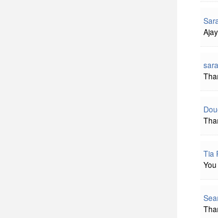
Sar
Ajay
sara
Than
Doug
Than
Tia 
You 
Sean
Than