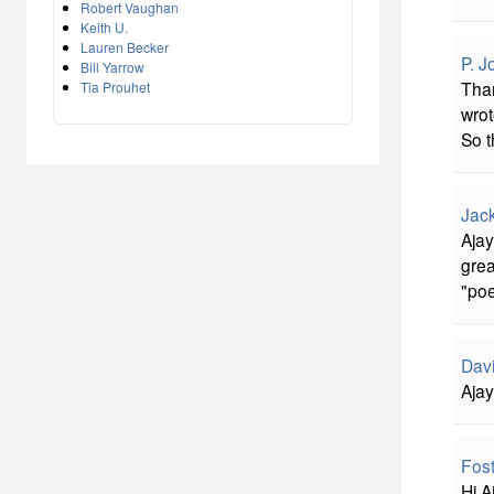
Robert Vaughan
Keith U.
Lauren Becker
P. J
Bill Yarrow
Than
Tia Prouhet
wrot
So t
Jac
Ajay
grea
"poe
Davi
Ajay
Fost
Hi A