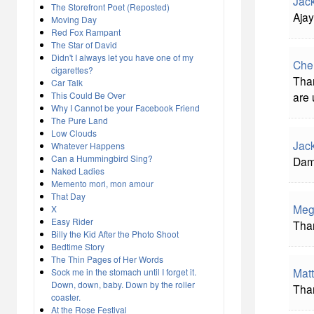
Jac
The Storefront Poet (Reposted)
Ajay
Moving Day
Red Fox Rampant
The Star of David
Didn't I always let you have one of my
Che
cigarettes?
Than
Car Talk
This Could Be Over
are 
Why I Cannot be your Facebook Friend
The Pure Land
Low Clouds
Jac
Whatever Happens
Can a Hummingbird Sing?
Damn
Naked Ladies
Memento mori, mon amour
That Day
Meg
X
Easy Rider
Than
Billy the Kid After the Photo Shoot
Bedtime Story
The Thin Pages of Her Words
Matt
Sock me in the stomach until I forget it.
Down, down, baby. Down by the roller
Than
coaster.
At the Rose Festival