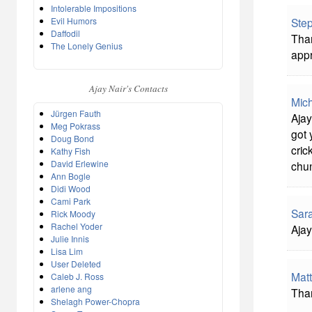
Intolerable Impositions
Evil Humors
Ste
Daffodil
Than
The Lonely Genius
appr
Ajay Nair's Contacts
Mich
Jürgen Fauth
Ajay
Meg Pokrass
got 
Doug Bond
cric
Kathy Fish
David Erlewine
chun
Ann Bogle
Didi Wood
Cami Park
Sar
Rick Moody
Rachel Yoder
Ajay
Julie Innis
Lisa Lim
User Deleted
Matt
Caleb J. Ross
arlene ang
Tha
Shelagh Power-Chopra