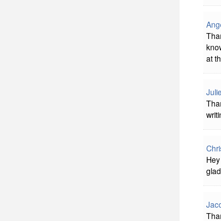
Ange
Than
know
at t
Juli
Than
writ
Chri
Hey 
glad
Jac
Than