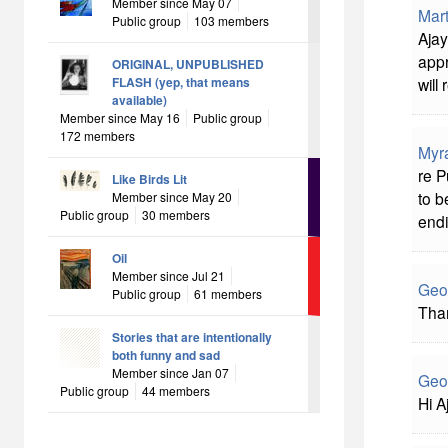
Member since May 07
Mart
Public group
103 members
Aja
appr
ORIGINAL, UNPUBLISHED
will
FLASH (yep, that means
available)
Member since May 16
Public group
172 members
Myr
re P
Like Birds Lit
to b
Member since May 20
Public group
30 members
endi
Oil
Member since Jul 21
Geo
Public group
61 members
Than
Stories that are intentionally
both funny and sad
Member since Jan 07
Geo
Public group
44 members
Hi A