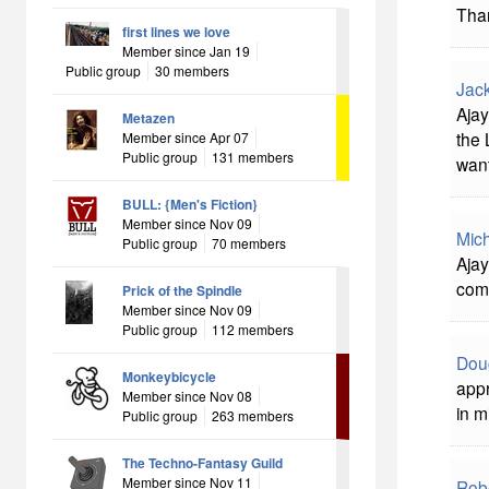
Than
first lines we love
Member since Jan 19
Public group
30 members
Jac
Ajay
Metazen
the 
Member since Apr 07
Public group
131 members
want
BULL: {Men's Fiction}
Member since Nov 09
Mich
Public group
70 members
Ajay
comi
Prick of the Spindle
Member since Nov 09
Public group
112 members
Dou
Monkeybicycle
appr
Member since Nov 08
in m
Public group
263 members
The Techno-Fantasy Guild
Member since Nov 11
Rob