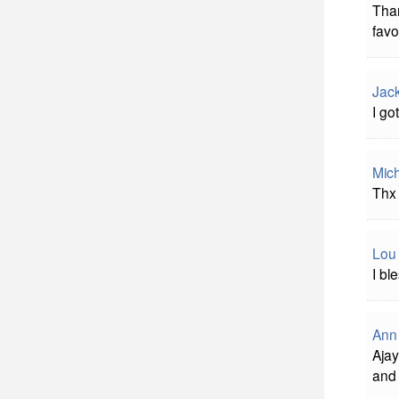
Than
favo
Jac
I go
Mich
Thx 
Lou
I bl
Ann
Ajay
and 