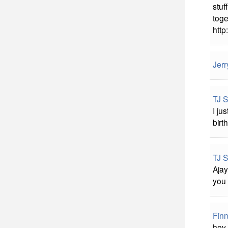
stuf
toge
http:
Jerr
TJ 
I ju
birt
TJ 
Ajay
you 
Fin
hey 