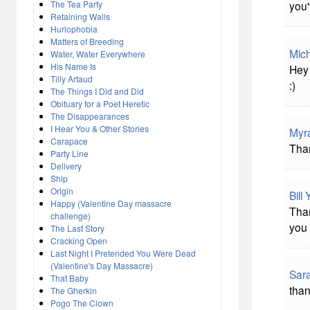
The Tea Party
you'
Retaining Walls
Hurlophobia
Matters of Breeding
Mich
Water, Water Everywhere
His Name Is
Hey 
Tilly Artaud
:)
The Things I Did and Did
Obituary for a Poet Heretic
The Disappearances
I Hear You & Other Stories
Myr
Carapace
Than
Party Line
Delivery
Ship
Origin
Bill
Happy (Valentine Day massacre
Than
challenge)
you 
The Last Story
Cracking Open
Last Night I Pretended You Were Dead
(Valentine's Day Massacre)
Sar
That Baby
than
The Gherkin
Pogo The Clown