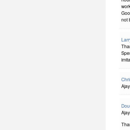
work
Good
not 
Larr
Than
Spen
imit
Chri
Ajay
Doug
Ajay
Than