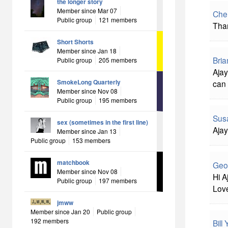
the longer story
Member since Mar 07
Che
Public group
121 members
Than
Short Shorts
Member since Jan 18
Bria
Public group
205 members
Ajay
SmokeLong Quarterly
can 
Member since Nov 08
Public group
195 members
Sus
sex (sometimes in the first line)
Ajay
Member since Jan 13
Public group
153 members
matchbook
Geo
Member since Nov 08
Hi A
Public group
197 members
Love
jmww
Member since Jan 20
Public group
192 members
Bill