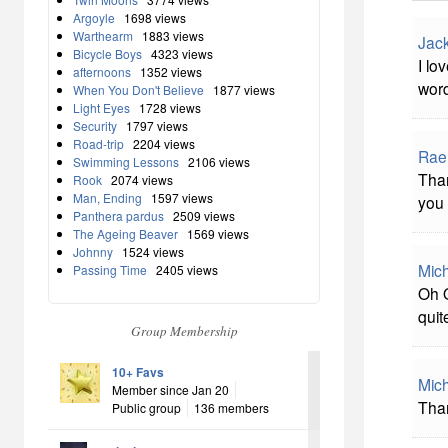
Argoyle
1698 views
Warthearm
1883 views
Jac
Bicycle Boys
4323 views
I lo
afternoons
1352 views
word
When You Don't Believe
1877 views
Light Eyes
1728 views
Security
1797 views
Road-trip
2204 views
Rae
Swimming Lessons
2106 views
Than
Rook
2074 views
Man, Ending
1597 views
you 
Panthera pardus
2509 views
The Ageing Beaver
1569 views
Johnny
1524 views
Mich
Passing Time
2405 views
Oh O
quit
Group Membership
10+ Favs
Mich
Member since Jan 20
Than
Public group
136 members