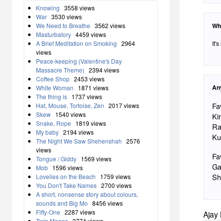
Knowing
3558 views
War
3530 views
Wh
We Need to Breathe
3562 views
Masturbatory
4459 views
It'
A Brief Meditation on Smoking
2964
views
Peace-keeping (Valentine's Day
Massacre Theme)
2394 views
Coffee Shop
2453 views
An
White Woman
1871 views
The thing is
1737 views
Fa
Hat, Mouse, Tortoise, Zen
2017 views
Skew
1540 views
Ki
Snake, Rope
1819 views
Ra
My baby
2194 views
Ku
The Night We Saw Shehenshah
2576
views
Fa
Tongue / Giddy
1569 views
Ga
Mob
1596 views
Sh
Lovelies on the Beach
1759 views
You Don't Take Names
2700 views
A short, nonsense story about colours,
sounds and Big Mo
8456 views
Fifty-One
2287 views
Ajay 
Twin Moons
3774 views