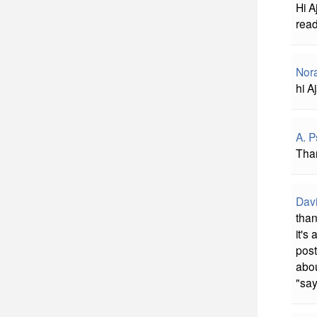
Hi A
read
Nora
hi A
A. 
Tha
Davi
than
it's
post
abou
"say