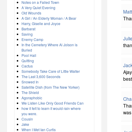
Notes on a Failed Town
A Very Quiet Evening
Matt
Old Wounds
Than
A Girl / An Elderly Woman / A Bear
Harry, Giselle and Joyce
Barbarat
Saving
Juli
Enemy Camp
than
In the Cemetery Where Al Jolson is
Buried
Pool Hall
Quitting
Jac
Cactus
Somebody Take Care of Little Walter
Ajay
The Last 3,600 Seconds
best
Snowed In
Satellite Dish (from The New Yorker)
The Shield
Agoraphobic
Cha
We Listen Like Only Good Friends Can
Than
how it felt to learn it would rain where
was 
you were.
Cousin
Jake
When I Met Ian Curtis