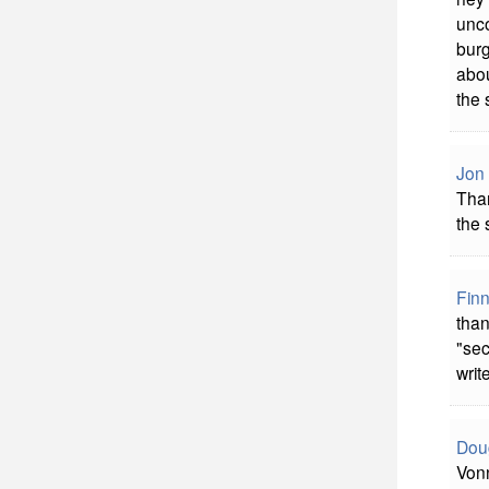
unco
burg
abou
the 
Jon
Tha
the 
Fin
than
"sec
write
Dou
Vonn