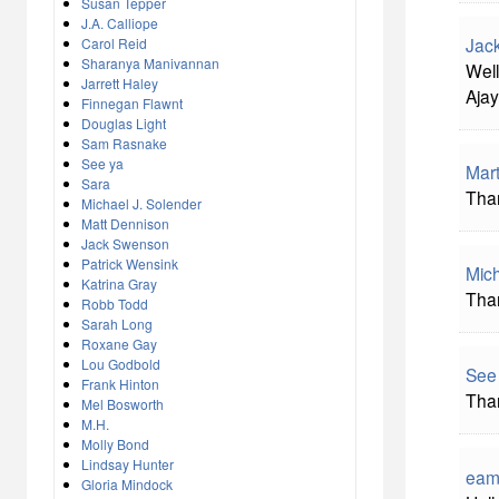
Susan Tepper
J.A. Calliope
Jac
Carol Reid
Sharanya Manivannan
Well
Jarrett Haley
Ajay
Finnegan Flawnt
Douglas Light
Sam Rasnake
See ya
Mart
Sara
Than
Michael J. Solender
Matt Dennison
Jack Swenson
Patrick Wensink
Mich
Katrina Gray
Than
Robb Todd
Sarah Long
Roxane Gay
Lou Godbold
See
Frank Hinton
Than
Mel Bosworth
M.H.
Molly Bond
Lindsay Hunter
eam
Gloria Mindock