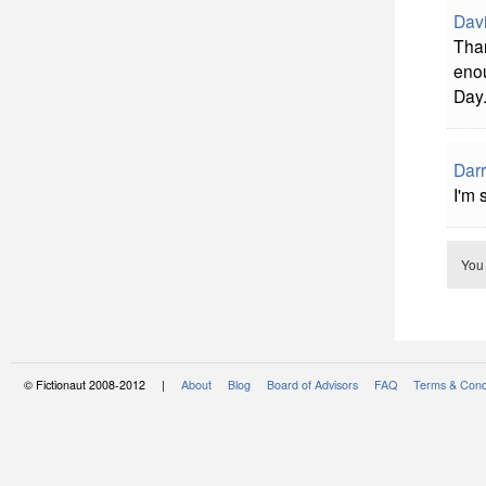
Davi
Than
enou
Day.
Darr
I'm 
You
© Fictionaut 2008-2012 |
About
Blog
Board of Advisors
FAQ
Terms & Cond