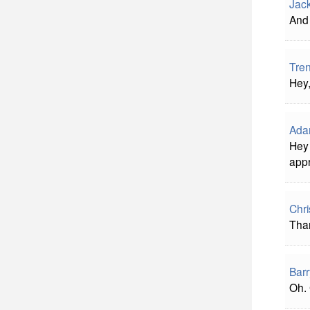
Jac
And 
Tre
Hey,
Ada
Hey 
appr
Chri
Than
Barr
Oh. 