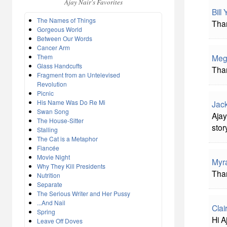
Ajay Nair's Favorites
Bill
The Names of Things
Than
Gorgeous World
Between Our Words
Cancer Arm
Them
Meg
Glass Handcuffs
Than
Fragment from an Untelevised
Revolution
Picnic
His Name Was Do Re Mi
Jac
Swan Song
Ajay
The House-Sitter
stor
Stalling
The Cat is a Metaphor
Fiancée
Movie Night
Myr
Why They Kill Presidents
Than
Nutrition
Separate
The Serious Writer and Her Pussy
...And Nail
Clai
Spring
Hi A
Leave Off Doves