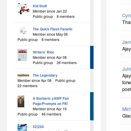
Kid Stuff
Member since Jan 22
Cyn
Public group
8 members
Than
The Quick Flash Fanatic
Member since May 06
Public group
8 members
Jam
Ajay
Writers' Bloc
Member since Apr 08
Public group
26 members
Juhi
Ajay
The Legendary
Member since Apr 08
Public group
forw
22 members
poet
A Barbaric yAWP Fan
Page/Prompts on FB!
Mich
Member since Apr 16
Public group
46 members
Glad
52|250