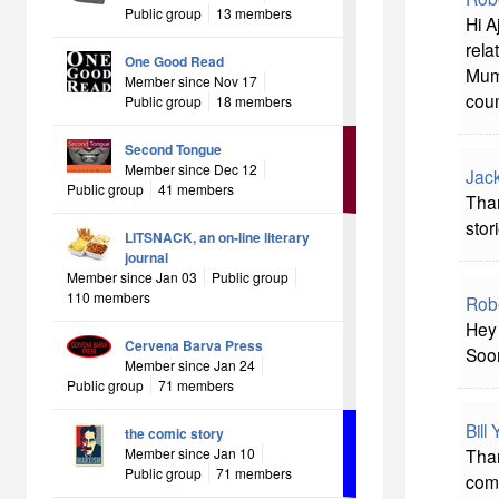
Public group
13 members
Hi A
rela
One Good Read
Mumb
Member since Nov 17
coun
Public group
18 members
Second Tongue
Member since Dec 12
Jac
Public group
41 members
Than
stor
LITSNACK, an on-line literary
journal
Member since Jan 03
Public group
110 members
Rob
Hey 
Cervena Barva Press
Soon
Member since Jan 24
Public group
71 members
Bill
the comic story
Member since Jan 10
Than
Public group
71 members
com