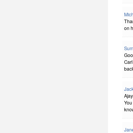
Mich
Than
on h
Sum
Good
Carl
bac
Jac
Ajay
You 
know
Jan