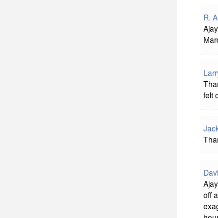
R. A
Ajay
Marq
Larr
Than
felt
Jac
Than
Davi
Ajay
off 
exag
hour