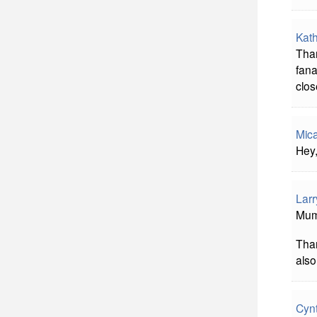
Kath
Than
fana
clos
Mic
Hey,
Larr
Mumb
Tha
also
Cyn