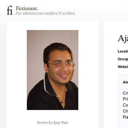
Aj
Locat
Occup
Websi
Ab
Cr
Pr
Co
Ch
Ra
Stories by Ajay Nair