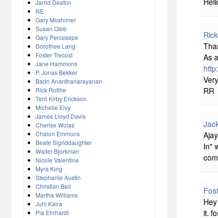
Hell
Jarrid Deaton
NE
Gary Moshimer
Susan Gibb
Rick
Gary Percesepe
Than
Dorothee Lang
Foster Trecost
As a
Jane Hammons
http
P. Jonas Bekker
Very
Badri Ananthanarayanan
RR
Rick Rofihe
Terri Kirby Erickson
Michelle Elvy
James Lloyd Davis
Jac
Cherise Wolas
Chalon Emmons
Ajay
Beate Sigriddaughter
In" 
Walter Bjorkman
comp
Nicole Valentine
Myra King
Stephanie Austin
Christian Bell
Fost
Martha Williams
Hey 
Juhi Kalra
it. f
Pia Ehrhardt