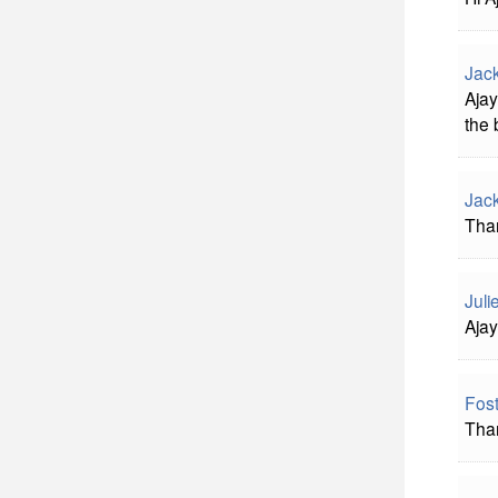
Jac
Ajay
the 
Jac
Than
Juli
Ajay
Fost
Than