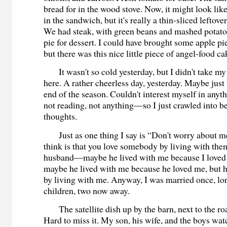
bread for in the wood stove. Now, it might look like
in the sandwich, but it's really a thin-sliced leftove
We had steak, with green beans and mashed potato
pie for dessert. I could have brought some apple pi
but there was this nice little piece of angel-food ca
It wasn't so cold yesterday, but I didn't take my
here. A rather cheerless day, yesterday. Maybe just 
end of the season. Couldn't interest myself in any
not reading, not anything—so I just crawled into 
thoughts.
Just as one thing I say is “Don't worry about me
think is that you love somebody by living with t
husband—maybe he lived with me because I loved
maybe he lived with me because he loved me, but 
by living with me. Anyway, I was married once, lo
children, two now away.
The satellite dish up by the barn, next to the roa
Hard to miss it. My son, his wife, and the boys w