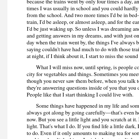
because the trains went by only four times a day, a
times I was usually in school and you could hardly 
from the school. And two more times I'd be in bed
train, I'd be asleep, or almost asleep, and for the e
I'd be just waking up. So unless I was dreaming an
and getting answers in my dreams, and with just on
day when the train went by, the things I've always 
saying couldn't have had much to do with those tr
at night, if I think about it, I start to miss the sound
What I will miss now, until spring, is people c
city for vegetables and things. Sometimes you mee
though you never saw them before, when you talk to 
they're answering questions inside of you that you 
People like that I start thinking I could live with.
Some things have happened in my life and some
always got along by going carefully—that's even h
now. But you see a little light and you scratch at it.
light. That's what I do. If you find life a little dark,
to do. Even if it only amounts to making tea for s