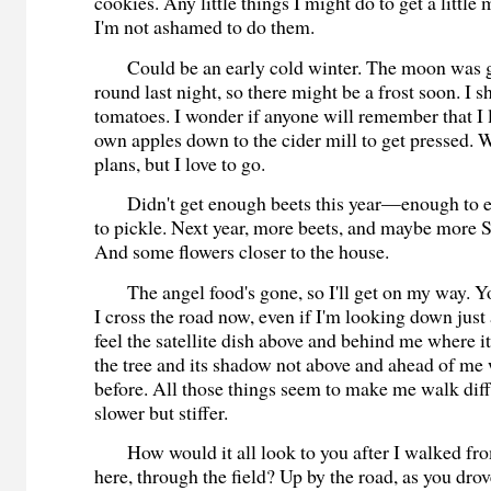
cookies. Any little things I might do to get a littl
I'm not ashamed to do them.
Could be an early cold winter. The moon was ge
round last night, so there might be a frost soon. I 
tomatoes. I wonder if anyone will remember that I 
own apples down to the cider mill to get pressed.
plans, but I love to go.
Didn't get enough beets this year—enough to ea
to pickle. Next year, more beets, and maybe more S
And some flowers closer to the house.
The angel food's gone, so I'll get on my way. 
I cross the road now, even if I'm looking down just 
feel the satellite dish above and behind me where i
the tree and its shadow not above and ahead of me
before. All those things seem to make me walk di
slower but stiffer.
How would it all look to you after I walked fr
here, through the field? Up by the road, as you drov