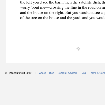
the left you'd see the barn, then the satellite dish
worry 'bout me—crossing the line in the road on m
and the house on the right. But you wouldn't see a
of the tree on the house and the yard, and you would
© Fictionaut 2008-2012 |
About
Blog
Board of Advisors
FAQ
Terms & Cond