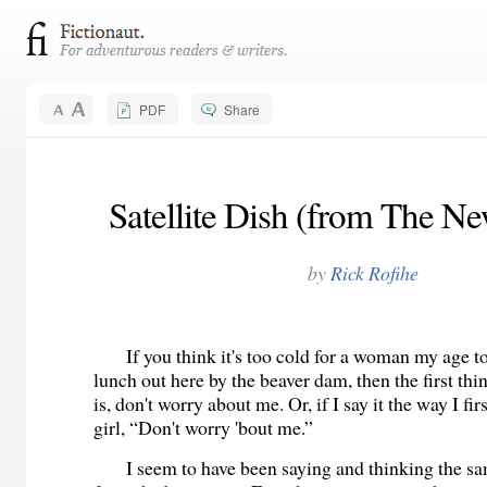
PDF
Share
Satellite Dish (from The N
by
Rick Rofihe
If you think it's too cold for a woman my age to
lunch out here by the beaver dam, then the first thin
is, don't worry about me. Or, if I say it the way I first
girl, “Don't worry 'bout me.”
I seem to have been saying and thinking the sam