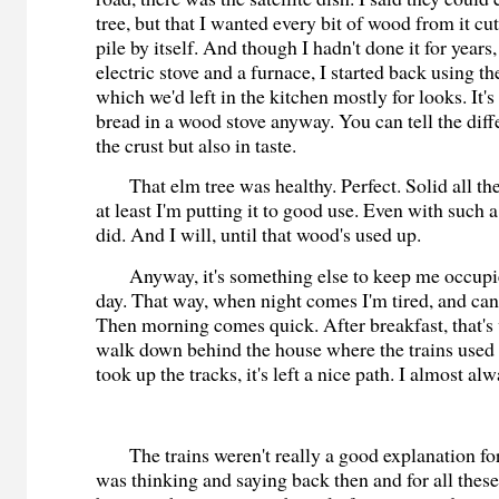
tree, but that I wanted every bit of wood from it cu
pile by itself. And though I hadn't done it for years
electric stove and a furnace, I started back using t
which we'd left in the kitchen mostly for looks. It's
bread in a wood stove anyway. You can tell the diff
the crust but also in taste.
That elm tree was healthy. Perfect. Solid all th
at least I'm putting it to good use. Even with suc
did. And I will, until that wood's used up.
Anyway, it's something else to keep me occupied.
day. That way, when night comes I'm tired, and can 
Then morning comes quick. After breakfast, that's
walk down behind the house where the trains used 
took up the tracks, it's left a nice path. I almost al
The trains weren't really a good explanation for 
was thinking and saying back then and for all thes