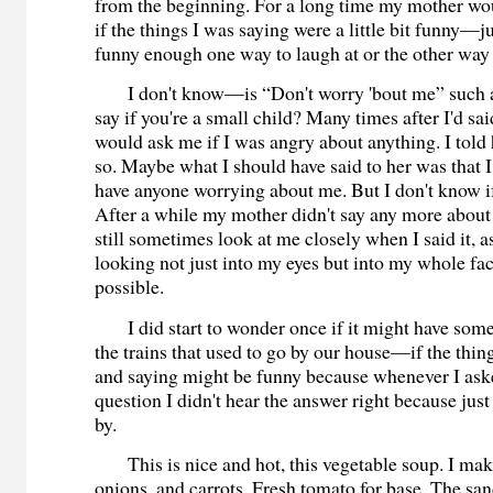
from the beginning. For a long time my mother wo
if the things I was saying were a little bit funny—just
funny enough one way to laugh at or the other way 
I don't know—is “Don't worry 'bout me” such a 
say if you're a small child? Many times after I'd sa
would ask me if I was angry about anything. I told h
so. Maybe what I should have said to her was that I j
have anyone worrying about me. But I don't know if
After a while my mother didn't say any more about 
still sometimes look at me closely when I said it, a
looking not just into my eyes but into my whole face
possible.
I did start to wonder once if it might have some
the trains that used to go by our house—if the thin
and saying might be funny because whenever I ask
question I didn't hear the answer right because just
by.
This is nice and hot, this vegetable soup. I make
onions, and carrots. Fresh tomato for base. The sa