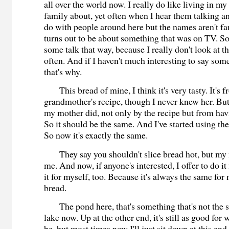
all over the world now. I really do like living in 
family about, yet often when I hear them talking and
do with people around here but the names aren't fam
turns out to be about something that was on TV. So
some talk that way, because I really don't look at t
often. And if I haven't much interesting to say so
that's why.
This bread of mine, I think it's very tasty. It's 
grandmother's recipe, though I never knew her. But
my mother did, not only by the recipe but from ha
So it should be the same. And I've started using th
So now it's exactly the same.
They say you shouldn't slice bread hot, but my 
me. And now, if anyone's interested, I offer to do i
it for myself, too. Because it's always the same for 
bread.
The pond here, that's something that's not the s
lake now. Up at the other end, it's still as good for 
be, but most times now I'll just sit down at this en