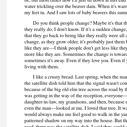
water trickling over the beaver dam. When it's wa
my feet in. And I saw lots of baby beavers this s
Do you think people change? Maybe it's that th
they really do, I don't know. If it's a sudden change,
that they go back to being like they really were all a
change, as they grow older, it's probably just the
like they are—I think people don't get less like they
more like they are. Sometimes the change is towar
sometimes it's away. Even if they love you. Even if
living with them.
I like a crusty bread. Last spring, when the ma
the satellite dish told him that the signal wasn't c
because of the big old elm tree across the road by t
was getting in the way of the reception, everyon
daughter-in-law, my grandsons, and then, because 
even the man—looked at me. I loved that tree. It wa
would always make me feel good to walk in the yar
patterned shadow on my way into the house. But th
road, there was the satellite dish. I said they coul