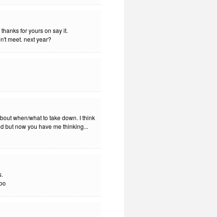
thanks for yours on say it.
dn't meet. next year?
out when/what to take down. I think
shed but now you have me thinking...
s.
too