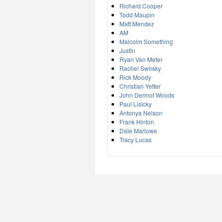
Richard Cooper
Todd Maupin
Matt Mendez
AM
Malcolm Something
Justin
Ryan Van Meter
Rachel Swirsky
Rick Moody
Christian Yetter
John Dermot Woods
Paul Lisicky
Antonya Nelson
Frank Hinton
Dale Marlowe
Tracy Lucas