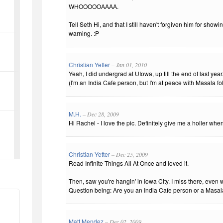
WHOOOOOAAAA.
Tell Seth Hi, and that I still haven't forgiven him for sho
warning. :P
Christian Yetter
– Jan 01, 2010
Yeah, I did undergrad at UIowa, up till the end of last year
(I'm an India Cafe person, but I'm at peace with Masala fol
M.H.
– Dec 28, 2009
Hi Rachel - I love the pic. Definitely give me a holler whe
Christian Yetter
– Dec 25, 2009
Read Infinite Things All At Once and loved it.
Then, saw you're hangin' in Iowa City. I miss there, even
Question being: Are you an India Cafe person or a Masa
Matt Mendez
– Dec 02, 2009