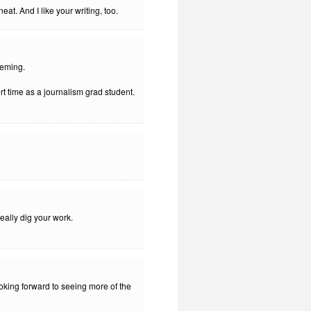
eat. And I like your writing, too.
peming.
rt time as a journalism grad student.
eally dig your work.
ooking forward to seeing more of the