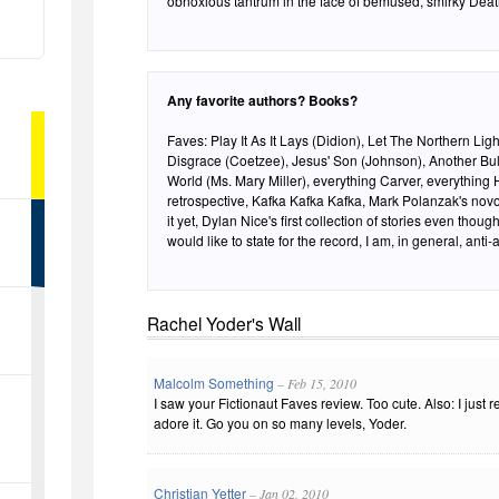
obnoxious tantrum in the face of bemused, smirky Dea
Any favorite authors? Books?
Faves: Play It As It Lays (Didion), Let The Northern Li
Disgrace (Coetzee), Jesus' Son (Johnson), Another Bulls
World (Ms. Mary Miller), everything Carver, everything H
retrospective, Kafka Kafka Kafka, Mark Polanzak's novoi
it yet, Dylan Nice's first collection of stories even though he ha
would like to state for the record, I am, in general, anti-
Rachel Yoder's Wall
Malcolm Something
– Feb 15, 2010
I saw your Fictionaut Faves review. Too cute. Also: I just
adore it. Go you on so many levels, Yoder.
Christian Yetter
– Jan 02, 2010