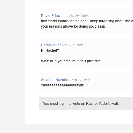
David Erlewine
– Feb 20, 2009
hey there! thanks for the add. i keep forgetting about the
your reasons above for doing so. classic.
Corey Zeller
– Nov 15, 2008
Hi Rachel?
What is in your mouth in this picture?
Amanda Nazario
– Sep 29, 2008
Yaaaaaaaaaaaaaaaaay!!!!!!!!!
You must
log in
to write on Rachel Yoder's wall.