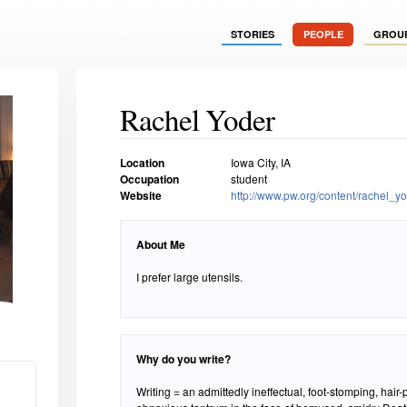
STORIES
PEOPLE
GROU
Rachel Yoder
Location
Iowa City, IA
Occupation
student
Website
http://www.pw.org/content/rachel_y
About Me
I prefer large utensils.
Why do you write?
Writing = an admittedly ineffectual, foot-stomping, hair-