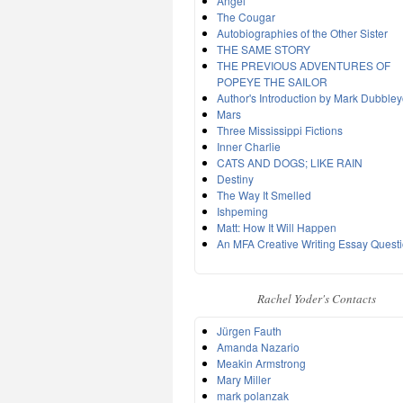
Angel
The Cougar
Autobiographies of the Other Sister
THE SAME STORY
THE PREVIOUS ADVENTURES OF
POPEYE THE SAILOR
Author's Introduction by Mark Dubble
Mars
Three Mississippi Fictions
Inner Charlie
CATS AND DOGS; LIKE RAIN
Destiny
The Way It Smelled
Ishpeming
Matt: How It Will Happen
An MFA Creative Writing Essay Quest
Rachel Yoder's Contacts
Jürgen Fauth
Amanda Nazario
Meakin Armstrong
Mary Miller
mark polanzak