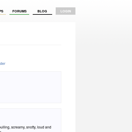
PS
FORUMS
BLOG
LOGIN
oder
pulling, screamy, snotty, loud and