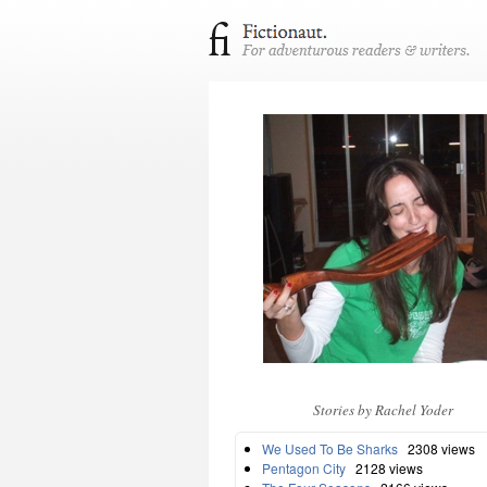
Stories by Rachel Yoder
We Used To Be Sharks
2308 views
Pentagon City
2128 views