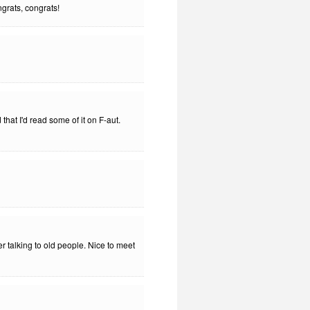
ngrats, congrats!
hat I'd read some of it on F-aut.
er talking to old people. Nice to meet