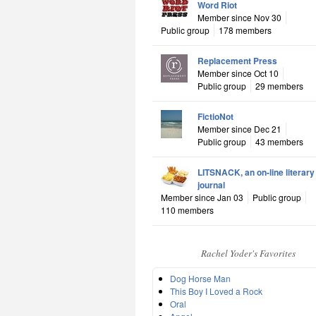
Word Riot
Member since Nov 30
Public group
178 members
Replacement Press
Member since Oct 10
Public group
29 members
FictioNot
Member since Dec 21
Public group
43 members
LITSNACK, an on-line literary
journal
Member since Jan 03
Public group
110 members
Rachel Yoder's Favorites
Dog Horse Man
This Boy I Loved a Rock
Oral