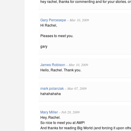
hey rachel, thanks for commenting and for your stories. crea
Gary Percesepe
– Mar 10, 2009
Hi Rachel,
Pleases to meet you.
gary
James Robison
– Mar 10, 2009
Hello, Rachel. Thank you.
mark polanzak
– Mar 07, 2009
hahahahaha
Mary Miller
– Feb 20, 2009
Hey, Rachel.
So nice to meet you at AWP!
And thanks for reading Big World (and forcing it upon othe