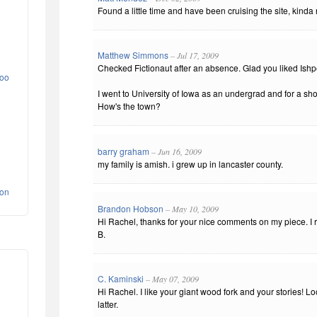
Found a little time and have been cruising the site, kinda n
Matthew Simmons
– Jul 17, 2009
Checked Fictionaut after an absence. Glad you liked Ish
yoo
I went to University of Iowa as an undergrad and for a sho
How's the town?
barry graham
– Jun 16, 2009
my family is amish. i grew up in lancaster county.
ion
Brandon Hobson
– May 10, 2009
Hi Rachel, thanks for your nice comments on my piece. I r
B.
C. Kaminski
– May 07, 2009
Hi Rachel. I like your giant wood fork and your stories! L
latter.