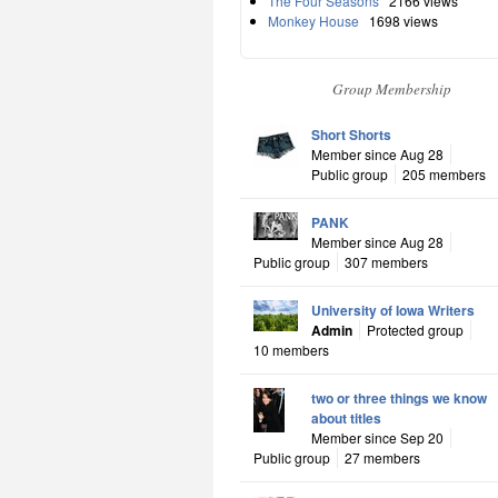
The Four Seasons
2166 views
Monkey House
1698 views
Group Membership
Short Shorts
Member since Aug 28
Public group
205 members
PANK
Member since Aug 28
Public group
307 members
University of Iowa Writers
Admin
Protected group
10 members
two or three things we know
about titles
Member since Sep 20
Public group
27 members