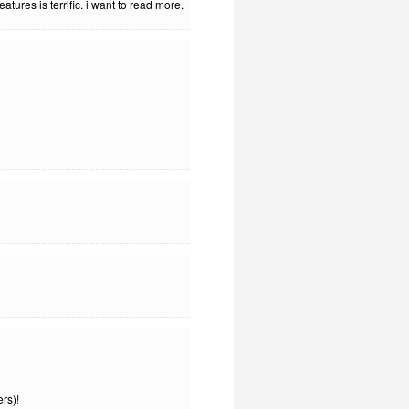
tures is terrific. i want to read more.
rs)!