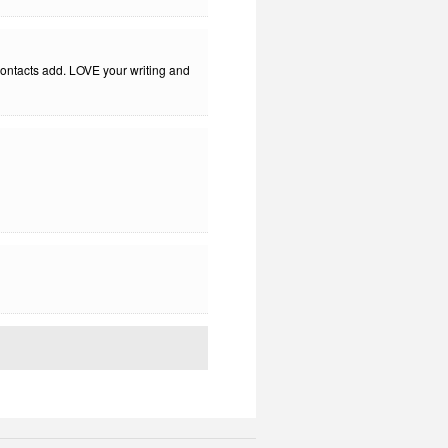
 contacts add. LOVE your writing and