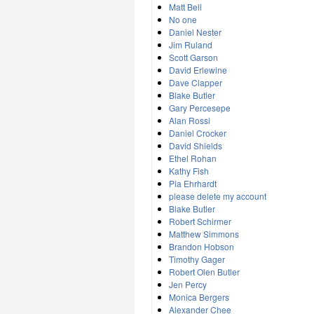
Matt Bell
No one
Daniel Nester
Jim Ruland
Scott Garson
David Erlewine
Dave Clapper
Blake Butler
Gary Percesepe
Alan Rossi
Daniel Crocker
David Shields
Ethel Rohan
Kathy Fish
Pia Ehrhardt
please delete my account
Blake Butler
Robert Schirmer
Matthew Simmons
Brandon Hobson
Timothy Gager
Robert Olen Butler
Jen Percy
Monica Bergers
Alexander Chee