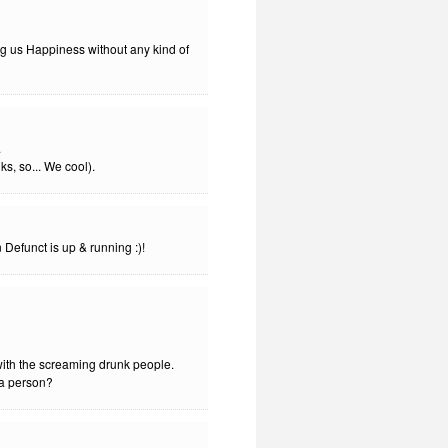
wing us Happiness without any kind of
.
ks, so... We cool).
n Defunct is up & running :)!
 with the screaming drunk people.
la person?