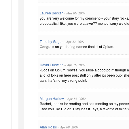
Lauren Becker
– May 06, 2009
you are very welcome for my comment -- your story rocks. 
creeptastic. i like. you were at awp?? me too! sorry we di
Timothy Gager
– Apr 22, 2009
Congrats on you being named finalist at Opium.
David Erlewine
– Apr 16, 2009
kudos on Opium. Yowsa! You raise a good point though ab
a lot of folks on here post stuff only after it's been publi
aah, that's not my strong point.
Morgan Harlow
– Apr 15, 2009
Rachel, thanks for reading and commenting on my poem
i see you like Didion, Play it as it Lays, a favorite of mine 
Alan Rossi
– Apr 09, 2009