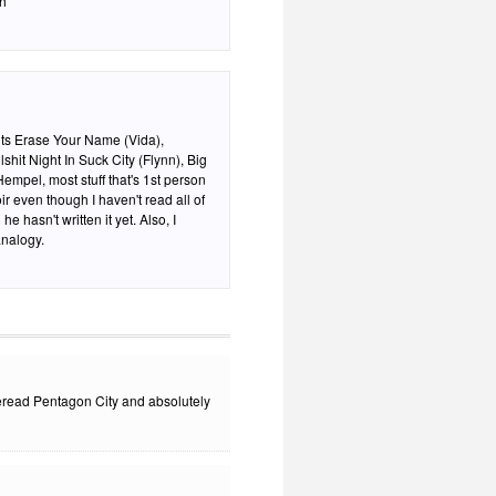
th
ghts Erase Your Name (Vida),
hit Night In Suck City (Flynn), Big
empel, most stuff that's 1st person
r even though I haven't read all of
sn't written it yet. Also, I
analogy.
 reread Pentagon City and absolutely