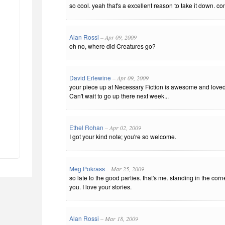
so cool. yeah that's a excellent reason to take it down. co
Alan Rossi
– Apr 09, 2009
oh no, where did Creatures go?
David Erlewine
– Apr 09, 2009
your piece up at Necessary Fiction is awesome and loved t
Can't wait to go up there next week...
Ethel Rohan
– Apr 02, 2009
I got your kind note; you're so welcome.
Meg Pokrass
– Mar 25, 2009
so late to the good parties. that's me. standing in the corn
you. I love your stories.
Alan Rossi
– Mar 18, 2009