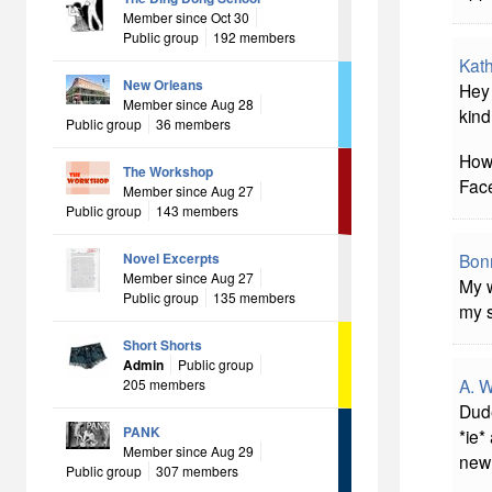
Member since Oct 30
Public group
192 members
Kath
New Orleans
Hey 
Member since Aug 28
kind
Public group
36 members
How
The Workshop
Face
Member since Aug 27
Public group
143 members
Novel Excerpts
Bonn
Member since Aug 27
My w
Public group
135 members
my s
Short Shorts
Admin
Public group
A. W
205 members
Dude
PANK
*ie*
Member since Aug 29
new 
Public group
307 members