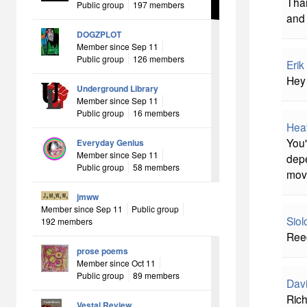
Than
Public group
197 members
and 
DOGZPLOT
Member since Sep 11
Public group
126 members
Erik
Hey 
Underground Library
Member since Sep 11
Public group
16 members
Hea
You'
Everyday Genius
Member since Sep 11
depe
Public group
58 members
mov
jmww
Member since Sep 11
Public group
Sio
192 members
Reec
prose poems
Member since Oct 11
Public group
89 members
Davi
Rich
Vestal Review