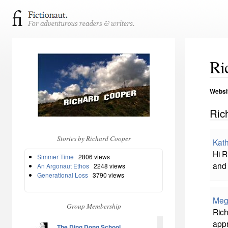
Ri
Websi
Ric
Stories by Richard Cooper
Kath
Hi R
Simmer Time
2806 views
and 
An Argonaut Ethos
2248 views
Generational Loss
3790 views
Meg
Group Membership
Ric
appr
The Ding Dong School