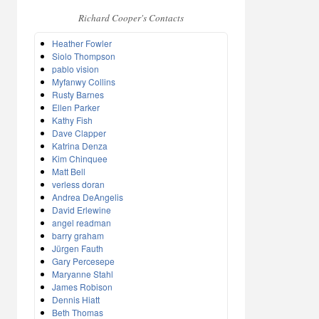
Richard Cooper's Contacts
Heather Fowler
Siolo Thompson
pablo vision
Myfanwy Collins
Rusty Barnes
Ellen Parker
Kathy Fish
Dave Clapper
Katrina Denza
Kim Chinquee
Matt Bell
verless doran
Andrea DeAngelis
David Erlewine
angel readman
barry graham
Jürgen Fauth
Gary Percesepe
Maryanne Stahl
James Robison
Dennis Hiatt
Beth Thomas