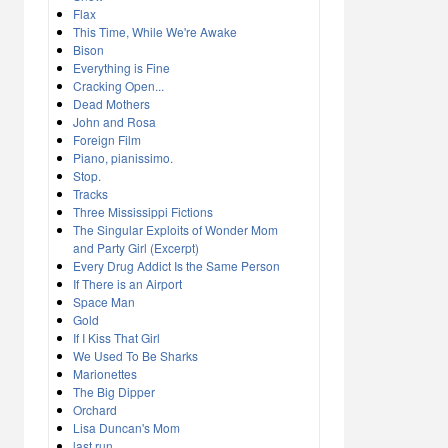
Flax
This Time, While We're Awake
Bison
Everything is Fine
Cracking Open...
Dead Mothers
John and Rosa
Foreign Film
Piano, pianissimo.
Stop.
Tracks
Three Mississippi Fictions
The Singular Exploits of Wonder Mom
and Party Girl (Excerpt)
Every Drug Addict Is the Same Person
If There is an Airport
Space Man
Gold
If I Kiss That Girl
We Used To Be Sharks
Marionettes
The Big Dipper
Orchard
Lisa Duncan's Mom
last run