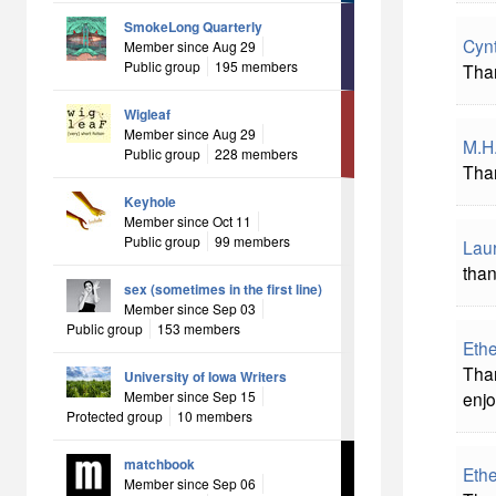
SmokeLong Quarterly
Cyn
Member since Aug 29
Public group
195 members
Than
Wigleaf
Member since Aug 29
M.H
Public group
228 members
Than
Keyhole
Member since Oct 11
Public group
99 members
Laur
than
sex (sometimes in the first line)
Member since Sep 03
Public group
153 members
Eth
Than
University of Iowa Writers
Member since Sep 15
enjo
Protected group
10 members
matchbook
Eth
Member since Sep 06