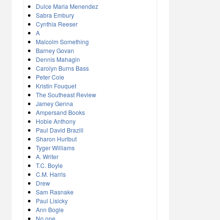
Dulce Maria Menendez
Sabra Embury
Cynthia Reeser
A
Malcolm Something
Barney Govan
Dennis Mahagin
Carolyn Burns Bass
Peter Cole
Kristin Fouquet
The Southeast Review
Jamey Genna
Ampersand Books
Hobie Anthony
Paul David Brazill
Sharon Hurlbut
Tyger Williams
A. Writer
T.C. Boyle
C.M. Harris
Drew
Sam Rasnake
Paul Lisicky
Ann Bogle
No one