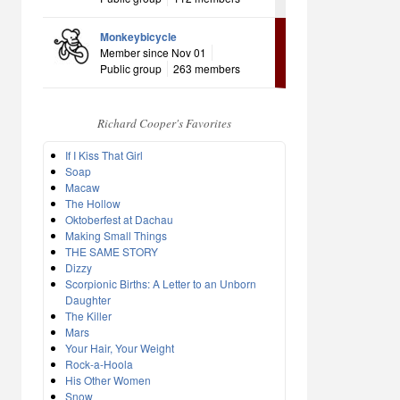
Monkeybicycle
Member since Nov 01
Public group
263 members
Richard Cooper's Favorites
If I Kiss That Girl
Soap
Macaw
The Hollow
Oktoberfest at Dachau
Making Small Things
THE SAME STORY
Dizzy
Scorpionic Births: A Letter to an Unborn
Daughter
The Killer
Mars
Your Hair, Your Weight
Rock-a-Hoola
His Other Women
Snow