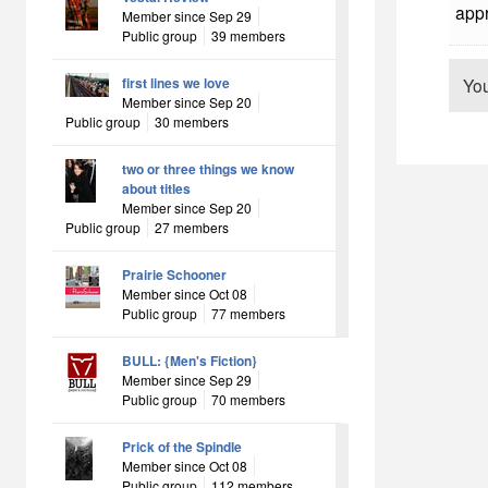
appr
Member since Sep 29
Public group
39 members
first lines we love
Yo
Member since Sep 20
Public group
30 members
two or three things we know
about titles
Member since Sep 20
Public group
27 members
Prairie Schooner
Member since Oct 08
Public group
77 members
BULL: {Men's Fiction}
Member since Sep 29
Public group
70 members
Prick of the Spindle
Member since Oct 08
Public group
112 members