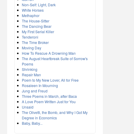
Non-Self: Light, Dark
White Horses
Methaphor
The House-Sitter
The Dancing Bear
My First Serial Killer
Tenderoni
The Time Broker
Moving Day
How To Rescue A Drowning Man
The August Heartbreak Suite of Sorrow's
Poems
Shrinking
Repair Man
Poem to My New Lover, All for Free
Rosaleen In Mourning
Jung and Freud
Three Poems in March, after Baca
A Love Poem Written Just for You
Unsaid
The Olivetti, the Bomb, and Why I Got My
Degree in Economics
Baby, Baby...