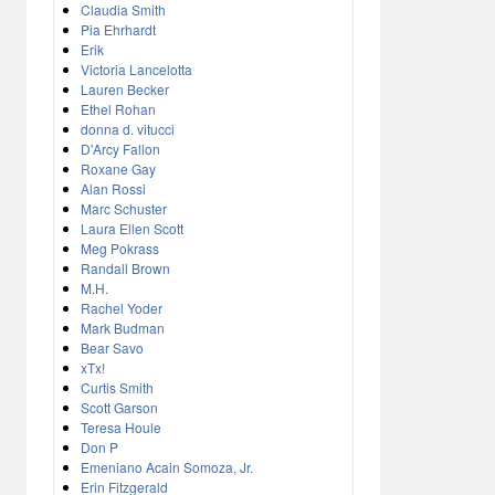
Claudia Smith
Pia Ehrhardt
Erik
Victoria Lancelotta
Lauren Becker
Ethel Rohan
donna d. vitucci
D'Arcy Fallon
Roxane Gay
Alan Rossi
Marc Schuster
Laura Ellen Scott
Meg Pokrass
Randall Brown
M.H.
Rachel Yoder
Mark Budman
Bear Savo
xTx!
Curtis Smith
Scott Garson
Teresa Houle
Don P
Emeniano Acain Somoza, Jr.
Erin Fitzgerald