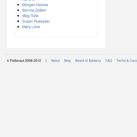
Morgan Harlow
Bonnie ZoBell
Meg Tuite
Susan Rukeyser
Mary Lane
© Fictionaut 2008-2012 |
About
Blog
Board of Advisors
FAQ
Terms & Cond