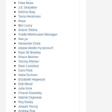
Febe Moss
J.S. Graustein
Katrina Gray
Tania Hershman
Nope
Ben Loory
Arlene Tribbia
Yvette Wielhouwer Managan
See ya
Alexander Chee
please delete my account
Ryan W. Bradley
Shaun Belcher
Tammy Kitchen
Sean Lovelace
Cami Park
Gabe Durham
Elizabeth Hegwood
Didi Wood
Julie Innis
Chanel Dubofsky
Gabriel Orgrease
Roy Kesey
Joseph Young
Andrew Roe