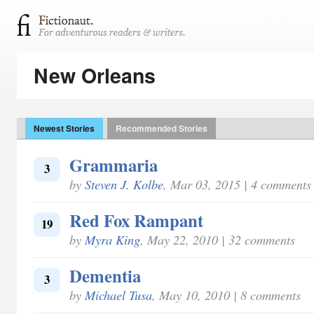
New Orleans
Newest Stories
Recommended Stories
Grammaria
3
by
Steven J. Kolbe
, Mar 03, 2015 | 4 comments
Red Fox Rampant
19
by
Myra King
, May 22, 2010 | 32 comments
Dementia
3
by
Michael Tusa
, May 10, 2010 | 8 comments