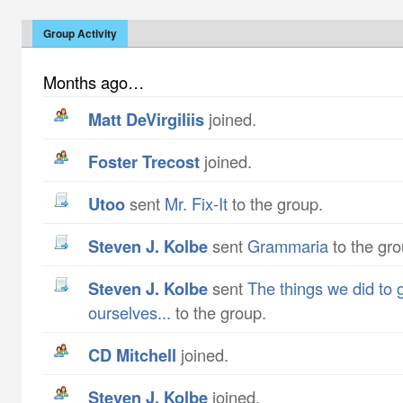
Group Activity
Months ago…
Matt DeVirgiliis
joined.
Foster Trecost
joined.
utoo
sent
Mr. Fix-It
to the group.
Steven J. Kolbe
sent
Grammaria
to the gro
Steven J. Kolbe
sent
The things we did to 
ourselves...
to the group.
CD Mitchell
joined.
Steven J. Kolbe
joined.