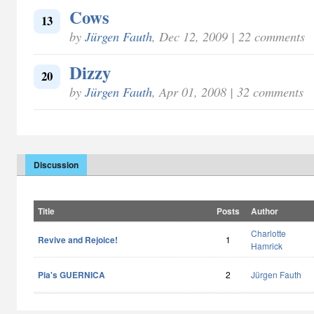
Cows
13
by
Jürgen Fauth
, Dec 12, 2009 | 22 comments
Dizzy
20
by
Jürgen Fauth
, Apr 01, 2008 | 32 comments
Discussion
Title
Posts
Author
Charlotte
Revive and Rejoice!
1
Hamrick
Pia's GUERNICA
2
Jürgen Fauth