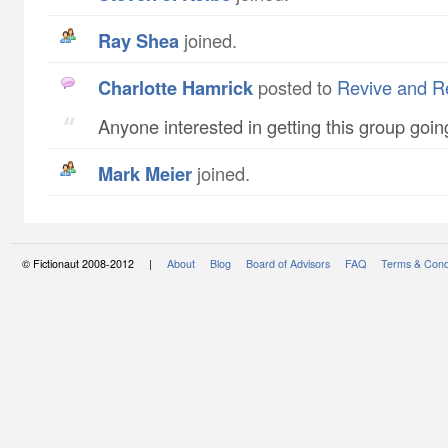
Ray Shea
joined.
Charlotte Hamrick
posted to
Revive and Re
Anyone interested in getting this group goi
Mark Meier
joined.
© Fictionaut 2008-2012 |
About
Blog
Board of Advisors
FAQ
Terms & Cond