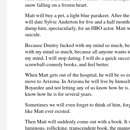
snow falling on a frozen heart.
Matt will buy a pet, a light blue parakeet. After the
will date Sylvie Anderton for five and a half month
dump him, spectacularly, for an HBO actor. Matt w
suicide.
Because Dmitry fucked with my mind so much, bec
with my mind so much, because all anyone wants to
my mind, I will stop dating. I will do a quick succ
screwball-comedy books, and feel better.
When Matt gets out of the hospital, he will be so 
move to Arizona. In Arizona he will live by himsel
Boyardee and not letting any of us know how he is.
know how he is for several years.
Sometimes we will even forget to think of him, forg
like Matt ever existed.
Then Matt will suddenly come out with a book. It w
luminous, rollicking, transcendent book, the man