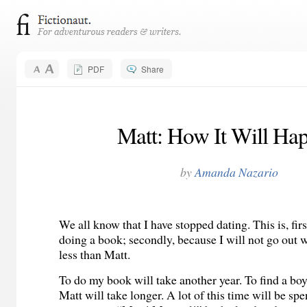
PDF
Share
Matt: How It Will Ha
by
Amanda Nazario
We all know that I have stopped dating. This is, fir
doing a book; secondly, because I will not go out w
less than Matt.
To do my book will take another year. To find a boy
Matt will take longer. A lot of this time will be sp