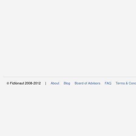
© Fictionaut 2008-2012 |
About
Blog
Board of Advisors
FAQ
Terms & Cond