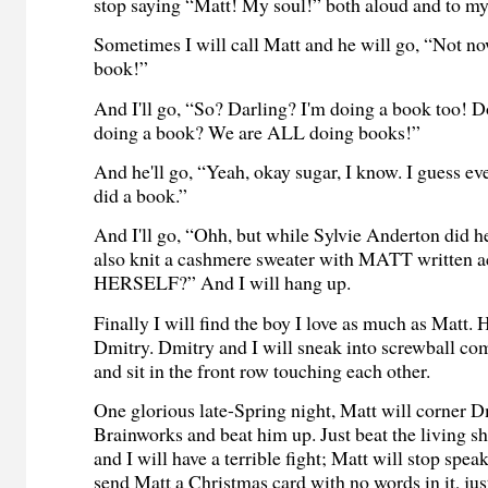
stop saying “Matt! My soul!” both aloud and to my
Sometimes I will call Matt and he will go, “Not no
book!”
And I'll go, “So? Darling? I'm doing a book too! D
doing a book? We are ALL doing books!”
And he'll go, “Yeah, okay sugar, I know. I guess e
did a book.”
And I'll go, “Ohh, but while Sylvie Anderton did h
also knit a cashmere sweater with MATT written a
HERSELF?” And I will hang up.
Finally I will find the boy I love as much as Matt.
Dmitry. Dmitry and I will sneak into screwball co
and sit in the front row touching each other.
One glorious late-Spring night, Matt will corner D
Brainworks and beat him up. Just beat the living sh
and I will have a terrible fight; Matt will stop spea
send Matt a Christmas card with no words in it, jus