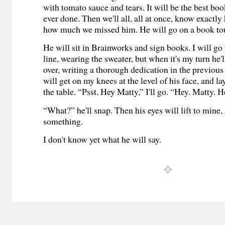
with tomato sauce and tears. It will be the best boo
ever done. Then we'll all, all at once, know exactl
how much we missed him. He will go on a book to
He will sit in Brainworks and sign books. I will go
line, wearing the sweater, but when it's my turn he'l
over, writing a thorough dedication in the previous
will get on my knees at the level of his face, and l
the table. “Psst. Hey Matty,” I'll go. “Hey. Matty. H
“What?” he'll snap. Then his eyes will lift to mine,
something.
I don't know yet what he will say.