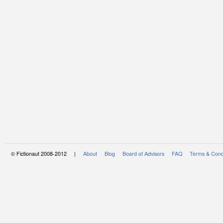
© Fictionaut 2008-2012 |
About
Blog
Board of Advisors
FAQ
Terms & Cond