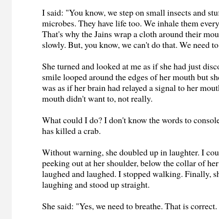
I said: "You know, we step on small insects and stu
microbes. They have life too. We inhale them every
That's why the Jains wrap a cloth around their mo
slowly. But, you know, we can't do that. We need to
She turned and looked at me as if she had just di
smile looped around the edges of her mouth but she 
was as if her brain had relayed a signal to her mout
mouth didn't want to, not really.
What could I do? I don't know the words to cons
has killed a crab.
Without warning, she doubled up in laughter. I coul
peeking out at her shoulder, below the collar of he
laughed and laughed. I stopped walking. Finally, 
laughing and stood up straight.
She said: "Yes, we need to breathe. That is correct.