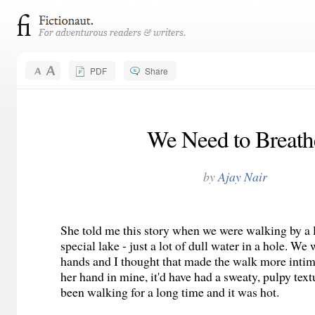
PDF
Share
We Need to Breath
by
Ajay Nair
She told me this story when we were walking by a l
special lake - just a lot of dull water in a hole. We
hands and I thought that made the walk more intima
her hand in mine, it'd have had a sweaty, pulpy tex
been walking for a long time and it was hot.