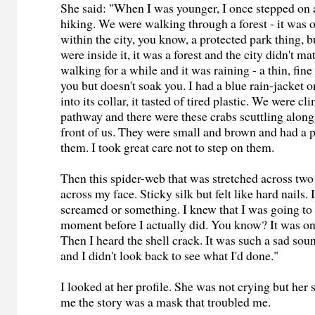
She said: "When I was younger, I once stepped on 
hiking. We were walking through a forest - it was o
within the city, you know, a protected park thing, b
were inside it, it was a forest and the city didn't m
walking for a while and it was raining - a thin, fine
you but doesn't soak you. I had a blue rain-jacket 
into its collar, it tasted of tired plastic. We were c
pathway and there were these crabs scuttling along
front of us. They were small and brown and had a 
them. I took great care not to step on them.
Then this spider-web that was stretched across two
across my face. Sticky silk but felt like hard nails.
screamed or something. I knew that I was going to 
moment before I actually did. You know? It was one
Then I heard the shell crack. It was such a sad so
and I didn't look back to see what I'd done."
I looked at her profile. She was not crying but her s
me the story was a mask that troubled me.