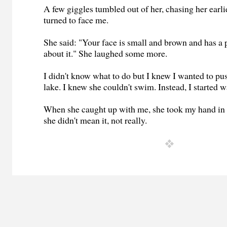
A few giggles tumbled out of her, chasing her earli
turned to face me.
She said: "Your face is small and brown and has a 
about it." She laughed some more.
I didn't know what to do but I knew I wanted to pus
lake. I knew she couldn't swim. Instead, I started 
When she caught up with me, she took my hand in 
she didn't mean it, not really.