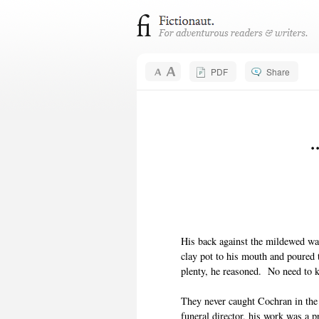
PDF
Share
.
His back against the mildewed wa
clay pot to his mouth and poured t
plenty, he reasoned. No need to k
They never caught Cochran in the 
funeral director, his work was a 