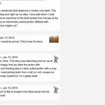
e.
 sentences that deserves a review unto itself. This
zing and right up my alley. I was sold when I read
an had three of his teeth jerked from his jaw at the
by an elementary school janitor afflicted with
 but maybe not."
 Jan 15, 2010
 would be proud. This is how it's done.
on
, Jan 15, 2010
l, Dave. This story was disturbing and fun as all
. Happy that you liked the janitor with
Just thinking about a blue-suited janitor with a mop
head jerking teeth from a kid (or not) creeps me
n creep myself out, I'm a giddy dude.
on
, Jan 15, 2010
l! I'd like to imagine that Alice would nod his
oval.