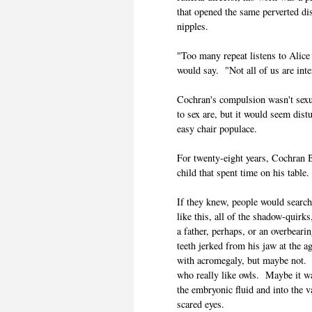
that opened the same perverted di
nipples.
"Too many repeat listens to Alice
would say. "Not all of us are inte
Cochran's compulsion wasn't sexual
to sex are, but it would seem dis
easy chair populace.
For twenty-eight years, Cochran 
child that spent time on his table.
If they knew, people would searc
like this, all of the shadow-quir
a father, perhaps, or an overbea
teeth jerked from his jaw at the a
with acromegaly, but maybe not. 
who really like owls. Maybe it wa
the embryonic fluid and into the v
scared eyes.