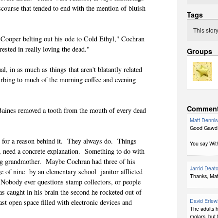
scourse that tended to end with the mention of bluish
Tags
This stor
 Cooper belting out his ode to Cold Ethyl," Cochran
rested in really loving the dead."
Groups
, in as much as things that aren't blatantly related
turbing to much of the morning coffee and evening
Commen
Baines removed a tooth from the mouth of every dead
Matt Denni
Good Gawd!
h for a reason behind it. They always do. Things
You say With
ks, need a concrete explanation. Something to do with
ring grandmother. Maybe Cochran had three of his
Jarrid Deat
ge of nine by an elementary school janitor afflicted
Thanks, Matt
Nobody ever questions stamp collectors, or people
s caught in his brain the second he rocketed out of
David Erlew
ast open space filled with electronic devices and
The adults 
molars, but 