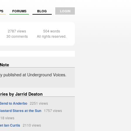
PS
FORUMS
BLOG
LOGIN
2787 views
504 words
30 comments
All rights reserved.
 Note
lly published at Underground Voices.
ries by Jarrid Deaton
Send to Anderbo
2251 views
astard Stares at the Sun
1757 views
18 views
et Ian Curtis
2110 views