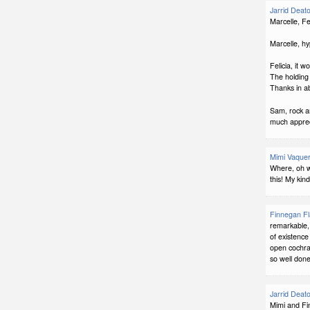
Jarrid Deat
Marcelle, Fe
Marcelle, hy
Felicia, it 
The holding 
Thanks in a
Sam, rock a
much apprec
Mimi Vaquer
Where, oh w
this! My kind
Finnegan F
remarkable, 
of existence
open cochran
so well done
Jarrid Deat
Mimi and Fin