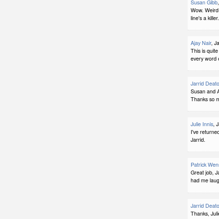
Susan Gibb
Wow. Weird 
line's a kille
Ajay Nair
, J
This is quit
every word o
Jarrid Deat
Susan and Aj
Thanks so m
Julie Innis
, 
I've returne
Jarrid.
Patrick Wen
Great job, J
had me laug
Jarrid Deat
Thanks, Juli