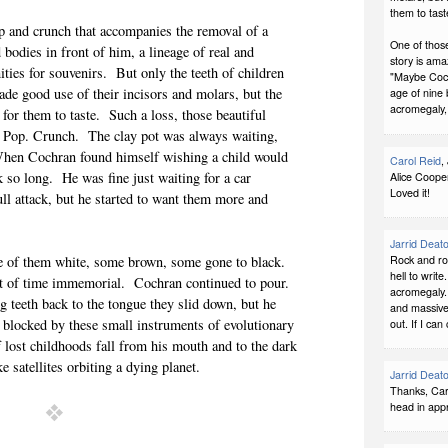
them to tast
pop and crunch that accompanies the removal of a
One of those
bodies in front of him, a lineage of real and
story is ama
ties for souvenirs. But only the teeth of children
"Maybe Cochr
de good use of their incisors and molars, but the
age of nine 
acromegaly,
for them to taste. Such a loss, those beautiful
. Pop. Crunch. The clay pot was always waiting,
When Cochran found himself wishing a child would
Carol Reid
,
k so long. He was fine just waiting for a car
Alice Cooper
Loved it!
ull attack, but he started to want them more and
Jarrid Deat
Rock and rol
me of them white, some brown, some gone to black.
hell to write
rot of time immemorial. Cochran continued to pour.
acromegaly. 
ng teeth back to the tongue they slid down, but he
and massive 
 blocked by these small instruments of evolutionary
out. If I ca
f lost childhoods fall from his mouth and to the dark
ke satellites orbiting a dying planet.
Jarrid Deat
Thanks, Caro
head in appr