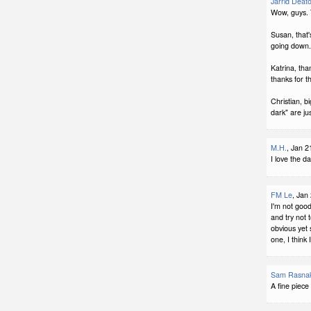
Jarrid Deat
Wow, guys.
Susan, that's
going down.
Katrina, tha
thanks for th
Christian, b
dark" are jus
M.H.
, Jan 2
I love the da
FM Le
, Jan
I'm not good
and try not 
obvious yet 
one, I think
Sam Rasna
A fine piece