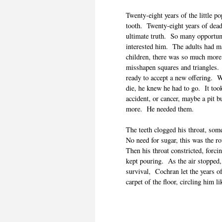
Twenty-eight years of the little 
tooth. Twenty-eight years of dead 
ultimate truth. So many opportuni
interested him. The adults had ma
children, there was so much more 
misshapen squares and triangles
ready to accept a new offering. 
die, he knew he had to go. It too
accident, or cancer, maybe a pit b
more. He needed them.
The teeth clogged his throat, so
No need for sugar, this was the 
Then his throat constricted, forci
kept pouring. As the air stopped,
survival, Cochran let the years o
carpet of the floor, circling him li