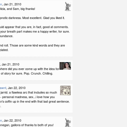
on
, Jan 21, 2010
licia, and Sam, big thanks!
pnotic darkness. Most excellent. Glad you liked it.
would appear that you are, in fact, good at comments.
your breath part makes me a happy writer, for sure.
bundance.
nd roll. Those are some kind words and they are
iated.
, Jan 21, 2010
here did you ever come up with the idea for
 of story for sure. Pop. Crunch. Chilling.
lawnt
, Jan 22, 2010
jarrid. a flawless arc that includes so much
 - personal madness, sex...i love how you
's coffin up in the end with that last great sentence.
.
on
, Jan 22, 2010
negan, gallons of thanks to both of you!