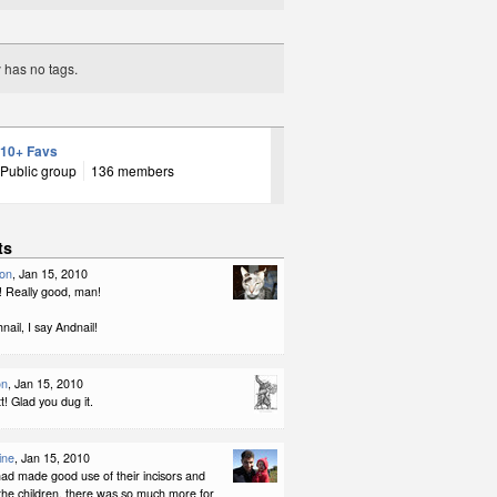
y has no tags.
10+ Favs
Public group
136 members
ts
son
, Jan 15, 2010
 Really good, man!
nail, I say Andnail!
on
, Jan 15, 2010
! Glad you dug it.
ine
, Jan 15, 2010
had made good use of their incisors and
the children, there was so much more for