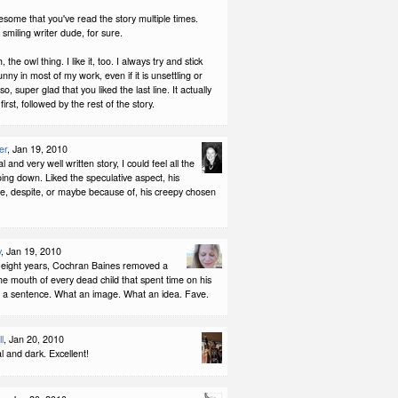
awesome that you've read the story multiple times.
miling writer dude, for sure.
, the owl thing. I like it, too. I always try and stick
nny in most of my work, even if it is unsettling or
o, super glad that you liked the last line. It actually
rst, followed by the rest of the story.
er
, Jan 19, 2010
al and very well written story, I could feel all the
 going down. Liked the speculative aspect, his
fe, despite, or maybe because of, his creepy chosen
y
, Jan 19, 2010
-eight years, Cochran Baines removed a
he mouth of every dead child that spent time on his
t a sentence. What an image. What an idea. Fave.
l
, Jan 20, 2010
al and dark. Excellent!