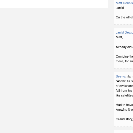
Matt Denni
Jarrid--
On the off-c
Jarrid Deat
Matt,
Already did 
Combine the
there, for s
See ya
, Jan
"As the air 
of evolution
fall from his
like satellit
Had to have 
knowing it w
Grand story,