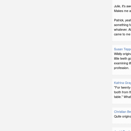
Julie, it's 
Makes me a s
Patrick, yeah
something fu
whatever. Als
came to me fi
Susan Tepp
Wildly origin
little teeth
examining li
profession.
Katrina Gra
"For twenty
tooth from t
table." Wha
Christian Bel
Quite origin