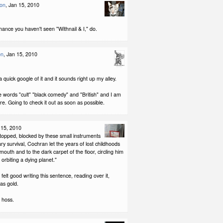
son
, Jan 15, 2010
hance you haven't seen "Withnail & I," do.
on
, Jan 15, 2010
a quick google of it and it sounds right up my alley.
 words "cult" "black comedy" and "British" and I am
ure. Going to check it out as soon as possible.
 15, 2010
stopped, blocked by these small instruments
ary survival, Cochran let the years of lost childhoods
 mouth and to the dark carpet of the floor, circling him
es orbiting a dying planet."
felt good writing this sentence, reading over it,
as gold.
 hoss.