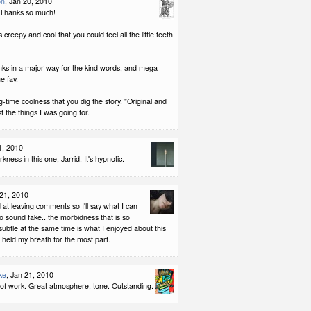
on
, Jan 20, 2010
 Thanks so much!
 creepy and cool that you could feel all the little teeth
nks in a major way for the kind words, and mega-
e fav.
ig-time coolness that you dig the story. "Original and
t the things I was going for.
1, 2010
rkness in this one, Jarrid. It's hypnotic.
 21, 2010
 at leaving comments so I'll say what I can
to sound fake.. the morbidness that is so
subtle at the same time is what I enjoyed about this
 I held my breath for the most part.
ke
, Jan 21, 2010
 of work. Great atmosphere, tone. Outstanding.