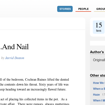
STORIES
PEOPLE
GROU
15
favs
..And Nail
Author's
by
Jarrid Deaton
Origina
Other sto
ll of the bedroom, Cochran Baines lifted the dented
How We 
he contents down his throat. Sixty years of life was
When a B
eep heading toward an increasingly flawed future.
Haze
17
act of placing his collected items in the pot. As a
When I M
private affair. There were rumors, always mutterings