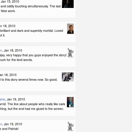
, Jan 15, 2010
and oddly touching simultaneously. The last
r. Nice work.
an 18, 2010
e brilliant and dark and superbly morbid. Loved
f it.
on
, Jan 18, 2010
ay, very happy that you guys enjoyed the story!
uch for the kind words.
Jan 18, 2010
d to this story several times now. So good,
sink
, Jan 19, 2010
arrid. The line about people who really like owls
hing, but the end had me glued to the screen.
on
, Jan 19, 2010
e and Patrick!