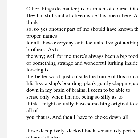
Other things do matter just as much of course. Of 
Hey I'm still kind of alive inside this poem here. At 
think
so, so yes another part of me should have known 
proper names
for all these everyday anti-factuals. I've got nothin
brothers. As to
the why; well for me there's always been a big toot
of something strange and wonderful lurking inside
looking is
the better word, just outside the frame of this so-c
life like a ship's boarding plank gently clapping u
down in my brain of brains, I seem to be able to
sense only when I'm not being so silly as to
think I might actually have something original to s
all of
you that is. And then I have to choke down all
those deceptively sleeked back sensuously perfec
others still also