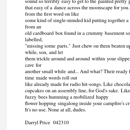
sound so terribly easy to get to the painted pretty 
that easy of a dance across the moonscape for you. 
from the first word on like
some kind of single-minded kid putting together a t
from an
old cardboard box found in a crummy basement s
labelled,
"missing some parts." Just chew on them beaten up
while, son, and let
them trickle around and around within your slippe
cave for
another small while and... And what? Their ready 
time made words roll out
like already made for radio hit-songs. Like chocol
cupcakes on an assembly line, for God's sake. Like
fuzzy bees humming a mobilized happy
flower hopping singalong inside your campfire's cr
It's no use. None at all, dudes.
Darryl Price 042310