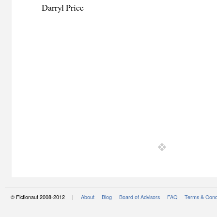
Darryl Price
© Fictionaut 2008-2012 |
About
Blog
Board of Advisors
FAQ
Terms & Cond