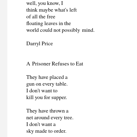
well, you know, I
think maybe what's left
of all the free
floating leaves in the
world could not possibly mind.
Darryl Price
A Prisoner Refuses to Eat
They have placed a
gun on every table.
I don't want to
kill you for supper.
They have thrown a
net around every tree.
I don't want a
sky made to order.