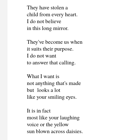
They have stolen a
child from every heart.
I do not believe
in this long mirror.
They've become us when
it suits their purpose.
I do not want
to answer that calling.
What I want is
not anything that's made
but looks a lot
like your smiling eyes.
It is in fact
most like your laughing
voice or the yellow
sun blown across daisies.