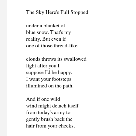
The Sky Here's Full Stopped
under a blanket of
blue snow. That's my
reality. But even if
one of those thread-like
clouds throws its swallowed
light after you I
suppose I'd be happy.
I want your footsteps
illumined on the path.
And if one wild
wind might detach itself
from today's army to
gently brush back the
hair from your cheeks,