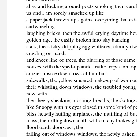
alive and kicking around poets smoking their care
us and I am sorely smacked up like
a paper jack thrown up against everything that exis
cartwheeling
laughing bricks, then the awful crying daytime ho
golden age, the easily broken into sky banking
stars, the sticky dripping egg whitened cloudy rive
crawling on hands
and knees line of trees, the blurring of those same 
houses with the sped-up antic traffic tropes on top
crazier upside down rows of familiar
sidewalks, the yellow smeared make-up of worn ou
their whistling down windows, the troubled young
now with
their beery speaking morning breaths, the skating
like Snoopy with his eyes closed in some kind of p
bliss heavily huffing airplanes, the muffling of bu
mass, the rolling down a hill without any brakes gr
floorboards doorways, the
falling out of windows windows, the newly ashen s