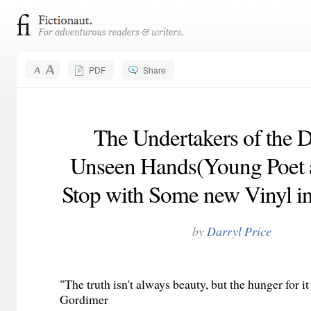
PDF
Share
The Undertakers of the 
Unseen Hands(Young Poet a
Stop with Some new Vinyl in
by
Darryl Price
"The truth isn't always beauty, but the hunger for it
Gordimer