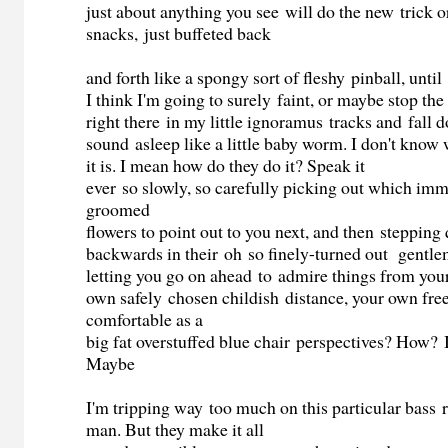
just about anything you see will do the new trick or
snacks, just buffeted back
and forth like a spongy sort of fleshy pinball, until
I think I'm going to surely faint, or maybe stop th
right there in my little ignoramus tracks and fall 
sound asleep like a little baby worm. I don't know
it is. I mean how do they do it? Speak it
ever so slowly, so carefully picking out which im
groomed
flowers to point out to you next, and then stepping 
backwards in their oh so finely-turned out gentle
letting you go on ahead to admire things from you
own safely chosen childish distance, your own fr
comfortable as a
big fat overstuffed blue chair perspectives? How? I 
Maybe
I'm tripping way too much on this particular bass r
man. But they make it all