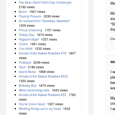
The Bear (April Fool's Day Challenge)
life
2190 views
Boom
1947 views
Mo
Playing Possum
2036 views
exc
An excerpt from "Goodbye, Baseball"
"S
1229 views
th
Prince Charming
1757 views
Turkey Day
1674 views
Che
Pageant Night
1337 views
Cliche
1961 views
Con Artist
1232 views
Annals of the Naked Rowdies #78
1807
views
Wh
Postcard
2039 views
Tarot
2186 views
I w
Island Music
1868 views
Annals of the Naked Rowdies #532
pl
1350 views
ba
Birthday Boy
1870 views
wa
When technology fails
1643 views
Annals of the Naked Rowdies #22
1783
My 
views
cr
You've Done Good
1927 views
I 
Working things out in my head
1632
views