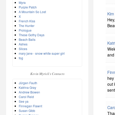
Myra
Purple Patch
A Mountain So Lost
Kim 
X
Hey,
French Kiss
Bea
The Hunter
Prologue
These Gothy Days
Beach Balls
Katr
Ashes
Welc
Slices
mary jane - snow white super girl
and 
fog
Fin
Kevin Myrick's Contacts
hey 
Jürgen Fauth
out 
Katrina Gray
sent
Andrew Bowen
Carol Reid
See ya
Finnegan Flawnt
Caro
Susan Gibb
Than