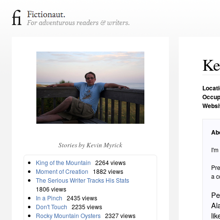
Ke
Locat
Occup
Websi
Ab
Stories by Kevin Myrick
I'm
King of the Mountain
2264 views
Pre
Moment of Creation
1882 views
a c
The Serious Writer Tracks His Stats
1806 views
Pe
In a Pinch
2435 views
Al
Don't Touch
2235 views
li
Rocky Mountain Oysters
2327 views