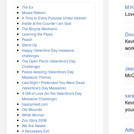
M.H
The Ex
Moses Reborn
Love
A Time to Every Purpose Under Heaven
Inside at the Counter I am God
The Bicycle Mechanic
Dou
Learning the Pipes
Peach
Kevi
Stand Up
work
Happy (Valentine Day massacre
challenge)
The Open Perch (Valentine's Day
Challenge)
Jas
Peace-keeping (Valentine's Day
McQ
Massacre Theme)
Last Night I Pretended You Were Dead
(Valentine's Day Massacre)
A Gift of Love (for the Valentine's Day
sara
Massacre Challenge)
Kevi
happymeat.com
your
Old Wounds
White Woman
Zoo Story 2008
We Are Awake
Adi
A Necessary Evil