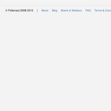
© Fictionaut 2008-2012 |
About
Blog
Board of Advisors
FAQ
Terms & Cond