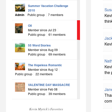
Summer Vacation Challenge
Sus
2010
Kevi
Admin
Public group
7 members
thin
Oil
Member since Jul 23
Public group
61 members
Jac
Kevi
55 Word Stories
Member since Aug 09
Public group
69 members
Nat
The Hopeless Romantic
Kevi
Member since Aug 12
the 
Public group
22 members
VALENTINE DAY MASSACRE
Jan
Member since Feb 08
Public group
39 members
Than
come
Kevin Myrick's Favorites