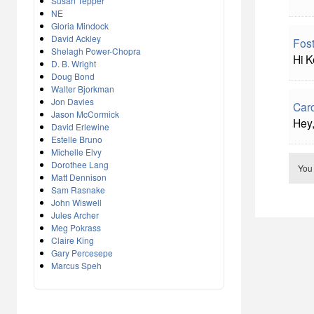
Susan Tepper
NE
Gloria Mindock
David Ackley
Fost
Shelagh Power-Chopra
Hi K
D. B. Wright
Doug Bond
Walter Bjorkman
Jon Davies
Caro
Jason McCormick
Hey,
David Erlewine
Estelle Bruno
Michelle Elvy
Dorothee Lang
You
Matt Dennison
Sam Rasnake
John Wiswell
Jules Archer
Meg Pokrass
Claire King
Gary Percesepe
Marcus Speh