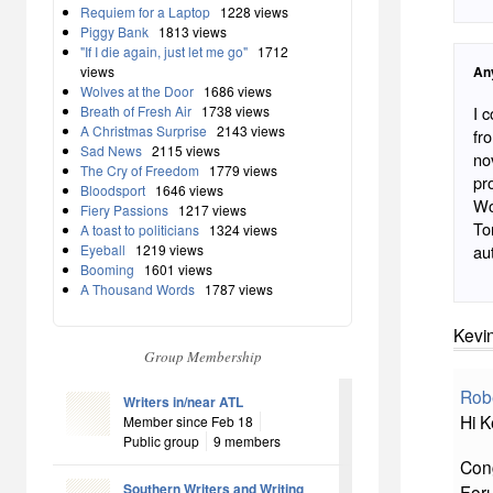
Requiem for a Laptop
1228 views
Piggy Bank
1813 views
"If I die again, just let me go"
1712
views
An
Wolves at the Door
1686 views
Breath of Fresh Air
1738 views
I 
A Christmas Surprise
2143 views
fr
Sad News
2115 views
no
The Cry of Freedom
1779 views
pr
Bloodsport
1646 views
Wo
Fiery Passions
1217 views
To
A toast to politicians
1324 views
Eyeball
1219 views
au
Booming
1601 views
A Thousand Words
1787 views
Kevin
Group Membership
Rob
Writers in/near ATL
Hi K
Member since Feb 18
Public group
9 members
Cong
Southern Writers and Writing
For