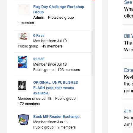
See
Flag Day Challenge Workshop
What
Group
offe
Admin
Protected group
1 member
Bill
0 Favs
Member since Jul 19
Than
Public group
49 members
Wife
52|250
Member since Jul 18
Este
Public group
103 members
Kevi
ORIGINAL, UNPUBLISHED
the 
FLASH (yep, that means
good
available)
Member since Jul 18
Public group
172 members
Jim 
Book MS Reader Exchange
Funn
Member since Jun 11
am! 
Public group
7 members