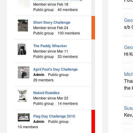
Member since Feb 18
Public group
40 members
Geo
Short Story Challenge
s/b 
Member since Feb 24
Public group
100 members
The Paddy Whacker
Geo
Member since Mar 11
Hi K
Public group
33 members
April Fool's Day Challenge
Mich
Admin
Public group
26 members
Than
the 
Naked Rowdies
Member since Mar 22
Public group
14 members
Sus
Kev,
Flag Day Challenge 2010
Admin
Public group
10 members