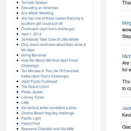
Than
Tornado Season
Educating an American
At a Welsh Wedding
she has one of those names that only a
Meg
southern girl could pull off
wow,
Cockroach (april fool's challenge)
April 1, 2013
Step
Somebody Take Care of Little Walter
Only losers reminisce about their show &
tell days
Going Bananas
Mich
How the World Will End (April Fools
Are
Challenge)
for 
Ten Minutes In The Life Of Franziska
Kafka (April Fool’s Challenge)
Thx 
(April Fools) Fuckhead
The Grand Unfurl
to c
Pleiku Jacket
Looney Tunes
Little
Jac
the serious writer considers a pimp
Omaha Beach flag day challenge
Kevi
Pacific Light
Patriot Ford
Glad
Raymond Chandler and His Wife