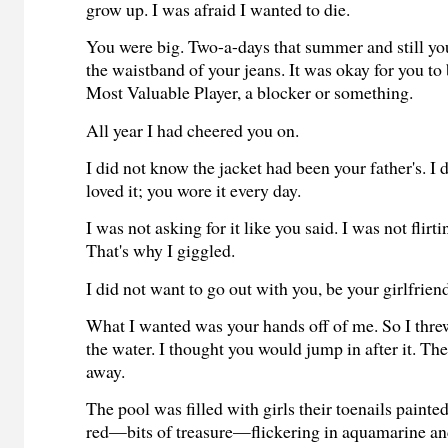
grow up. I was afraid I wanted to die.
You were big. Two-a-days that summer and still yo
the waistband of your jeans. It was okay for you to
Most Valuable Player, a blocker or something.
All year I had cheered you on.
I did not know the jacket had been your father's. I
loved it; you wore it every day.
I was not asking for it like you said. I was not flirt
That's why I giggled.
I did not want to go out with you, be your girlfrien
What I wanted was your hands off of me. So I threw
the water. I thought you would jump in after it. Th
away.
The pool was filled with girls their toenails painted
red—bits of treasure—flickering in aquamarine an