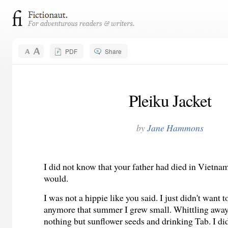
PDF
Share
Pleiku Jacket
by
Jane Hammons
I did not know that your father had died in Vietna
would.
I was not a hippie like you said. I just didn't want 
anymore that summer I grew small. Whittling away 
nothing but sunflower seeds and drinking Tab. I di