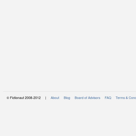
© Fictionaut 2008-2012 |
About
Blog
Board of Advisors
FAQ
Terms & Cond