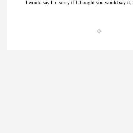
I would say I'm sorry if I thought you would say it, 