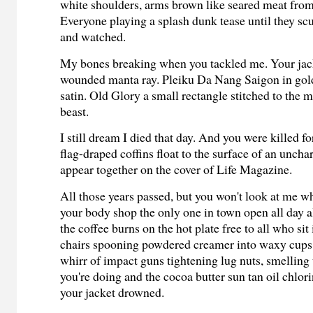
white shoulders, arms brown like seared meat fro
Everyone playing a splash dunk tease until they scu
and watched.
My bones breaking when you tackled me. Your jack
wounded manta ray. Pleiku Da Nang Saigon in gold
satin. Old Glory a small rectangle stitched to the 
beast.
I still dream I died that day. And you were killed f
flag-draped coffins float to the surface of an unch
appear together on the cover of Life Magazine.
All those years passed, but you won't look at me w
your body shop the only one in town open all day a
the coffee burns on the hot plate free to all who sit 
chairs spooning powdered creamer into waxy cups l
whirr of impact guns tightening lug nuts, smelling 
you're doing and the cocoa butter sun tan oil chlo
your jacket drowned.