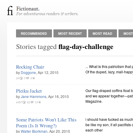
RECOMMENDED
MOST RECENT
MOST READ
MOST
flag-day-challenge
Stories tagged
Rocking Chair
... What Is this patriotism that
Of the duped, lazy, mall-happy
by
Doggone
, Apr 12, 2010
29
5
0
Pleiku Jacket
Our flag-draped coffins float 
and we appear together—patri
by
Jane Hammons
, Apr 16, 2010
Magazine.
4167
62
53
Some Patriots Won't Like This
i should have fucked as much 
Poem (Is It Wrong?)
be like my son, if all pacifists d
each other
by
Walter Bjorkman
, Apr 20, 2010