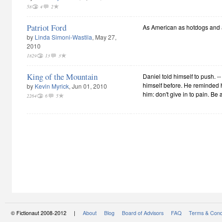
58
4
2
Patriot Ford
As American as hotdogs and a
by
Linda Simoni-Wastila
, May 27,
2010
1829
13
3
King of the Mountain
Daniel told himself to push. 
himself before. He reminded h
by
Kevin Myrick
, Jun 01, 2010
him: don't give in to pain. Be 
2264
6
5
© Fictionaut 2008-2012 |
About
Blog
Board of Advisors
FAQ
Terms & Cond