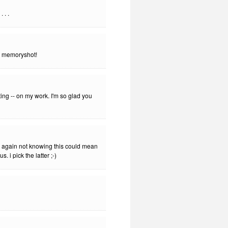
 . .
le memoryshot!
ng -- on my work. I'm so glad you
ry again not knowing this could mean
. i pick the latter ;-)