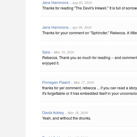
Jane Hammons
– Aug 02, 2010
Thanks for reading "The Devil's Inkwell." It is full of sorrow .
Jane Hammons
– Apr 09, 2010
Thanks for your comment on "Sphincter," Rebecca. A litt
Sara
– Mar 19, 2010
Rebecca, Thank you so much for reading -- and commenti
enjoyed it.
Finnegan Flawnt
– Mar 17, 2010
thanks for yer comment, rebecca ... if you can read a sto
it's forgettable or it has embedded itself in your unconscious
David Ackley
– Mar 16, 2010
Yeah, and without the drunks.