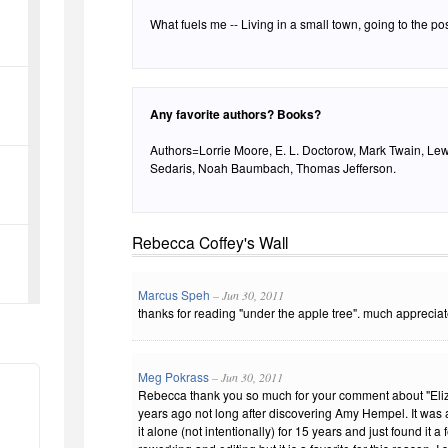
What fuels me -- Living in a small town, going to the post
Any favorite authors? Books?
Authors=Lorrie Moore, E. L. Doctorow, Mark Twain, Le
Sedaris, Noah Baumbach, Thomas Jefferson.
Rebecca Coffey's Wall
Marcus Speh
– Jun 30, 2011
thanks for reading "under the apple tree". much appreciat
Meg Pokrass
– Jun 30, 2011
Rebecca thank you so much for your comment about "Elizab
years ago not long after discovering Amy Hempel. It was a
it alone (not intentionally) for 15 years and just found it 