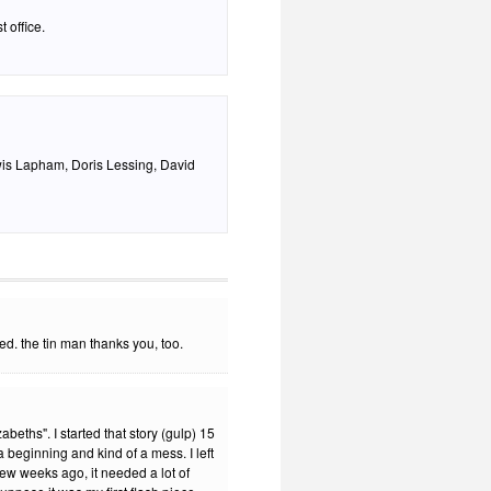
 office.
wis Lapham, Doris Lessing, David
ed. the tin man thanks you, too.
eths". I started that story (gulp) 15
 beginning and kind of a mess. I left
a few weeks ago, it needed a lot of