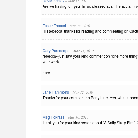
David Ackley
– Mar 15, 2010
Are we having fun yet? I'm so pleased at all the acclaim yo
Foster Trecost
– Mar 14, 2010
Hi Rebecca, thanks for reading and commenting on Cactus 
Gary Percesepe
– Mar 13, 2010
rebecca--just saw your kind comment on "one more thing"
your work,
gary
Jane Hammons
– Mar 12, 2010
Thanks for your comment on Party Line. Yes, what a pho
Meg Pokrass
– Mar 10, 2010
thank you for your kind words about "A Salty Slutty Bird".