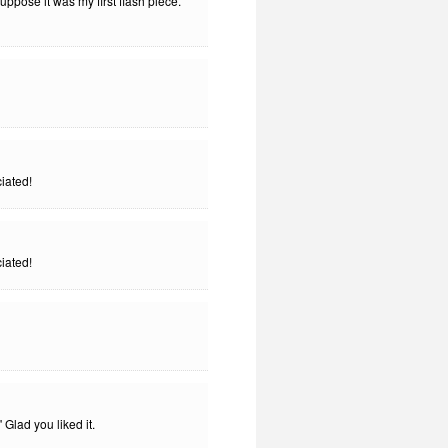
 suppose it was my first flash piece.
iated!
iated!
Glad you liked it.