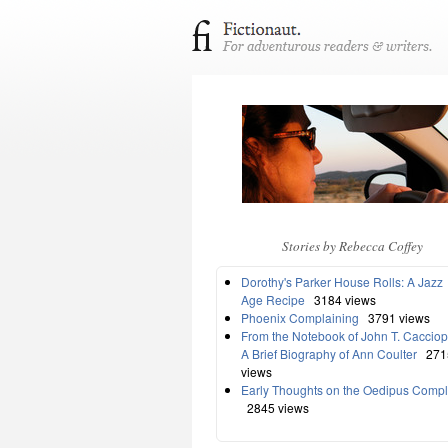
Stories by Rebecca Coffey
Dorothy's Parker House Rolls: A Jazz
Age Recipe
3184 views
Phoenix Complaining
3791 views
From the Notebook of John T. Cacciop
A Brief Biography of Ann Coulter
271
views
Early Thoughts on the Oedipus Comp
2845 views