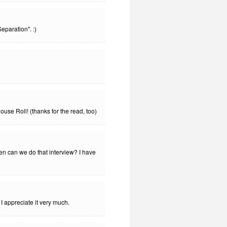
eparation". :)
use Roll! (thanks for the read, too)
en can we do that interview? I have
 appreciate it very much.