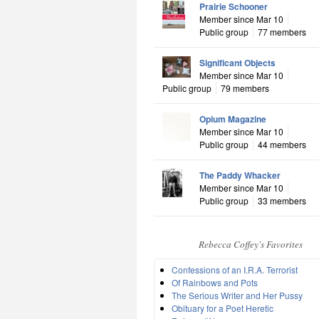
Prairie Schooner
Member since Mar 10
Public group
77 members
Significant Objects
Member since Mar 10
Public group
79 members
Opium Magazine
Member since Mar 10
Public group
44 members
The Paddy Whacker
Member since Mar 10
Public group
33 members
Rebecca Coffey's Favorites
Confessions of an I.R.A. Terrorist
Of Rainbows and Pots
The Serious Writer and Her Pussy
Obituary for a Poet Heretic