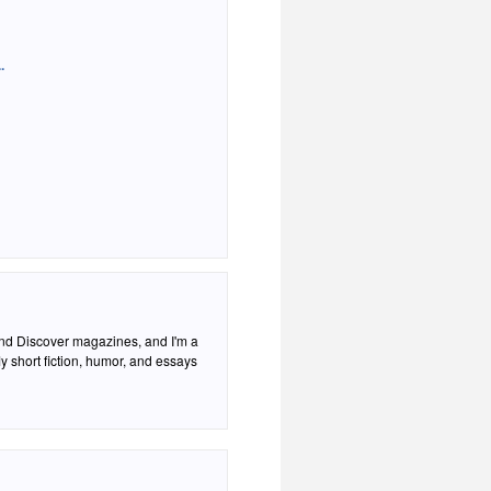
.
 and Discover magazines, and I'm a
 short fiction, humor, and essays