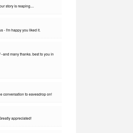
ur story is reaping....
- I'm happy you liked it.
--and many thanks. best to you in
ne conversation to eavesdrop on!
 Greatly appreciated!