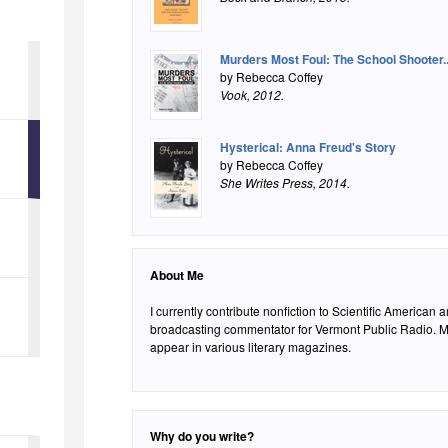
Murders Most Foul: The School Shooter..
by Rebecca Coffey
Vook
, 2012.
Hysterical: Anna Freud's Story
by Rebecca Coffey
She Writes Press
, 2014.
About Me
I currently contribute nonfiction to Scientific American
broadcasting commentator for Vermont Public Radio. My
appear in various literary magazines.
Why do you write?