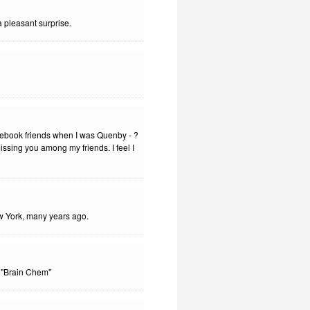
 pleasant surprise.
cebook friends when I was Quenby - ?
issing you among my friends. I feel I
w York, many years ago.
 "Brain Chem"