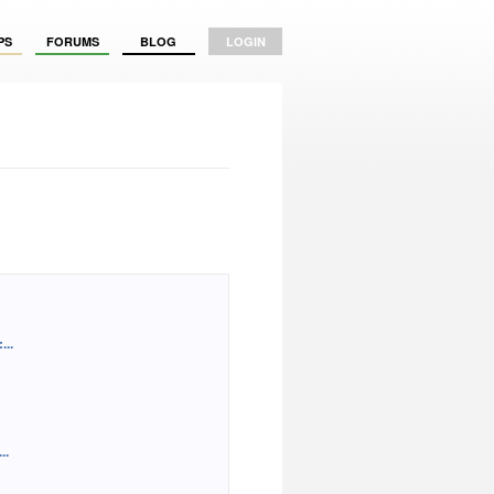
PS
FORUMS
BLOG
LOGIN
..
..