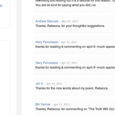
reworking and editing but it is a favorite for this reason. I
You are so kind for saying what you did:) xo
do
Andrew Stancek
– May 02, 2011
Thanks, Rebecca, for your thoughtful suggestions.
Gary Percesepe
– Apr 22, 2011
thanks for reading & commenting on april 9--much apprec
Gary Percesepe
– Apr 22, 2011
thanks for reading & commenting on april 9--much apprec
Jim V
– Apr 18, 2011
Thanks for the nice words about my poem, Rebecca.
Bill Yarrow
– Apr 13, 2011
Thanks, Rebecca, for commenting on "The Truth Will Out." 