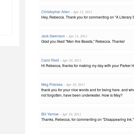
Christopher Allen
– Apr 12, 2011
Hey, Rebecca. Thank you for commenting on "A Literary S
Jack Swenson
– Apr 11, 2011
Glad you liked "Men Are Beasts," Rebecca. Thanks!
Carol Reid
– Apr 10, 2011
Hi Rebecca, thanks for making my day with your Parker Ho
Meg Pokrass
– Apr 10, 2011
thank you for your nice words and for being here. and wh
not forgotten, have been underwater. How is May?
Bill Yarrow
– Apr 10, 2011
Thanks, Rebecca, for commenting on "Disappearing Ink." I