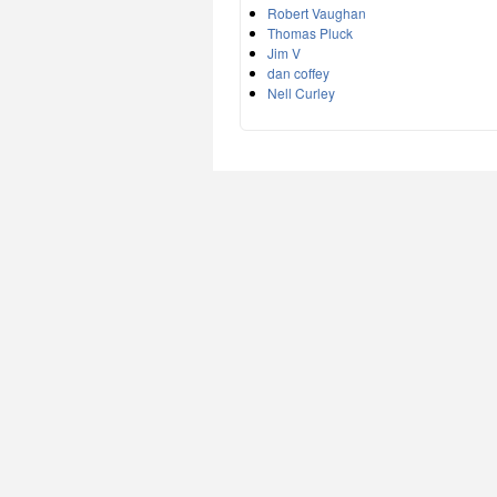
Robert Vaughan
Thomas Pluck
Jim V
dan coffey
Nell Curley