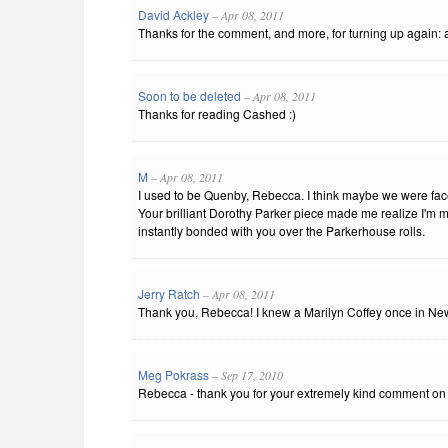
David Ackley
– Apr 08, 2011
Thanks for the comment, and more, for turning up again: a
Soon to be deleted
– Apr 08, 2011
Thanks for reading Cashed :)
M
– Apr 08, 2011
I used to be Quenby, Rebecca. I think maybe we were fa
Your brilliant Dorothy Parker piece made me realize I'm m
instantly bonded with you over the Parkerhouse rolls.
Jerry Ratch
– Apr 08, 2011
Thank you, Rebecca! I knew a Marilyn Coffey once in Ne
Meg Pokrass
– Sep 17, 2010
Rebecca - thank you for your extremely kind comment on