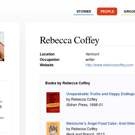
STORIES
PEOPLE
GROU
Rebecca Coffey
Location
Vermont
Occupation
writer
Website
http://www.rebeccacoffey.com
Books by Rebecca Coffey
Unspeakable Truths and Happy Endings:.
by Rebecca Coffey
o:
Sidran Press
, 1998-01.
5
lex
Nietzsche's Angel Food Cake: And Othe.
by Rebecca Coffey
Beck and Branch
, 2013.