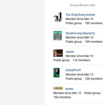
Group Membership
The Ding Dong School
Member since Mar 10
Public group
192 members
SmokeLong Quarterly
Member since Mar 10
Public group
195 members
Juked
Member since Mar 10
Public group
116 members
DOGZPLOT
Member since Mar 10
Public group
126 members
jmww
Member since Mar 10
Public group
192 members