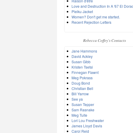
Raison d'être
Love and Destruction In A '67 El Dora
Pleiku Jacket
Women? Don't get me started.
Recent Rejection Letters
Rebecca Coffey's Contacts
Jane Hammons
David Ackley
Susan Gibb
Kristen Tsetsi
Finnegan Flawnt
Meg Pokrass
Doug Bond
Christian Bell
Bill Yarrow
See ya
Susan Tepper
Sam Rasnake
Meg Tuite
Lori Lou Freshwater
James Lloyd Davis
Carol Reid