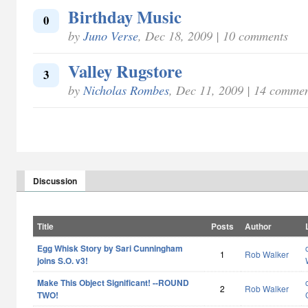
Birthday Music
0
by
Juno Verse
, Dec 18, 2009 | 10 comments
Valley Rugstore
3
by
Nicholas Rombes
, Dec 11, 2009 | 14 comme
Discussion
Title
Posts
Author
Egg Whisk Story by Sari Cunningham
1
Rob Walker
joins S.O. v3!
Make This Object Significant! --ROUND
2
Rob Walker
TWO!