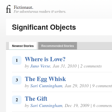
Significant Objects
Newest Stories
Recommended Stories
Where is Love?
1
by
Juno Verse
, Jan 31, 2010 | 2 comments
The Egg Whisk
3
by
Sari Cunningham
, Jan 29, 2010 | 9 comment
The Gift
2
by
Sari Cunningham
, Dec 19, 2009 | 6 commen