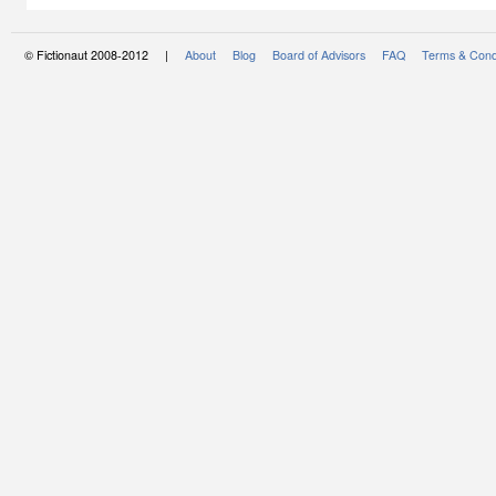
© Fictionaut 2008-2012 |
About
Blog
Board of Advisors
FAQ
Terms & Cond