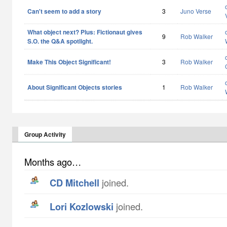
Can't seem to add a story
3
Juno Verse
What object next? Plus: Fictionaut gives
9
Rob Walker
S.O. the Q&A spotlight.
Make This Object Significant!
3
Rob Walker
About Significant Objects stories
1
Rob Walker
Group Activity
Months ago…
CD Mitchell
joined.
Lori Kozlowski
joined.