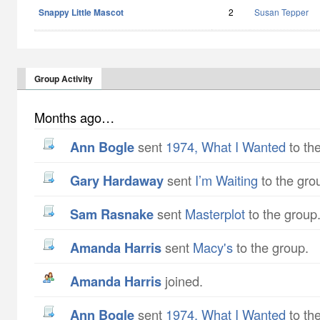
Snappy Little Mascot
2
Susan Tepper
Group Activity
Months ago…
Ann Bogle
sent
1974, What I Wanted
to th
Gary Hardaway
sent
I’m Waiting
to the gro
Sam Rasnake
sent
Masterplot
to the group
Amanda Harris
sent
Macy's
to the group.
Amanda Harris
joined.
Ann Bogle
sent
1974, What I Wanted
to th