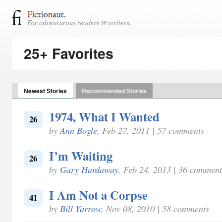
25+ Favorites
Newest Stories
Recommended Stories
1974, What I Wanted
26
by
Ann Bogle
, Feb 27, 2011 | 57 comments
I’m Waiting
26
by
Gary Hardaway
, Feb 24, 2013 | 36 comment
I Am Not a Corpse
41
by
Bill Yarrow
, Nov 08, 2010 | 58 comments