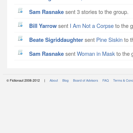
Sam Rasnake
sent 3 stories to the group.
Bill Yarrow
sent
I Am Not a Corpse
to the 
Beate Sigriddaughter
sent
Pine Siskin
to t
Sam Rasnake
sent
Woman in Mask
to the 
© Fictionaut 2008-2012 |
About
Blog
Board of Advisors
FAQ
Terms & Cond