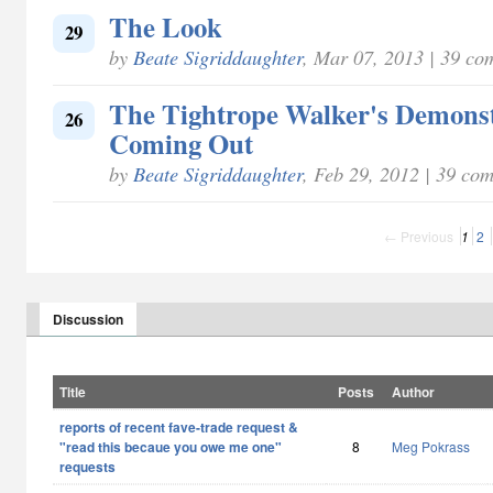
The Look
29
by
Beate Sigriddaughter
, Mar 07, 2013 | 39 co
The Tightrope Walker's Demonst
26
Coming Out
by
Beate Sigriddaughter
, Feb 29, 2012 | 39 co
← Previous
1
2
Discussion
Title
Posts
Author
reports of recent fave-trade request &
"read this becaue you owe me one"
8
Meg Pokrass
requests