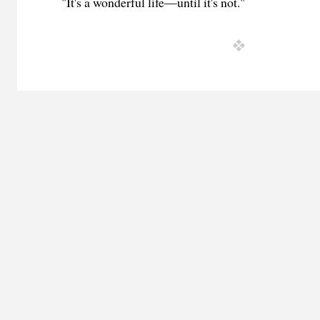
"It's a wonderful life—until it's not."