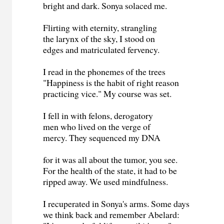
bright and dark. Sonya solaced me.
Flirting with eternity, strangling
the larynx of the sky, I stood on
edges and matriculated fervency.
I read in the phonemes of the trees
"Happiness is the habit of right reason
practicing vice." My course was set.
I fell in with felons, derogatory
men who lived on the verge of
mercy. They sequenced my DNA
for it was all about the tumor, you see.
For the health of the state, it had to be
ripped away. We used mindfulness.
I recuperated in Sonya's arms. Some days
we think back and remember Abelard: