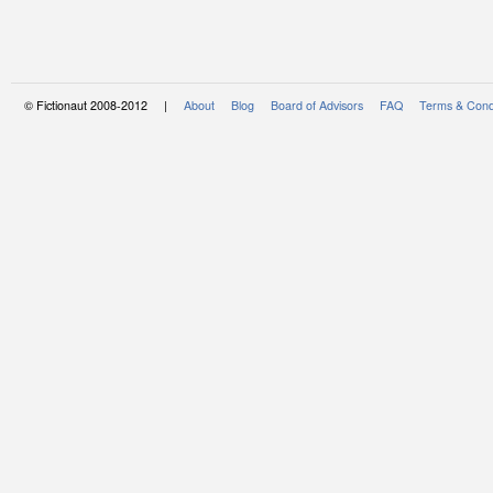
© Fictionaut 2008-2012 |
About
Blog
Board of Advisors
FAQ
Terms & Cond