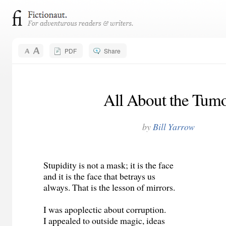
PDF
Share
All About the Tum
by
Bill Yarrow
Stupidity is not a mask; it is the face
and it is the face that betrays us
always. That is the lesson of mirrors.
I was apoplectic about corruption.
I appealed to outside magic, ideas