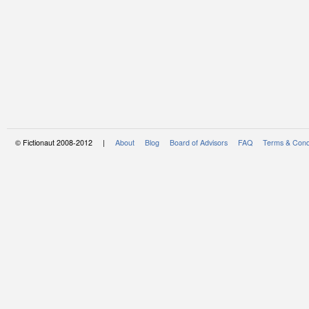
© Fictionaut 2008-2012 |
About
Blog
Board of Advisors
FAQ
Terms & Cond