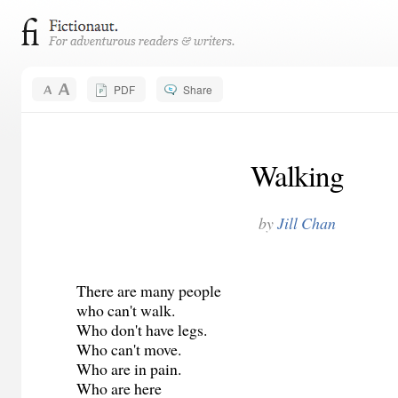
PDF
Share
Walking
by
Jill Chan
There are many people
who can't walk.
Who don't have legs.
Who can't move.
Who are in pain.
Who are here