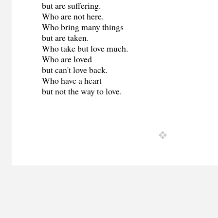
but are suffering.
Who are not here.
Who bring many things
but are taken.
Who take but love much.
Who are loved
but can't love back.
Who have a heart
but not the way to love.