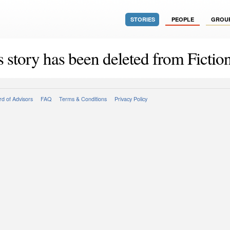
STORIES
PEOPLE
GROU
s story has been deleted from Fiction
d of Advisors
FAQ
Terms & Conditions
Privacy Policy