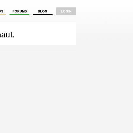
PS
FORUMS
BLOG
LOGIN
aut.