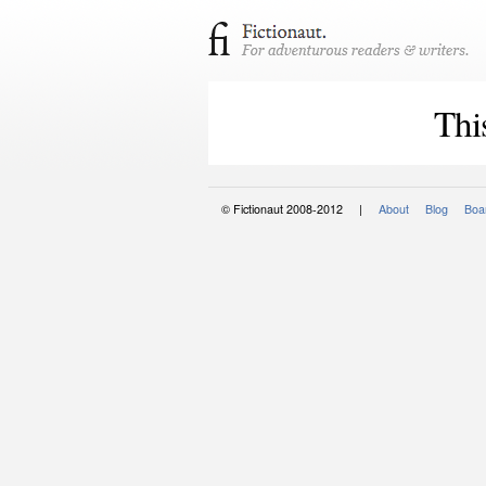
Thi
© Fictionaut 2008-2012 |
About
Blog
Boar