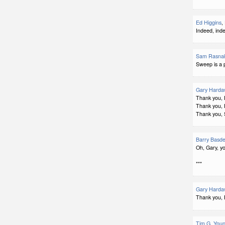
Ed Higgins
,
Indeed, ind
Sam Rasna
Sweep is a 
Gary Harda
Thank you, 
Thank you, 
Thank you,
Barry Basd
Oh, Gary, yo
***
Gary Harda
Thank you, 
Tim G. You