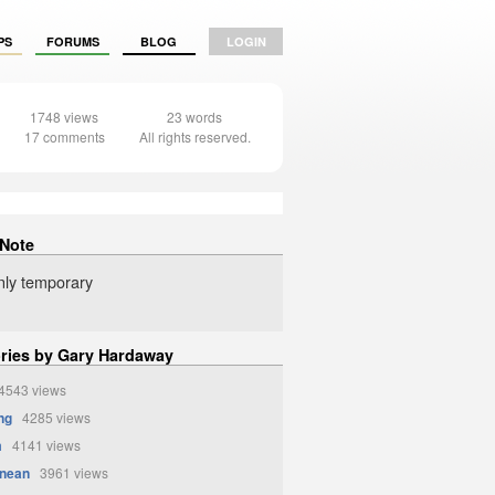
PS
FORUMS
BLOG
LOGIN
1748 views
23 words
17 comments
All rights reserved.
 Note
 only temporary
ories by Gary Hardaway
543 views
ng
4285 views
m
4141 views
anean
3961 views