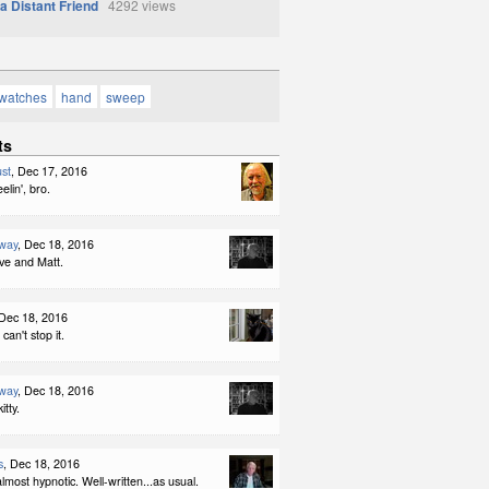
 a Distant Friend
4292 views
watches
hand
sweep
ts
st
, Dec 17, 2016
elin', bro.
way
, Dec 18, 2016
ve and Matt.
 Dec 18, 2016
an't stop it.
way
, Dec 18, 2016
itty.
s
, Dec 18, 2016
 almost hypnotic. Well-written...as usual.