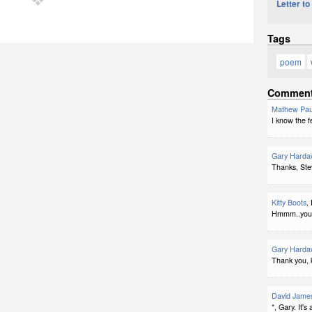
Letter to
Tags
poem
Commen
Mathew Pau
I know the fe
Gary Harda
Thanks, Ste
Kitty Boots
,
Hmmm..you c
Gary Harda
Thank you, k
David Jame
*, Gary. It's