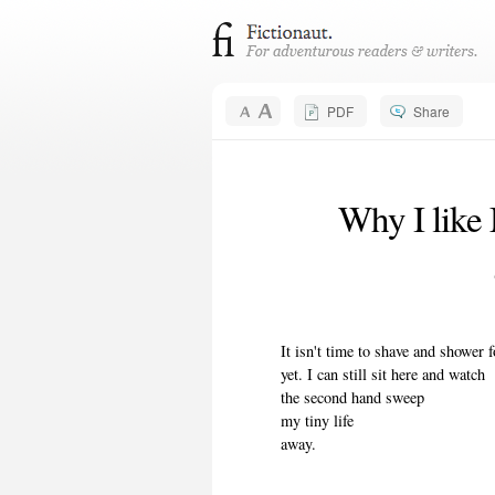
PDF
Share
Why I like
It isn't time to shave and shower 
yet. I can still sit here and watch
the second hand sweep
my tiny life
away.