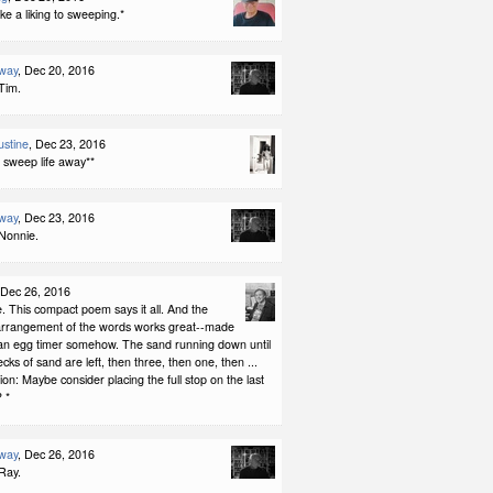
ke a liking to sweeping.*
way
, Dec 20, 2016
Tim.
stine
, Dec 23, 2016
 sweep life away**
way
, Dec 23, 2016
Nonnie.
 Dec 26, 2016
le. This compact poem says it all. And the
arrangement of the words works great--made
 an egg timer somehow. The sand running down until
ecks of sand are left, then three, then one, then ...
ion: Maybe consider placing the full stop on the last
? *
way
, Dec 26, 2016
Ray.