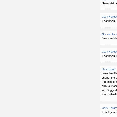
Never did ta
Gary Harda
Thank you, 
Nonnie Augu
*work watch
Gary Harda
Thank you, 
Ray Nessly
,
Love the tit
shape, the 
me think of
only four sp
zip. Suggest
line by itself
Gary Harda
Thank you, 