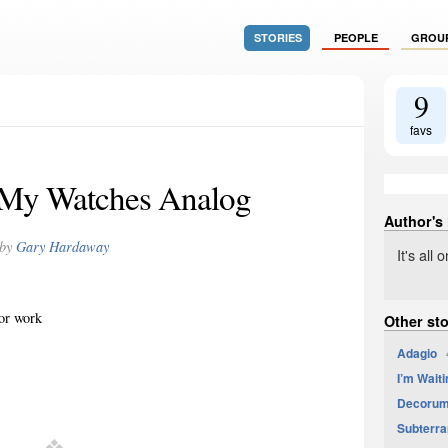
STORIES
PEOPLE
GROU
9
favs
 My Watches Analog
Author's
by
Gary Hardaway
It's all
for work
Other st
Adagio
4
I’m Waiti
Decoru
Subterr