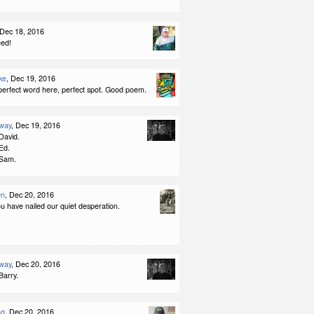
 Dec 18, 2016
eed!
ke
, Dec 19, 2016
perfect word here, perfect spot. Good poem.
way
, Dec 19, 2016
David.
Ed.
 Sam.
en
, Dec 20, 2016
u have nailed our quiet desperation.
way
, Dec 20, 2016
Barry.
ng
, Dec 20, 2016