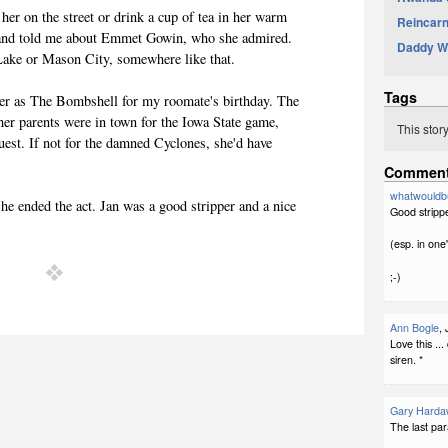
 her on the street or drink a cup of tea in her warm
Reincarna
 and told me about Emmet Gowin, who she admired.
Daddy Wa
ake or Mason City, somewhere like that.
Tags
 her as The Bombshell for my roomate's birthday. The
 her parents were in town for the Iowa State game,
This stor
uest. If not for the damned Cyclones, she'd have
Commen
whatwouldb
she ended the act. Jan was a good stripper and a nice
Good strippe
(esp. in one'
;-)
Ann Bogle
,
Love this ..
siren. *
Gary Harda
The last par