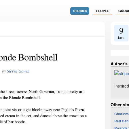
STORIES
PEOPLE
GROU
9
favs
onde Bombshell
Author's
by
Steven Gowin
Inspired
 the street, across North Governor, from a pretty art
an the Blonde Bombshell.
Other st
 a joint six or eight blocks away near Paglia's Pizza.
Charlem
ped cream in the act, and danced above the crowd on a
Red Can'
le of bar booths.
Rwanda S