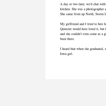
A day or two later, we'd chat with
kitchen. She was a photographer
She came from up North, Storm L
My girlfriend and I tried to hire
Quinster would have loved it, but
and she couldn't even come as a g
been there.
I heard that when she graduated, 
Iowa girl.