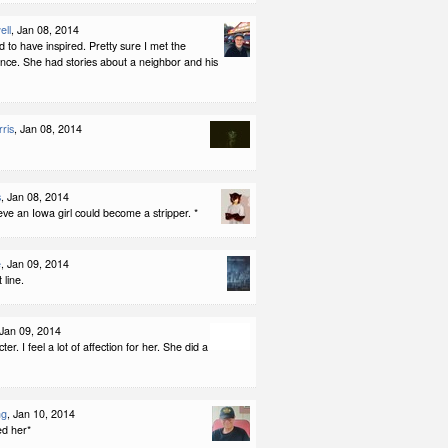
ell
, Jan 08, 2014
ed to have inspired. Pretty sure I met the
nce. She had stories about a neighbor and his
ris
, Jan 08, 2014
s
, Jan 08, 2014
eve an Iowa girl could become a stripper. *
e
, Jan 09, 2014
 line.
 Jan 09, 2014
er. I feel a lot of affection for her. She did a
ng
, Jan 10, 2014
ed her*