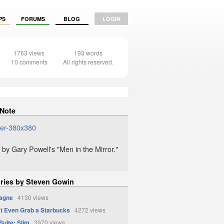
PS
FORUMS
BLOG
LOGIN
1763 views
193 words
10 comments
All rights reserved.
 Note
 by Gary Powell's "Men in the Mirror."
ories by Steven Gowin
agne
4130 views
t Even Grab a Starbucks
4272 views
uite: Slim
3970 views