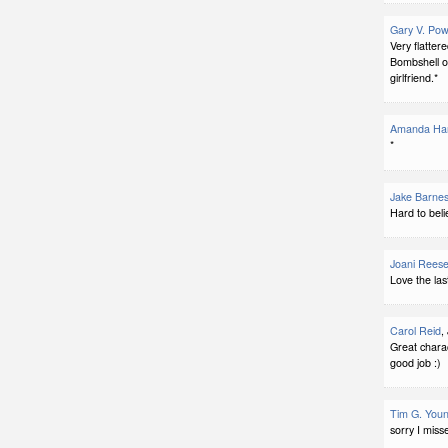
Gary V. Pow
Very flatter
Bombshell o
girlfriend.*
Amanda Har
*
Jake Barne
Hard to beli
Joani Rees
Love the last
Carol Reid
,
Great charact
good job :)
Tim G. You
sorry I miss