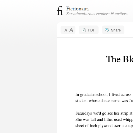
PDF
Share
The Bl
In graduate school, I lived across
student whose dance name was J
Saturdays we'd go see her strip at
She was tall and lithe, used whip
sheet of inch plywood over a coup