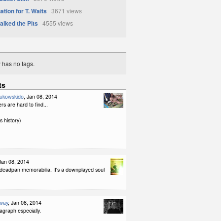
tion for T. Waits
3671 views
lked the Pits
4555 views
y has no tags.
ts
ukowskido
, Jan 08, 2014
rs are hard to find...
s history)
 Jan 08, 2014
. deadpan memorabilia. It's a downplayed soul
way
, Jan 08, 2014
agraph especially.