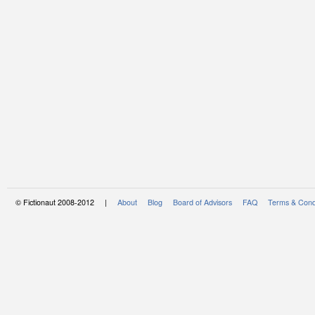
© Fictionaut 2008-2012 |
About
Blog
Board of Advisors
FAQ
Terms & Cond