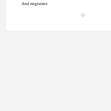
And migraines