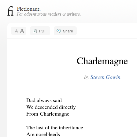
PDF
Share
Charlemagne
by
Steven Gowin
Dad always said
We descended directly
From
Charlemagne
The last of the inheritance
Are nosebleeds