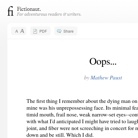
PDF
Share
Oops...
by
Mathew Paust
The first thing I remember about the dying man on 
mine was his unprepossessing face. Its minimal f
timid mouth, frail nose, weak narrow-set eyes--cont
with what I'd anticipated I might have tried to lau
joint, and fiber were not screeching in concert for 
down and be still. Which I did.