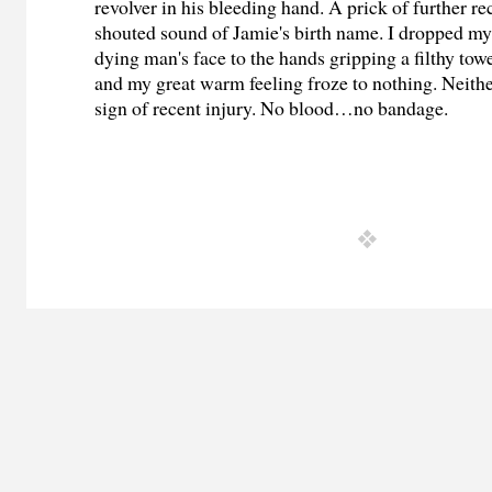
revolver in his bleeding hand. A prick of further re
shouted sound of Jamie's birth name. I dropped my
dying man's face to the hands gripping a filthy tow
and my great warm feeling froze to nothing. Neith
sign of recent injury. No blood…no bandage.