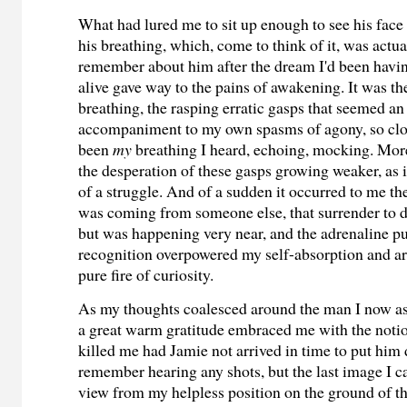
What had lured me to sit up enough to see his face
his breathing, which, come to think of it, was actual
remember about him after the dream I'd been havin
alive gave way to the pains of awakening. It was th
breathing, the rasping erratic gasps that seemed an
accompaniment to my own spasms of agony, so clos
been
my
breathing I heard, echoing, mocking. Mor
the desperation of these gasps growing weaker, as i
of
a
struggle. And
of a sudden
it occurred to me th
was coming from someone else, that surrender to 
but was happening very near, and the adrenaline p
recognition overpowered my self-absorption and a
pure fire of curiosity.
As my thoughts coalesced around the man I now a
a great warm gratitude embraced me with the notio
killed me had Jamie not arrived in time to put him 
remember hearing any shots, but the last image I ca
view from my helpless position on the ground of t