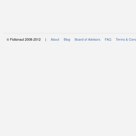
© Fictionaut 2008-2012 |
About
Blog
Board of Advisors
FAQ
Terms & Cond