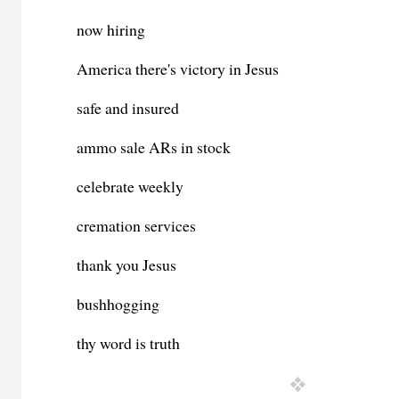
now hiring
America there's victory in Jesus
safe and insured
ammo sale ARs in stock
celebrate weekly
cremation services
thank you Jesus
bushhogging
thy word is truth