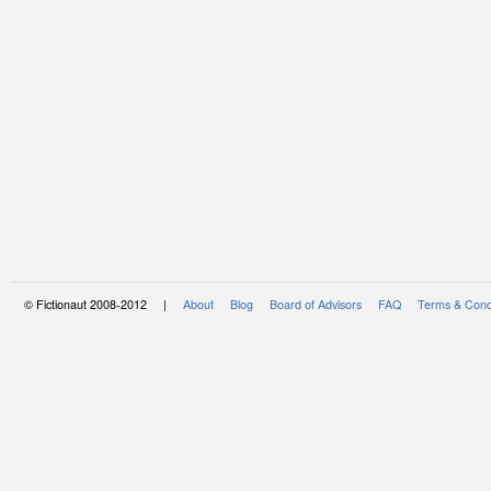
© Fictionaut 2008-2012 |
About
Blog
Board of Advisors
FAQ
Terms & Cond