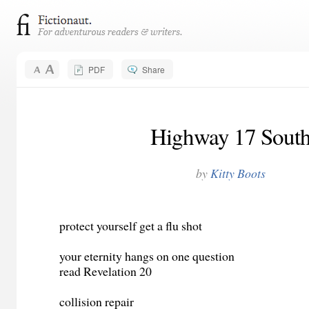
PDF
Share
Highway 17 Sout
by
Kitty Boots
protect yourself get a flu shot
your eternity hangs on one question
read Revelation 20
collision repair