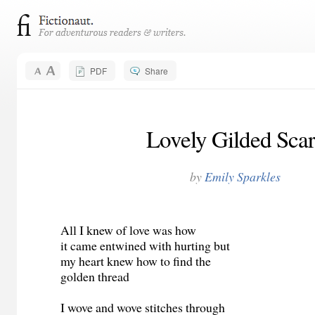
PDF
Share
Lovely Gilded Scar
by
Emily Sparkles
All I knew of love was how
it came entwined with hurting but
my heart knew how to find the
golden thread
I wove and wove stitches through