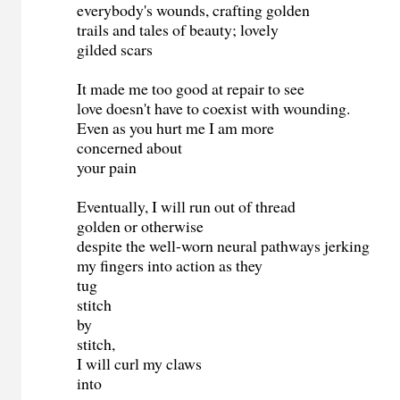
everybody's wounds, crafting golden
trails and tales of beauty; lovely
gilded scars
It made me too good at repair to see
love doesn't have to coexist with wounding.
Even as you hurt me I am more
concerned about
your pain
Eventually, I will run out of thread
golden or otherwise
despite the well-worn neural pathways jerking
my fingers into action as they
tug
stitch
by
stitch,
I will curl my claws
into