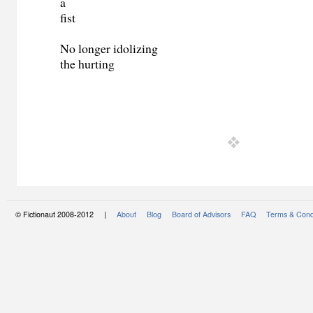
a
fist
No longer idolizing
the hurting
© Fictionaut 2008-2012 |
About
Blog
Board of Advisors
FAQ
Terms & Cond