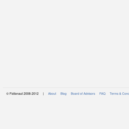
© Fictionaut 2008-2012 |
About
Blog
Board of Advisors
FAQ
Terms & Cond