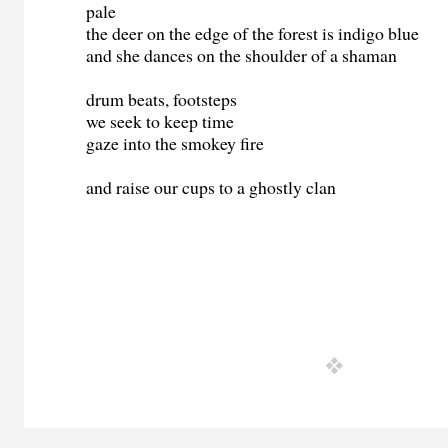
pale
the deer on the edge of the forest is indigo blue
and she dances on the shoulder of a shaman
drum beats, footsteps
we seek to keep time
gaze into the smokey fire
and raise our cups to a ghostly clan