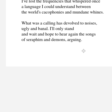
I've lost the frequencies that whispered once
a language I could understand between
the world's cacophonies and mundane whines.
What was a calling has devolved to noises,
ugly and banal. I'll only stand
and wait and hope to hear again the songs
of seraphim and demons, arguing.