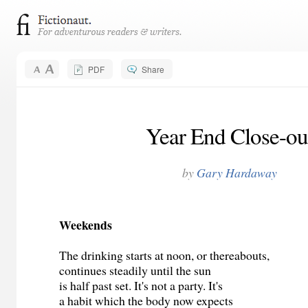
PDF
Share
Year End Close-ou
by
Gary Hardaway
Weekends
The drinking starts at noon, or thereabouts,
continues steadily until the sun
is half past set. It's not a party. It's
a habit which the body now expects