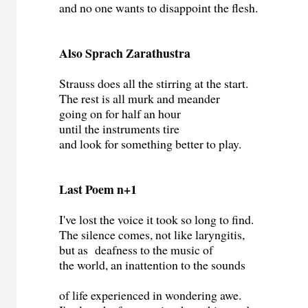
and no one wants to disappoint the flesh.
Also Sprach Zarathustra
Strauss does all the stirring at the start.
The rest is all murk and meander
going on for half an hour
until the instruments tire
and look for something better to play.
Last Poem n+1
I've lost the voice it took so long to find.
The silence comes, not like laryngitis,
but as deafness to the music of
the world, an inattention to the sounds
of life experienced in wondering awe.