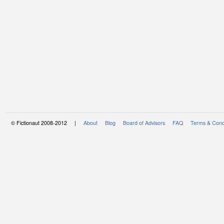
© Fictionaut 2008-2012 |
About
Blog
Board of Advisors
FAQ
Terms & Cond