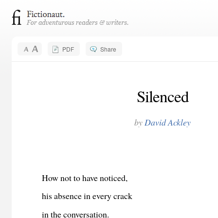
PDF
Share
Silenced
by
David Ackley
How not to have noticed,
his absence in every crack
in the conversation.