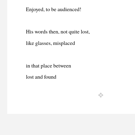
Enjoyed, to be audienced!
His words then, not quite lost,
like glasses, misplaced
in that place between
lost and found