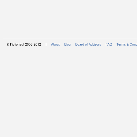
© Fictionaut 2008-2012 |
About
Blog
Board of Advisors
FAQ
Terms & Cond