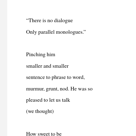
“There is no dialogue
Only parallel monologues.”
Pinching him
smaller and smaller
sentence to phrase to word,
murmur, grunt, nod. He was so
pleased to let us talk
(we thought)
How sweet to be