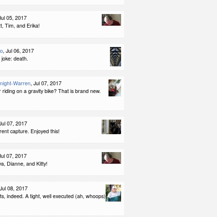
 Jul 05, 2017
, Tim, and Erika!
lo
, Jul 06, 2017
t joke: death.
night-Warren
, Jul 07, 2017
riding on a gravity bike? That is brand new.
 Jul 07, 2017
rent capture. Enjoyed this!
 Jul 07, 2017
a, Dianne, and Kitty!
 Jul 08, 2017
s, indeed. A tight, well executed (ah, whoops)