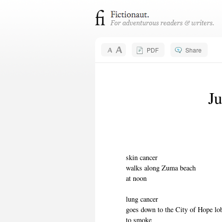
PDF
Share
Ju
skin cancer
walks along Zuma beach
at noon
lung cancer
goes down to the City of Hope lo
to smoke