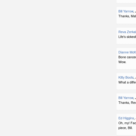
Bill Yarrow
,
Thanks, Matt
Reva Zerka
Life's sickes
Dianne McK
Bone cancer 
Wow.
Kitty Boots
,
What a diffe
Bill Yarrow
,
Thanks, Rev
Ed Higgins
,
Oh, my! Fact
piece, Bill.