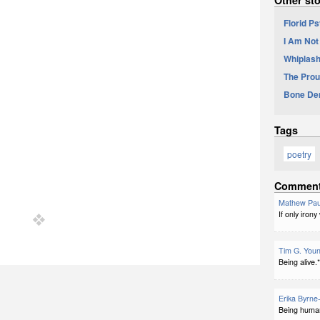
Florid P
I Am Not
Whiplash
The Prou
Bone De
Tags
poetry
Commen
Mathew Pau
If only iron
Tim G. You
Being alive.*
Erika Byrne
Being human