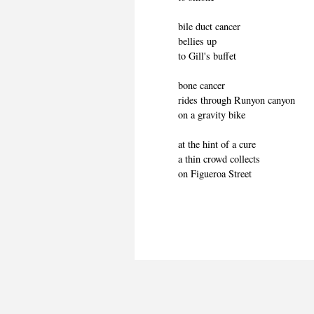
bile duct cancer
bellies up
to Gill's buffet
bone cancer
rides through Runyon canyon
on a gravity bike
at the hint of a cure
a thin crowd collects
on Figueroa Street