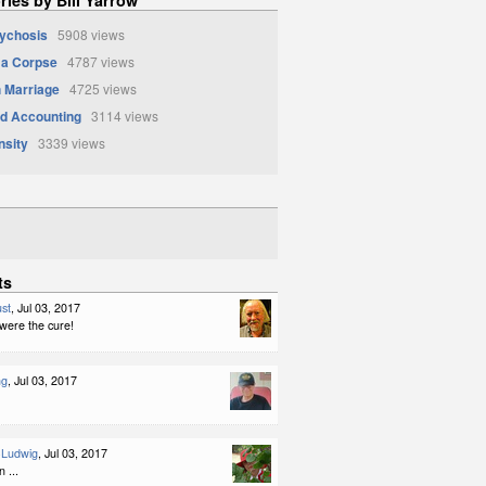
sychosis
5908 views
 a Corpse
4787 views
 Marriage
4725 views
d Accounting
3114 views
nsity
3339 views
ts
st
, Jul 03, 2017
y were the cure!
ng
, Jul 03, 2017
-Ludwig
, Jul 03, 2017
 ...