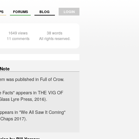
PS
FORUMS
BLOG
LOGIN
1649 views
38 words
11 comments
All rights reserved.
 Note
em was published in Full of Crow.
he Facts" appears in THE VIG OF
lass Lyre Press, 2016).
 appears in "We All Saw It Coming"
 Chaps 2017).
ries by Bill Yarrow