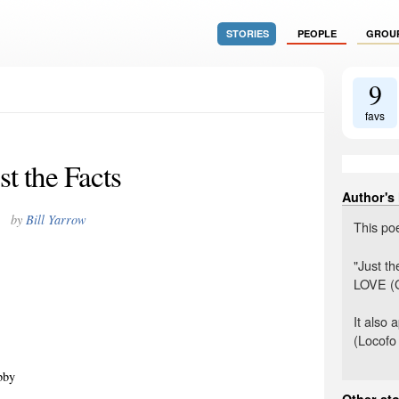
STORIES
PEOPLE
GROU
9
favs
st the Facts
Author's
by
Bill Yarrow
This po
"Just t
LOVE (G
It also
(Locofo
bby
Other sto