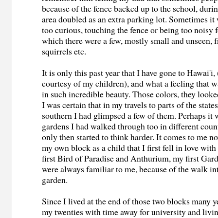
because of the fence backed up to the school, duri
area doubled as an extra parking lot. Sometimes it
too curious, touching the fence or being too noisy f
which there were a few, mostly small and unseen, fr
squirrels etc.
It is only this past year that I have gone to Hawai'i, (
courtesy of my children), and what a feeling that w
in such incredible beauty. Those colors, they looke
I was certain that in my travels to parts of the state
southern I had glimpsed a few of them. Perhaps it 
gardens I had walked through too in different count
only then started to think harder. It comes to me n
my own block as a child that I first fell in love wit
first Bird of Paradise and Anthurium, my first Gar
were always familiar to me, because of the walk in
garden.
Since I lived at the end of those two blocks many ye
my twenties with time away for university and livin