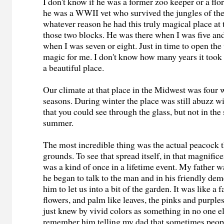
I don't know if he was a former zoo keeper or a flori
he was a WWII vet who survived the jungles of the
whatever reason he had this truly magical place at 
those two blocks. He was there when I was five an
when I was seven or eight. Just in time to open the
magic for me. I don't know how many years it took
a beautiful place.
Our climate at that place in the Midwest was four 
seasons. During winter the place was still abuzz w
that you could see through the glass, but not in th
summer.
The most incredible thing was the actual peacock 
grounds. To see that spread itself, in that magnifice
was a kind of once in a lifetime event. My father w
he began to talk to the man and in his friendly d
him to let us into a bit of the garden. It was like a 
flowers, and palm like leaves, the pinks and purples,
just knew by vivid colors as something in no one els
remember him telling my dad that sometimes peop