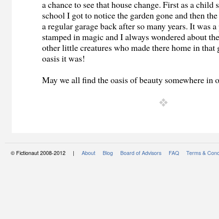
a chance to see that house change. First as a child s
school I got to notice the garden gone and then th
a regular garage back after so many years. It was a 
stamped in magic and I always wondered about the
other little creatures who made there home in that
oasis it was!
May we all find the oasis of beauty somewhere in
© Fictionaut 2008-2012 |
About
Blog
Board of Advisors
FAQ
Terms & Cond