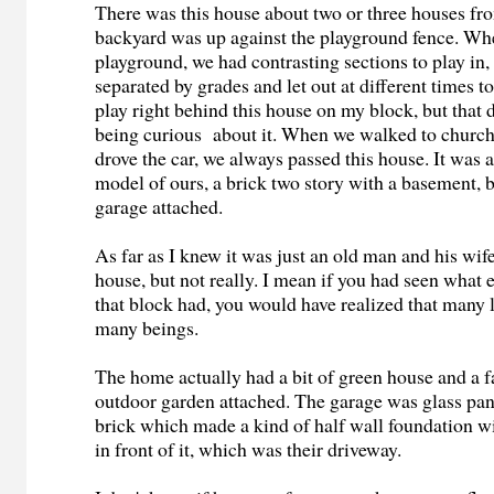
There was this house about two or three houses from
backyard was up against the playground fence. Wh
playground, we had contrasting sections to play in,
separated by grades and let out at different times to
play right behind this house on my block, but that 
being curious about it. When we walked to church 
drove the car, we always passed this house. It was a
model of ours, a brick two story with a basement, b
garage attached.
As far as I knew it was just an old man and his wife
house, but not really. I mean if you had seen what
that block had, you would have realized that many l
many beings.
The home actually had a bit of green house and a f
outdoor garden attached. The garage was glass pan
brick which made a kind of half wall foundation w
in front of it, which was their driveway.