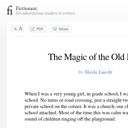
PDF
Share
The Magic of the Old
by
Sheila Luecht
When I was a very young girl, in grade school, I w
school. No turns or road crossing, just a straight t
private school on the corner. It was a church, our c
school attached. Most of the time this was calm wa
sound of children ringing off the playground.