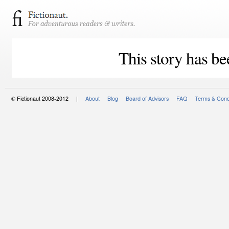
This story has be
© Fictionaut 2008-2012 |
About
Blog
Board of Advisors
FAQ
Terms & Cond