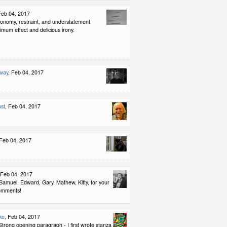
Feb 04, 2017
conomy, restraint, and understatement
imum effect and delicious irony.
way
, Feb 04, 2017
st
, Feb 04, 2017
 Feb 04, 2017
 Feb 04, 2017
Samuel, Edward, Gary, Mathew, Kitty, for your
omments!
ke
, Feb 04, 2017
Strong opening paragraph - I first wrote stanza