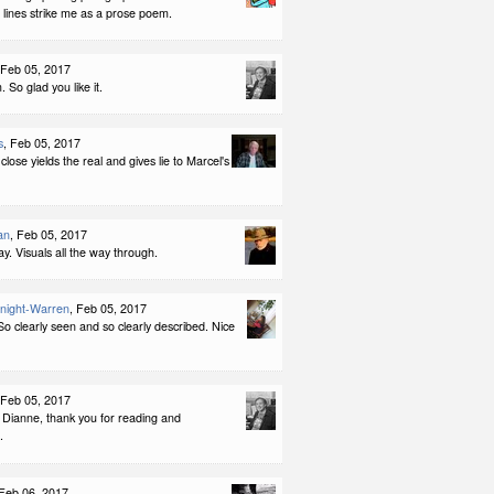
 lines strike me as a prose poem.
 Feb 05, 2017
So glad you like it.
s
, Feb 05, 2017
close yields the real and gives lie to Marcel's
an
, Feb 05, 2017
ay. Visuals all the way through.
night-Warren
, Feb 05, 2017
o clearly seen and so clearly described. Nice
 Feb 05, 2017
 Dianne, thank you for reading and
.
 Feb 06, 2017