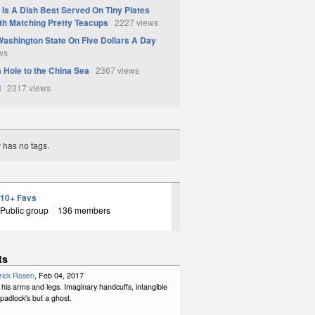
Is A Dish Best Served On Tiny Plates
th Matching Pretty Teacups
2227 views
Washington State On Five Dollars A Day
ws
a Hole to the China Sea
2367 views
d
2317 views
y has no tags.
10+ Favs
Public group
136 members
ts
rick Rosen
, Feb 04, 2017
his arms and legs. Imaginary handcuffs, intangible
padlock's but a ghost.