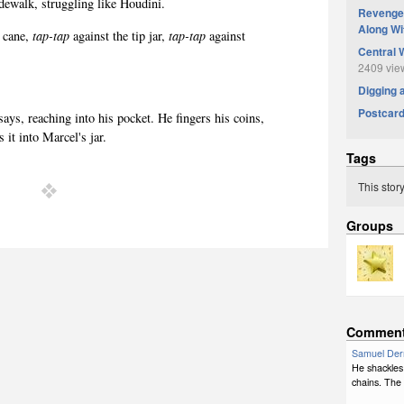
idewalk, struggling like Houdini.
Revenge 
Along Wi
 cane,
tap-tap
against the tip jar,
tap-tap
against
Central 
2409 vie
Digging 
Postcar
says, reaching into his pocket. He fingers his coins,
s it into Marcel's jar.
Tags
This stor
Groups
Commen
Samuel Der
He shackles 
chains. The 