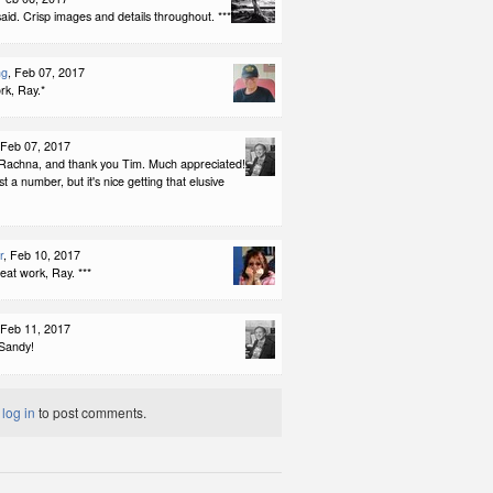
id. Crisp images and details throughout. ***
ng
, Feb 07, 2017
rk, Ray.*
 Feb 07, 2017
Rachna, and thank you Tim. Much appreciated!
ust a number, but it's nice getting that elusive
r
, Feb 10, 2017
reat work, Ray. ***
 Feb 11, 2017
Sandy!
t
log in
to post comments.