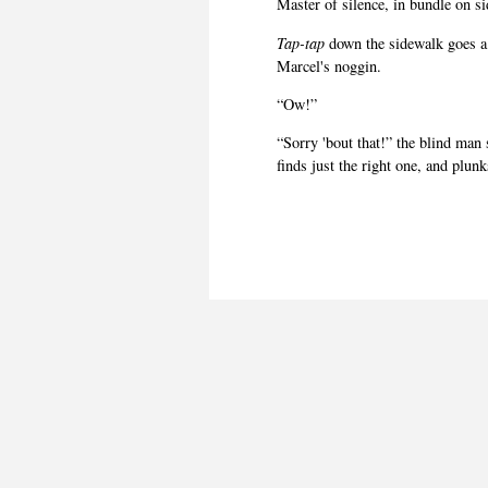
Master of silence, in bundle on s
Tap-tap
down the sidewalk goes a
Marcel's noggin.
“Ow!”
“Sorry 'bout that!” the blind man 
finds just the right one, and plunk