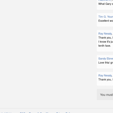
What Gary sa
Tim G. You
Excellent wo
Ray Nessly
,
Thank you, 
I know it's j
tenth fave.
Sandy Ebne
Love this/ g
Ray Nessly
,
Thank you, 
You mus