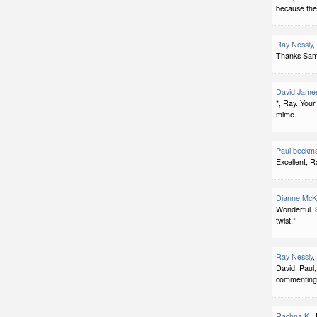
because the
Ray Nessly
,
Thanks Sam. 
David Jame
*, Ray. Your 
mime.
Paul beckm
Excellent, R
Dianne McK
Wonderful. S
twist.*
Ray Nessly
,
David, Paul,
commenting
Rachna K.
,