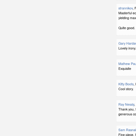
strannikov
, 
Masterful e
yielding max
Quite good.
Gary Harda
Lovely irony.
Mathew Pau
Exquisite
Kitty Boots
,
Cool story.
Ray Nessly
,
Thank you, 
generous c
Sam Rasna
Fine piece. 