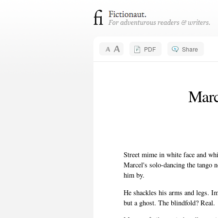
PDF
Share
Marc
Street mime in white face and whit
Marcel's solo-dancing the tango n
him by.
He shackles his arms and legs. Im
but a ghost. The blindfold? Real.