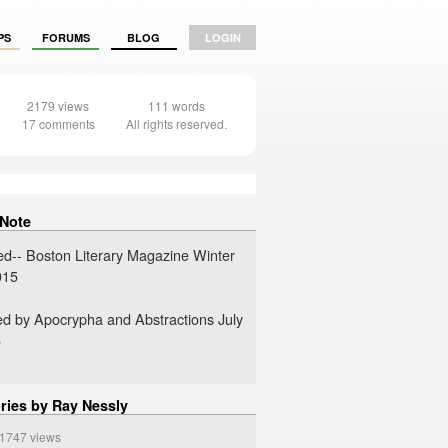
PS
FORUMS
BLOG
LOGIN
2179 views
111 words
17 comments
All rights reserved.
 Note
ed-- Boston Literary Magazine Winter
015
ed by Apocrypha and Abstractions July
6
ries by Ray Nessly
747 views