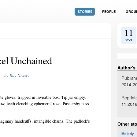
STORIES
PEOPLE
GROU
11
favs
el Unchained
Author's
by
Ray Nessly
Publish
2014-2
Reprint
e gloves, trapped in invisible box. Tip jar empty.
11 201
ow, teeth clenching ephemeral rose. Passersby pass
aginary handcuffs, intangible chains. The padlock's
Other sto
Malady
1