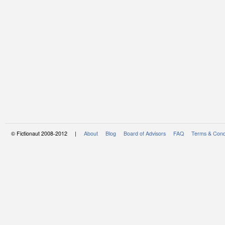
© Fictionaut 2008-2012 |
About
Blog
Board of Advisors
FAQ
Terms & Cond