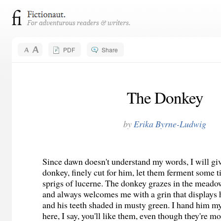
PDF
Share
The Donkey
by
Erika Byrne-Ludwig
Since dawn doesn't understand my words, I will gi
donkey, finely cut for him, let them ferment some 
sprigs of lucerne. The donkey grazes in the mead
and always welcomes me with a grin that displays
and his teeth shaded in musty green. I hand him m
here, I say, you'll like them, even though they're 