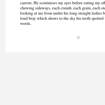
carrots. He scrutinises my eyes before eating my of
chewing sideways, each crumb, each grain, each st
looking at me from under his long straight lashes 
loud bray which shows to the sky his teeth spotted
words.