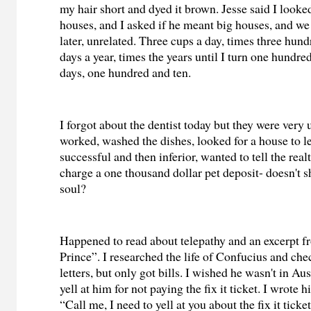
my hair short and dyed it brown. Jesse said I looked
houses, and I asked if he meant big houses, and w
later, unrelated. Three cups a day, times three hund
days a year, times the years until I turn one hundre
days, one hundred and ten.
I forgot about the dentist today but they were very 
worked, washed the dishes, looked for a house to le
successful and then inferior, wanted to tell the realt
charge a one thousand dollar pet deposit- doesn't s
soul?
Happened to read about telepathy and an excerpt f
Prince”. I researched the life of Confucius and che
letters, but only got bills. I wished he wasn't in Aus
yell at him for not paying the fix it ticket. I wrote 
“Call me, I need to yell at you about the fix it tick