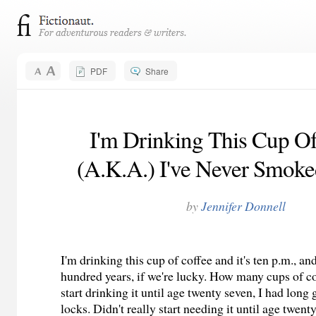
PDF
Share
I'm Drinking This Cup Of
(A.K.A.) I've Never Smoke
by
Jennifer Donnell
I'm drinking this cup of coffee and it's ten p.m., and
hundred years, if we're lucky. How many cups of cof
start drinking it until age twenty seven, I had long
locks. Didn't really start needing it until age twent