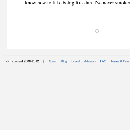
know how to fake being Russian. I've never smoked
© Fictionaut 2008-2012 |
About
Blog
Board of Advisors
FAQ
Terms & Cond