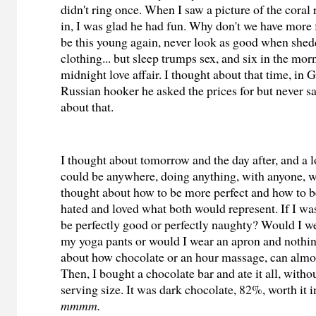
didn't ring once. When I saw a picture of the coral
in, I was glad he had fun. Why don't we have more 
be this young again, never look as good when shed
clothing... but sleep trumps sex, and six in the mo
midnight love affair. I thought about that time, in 
Russian hooker he asked the prices for but never s
about that.
I thought about tomorrow and the day after, and a lo
could be anywhere, doing anything, with anyone, w
thought about how to be more perfect and how to be 
hated and loved what both would represent. If I was
be perfectly good or perfectly naughty? Would I w
my yoga pants or would I wear an apron and nothing
about how chocolate or an hour massage, can almo
Then, I bought a chocolate bar and ate it all, witho
serving size. It was dark chocolate, 82%, worth it i
mmmm.