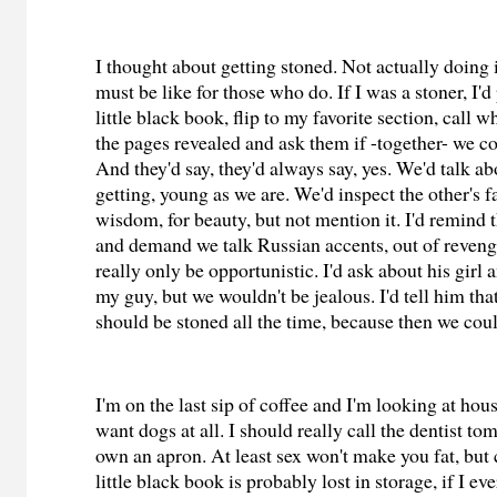
I thought about getting stoned. Not actually doing it
must be like for those who do. If I was a stoner, I'd
little black book, flip to my favorite section, call 
the pages revealed and ask them if -together- we co
And they'd say, they'd always say, yes. We'd talk a
getting, young as we are. We'd inspect the other's fa
wisdom, for beauty, but not mention it. I'd remind t
and demand we talk Russian accents, out of reveng
really only be opportunistic. I'd ask about his girl 
my guy, but we wouldn't be jealous. I'd tell him that
should be stoned all the time, because then we cou
I'm on the last sip of coffee and I'm looking at hou
want dogs at all. I should really call the dentist to
own an apron. At least sex won't make you fat, but
little black book is probably lost in storage, if I ev