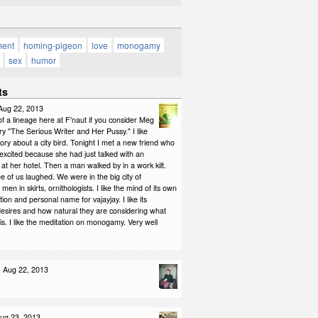
ment
homing-pigeon
love
monogamy
sex
humor
ts
 Aug 22, 2013
 of a lineage here at F'naut if you consider Meg
ry "The Serious Writer and Her Pussy." I like
tory about a city bird. Tonight I met a new friend who
 excited because she had just talked with an
t at her hotel. Then a man walked by in a work kilt.
e of us laughed. We were in the big city of
en in skirts, ornithologists. I like the mind of its own
tion and personal name for vajayjay. I like its
esires and how natural they are considering what
is. I like the meditation on monogamy. Very well
, Aug 22, 2013
Aug 23, 2013