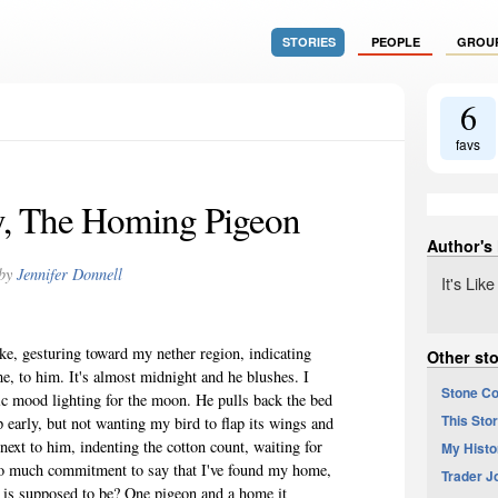
STORIES
PEOPLE
GROU
6
favs
, The Homing Pigeon
Author's
by
Jennifer Donnell
It's Li
oke, gesturing toward my nether region, indicating
Other sto
e, to him. It's almost midnight and he blushes. I
Stone Co
egic mood lighting for the moon. He pulls back the bed
This Stor
 early, but not wanting my bird to flap its wings and
 next to him, indenting the cotton count, waiting for
My Histo
too much commitment to say that I've found my home,
Trader J
 is supposed to be? One pigeon and a home it