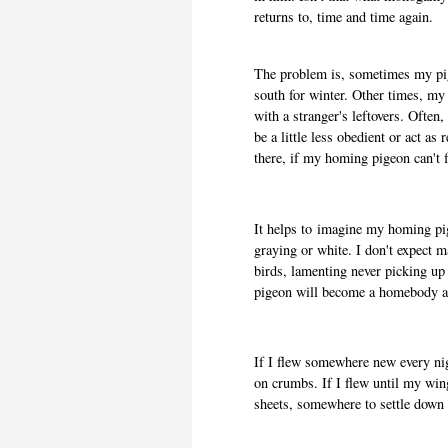
returns to, time and time again.
The problem is, sometimes my pi
south for winter. Other times, my
with a stranger's leftovers. Oft
be a little less obedient or act as
there, if my homing pigeon can't 
It helps to
imagine my homing pige
graying or white. I don't expect 
birds, lamenting never picking up
pigeon will become a homebody a
If I flew somewhere new every nig
on crumbs. If I flew until my wing
sheets, somewhere to settle down