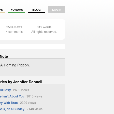
PS
FORUMS
BLOG
LOGIN
2504 views
319 words
4 comments
All rights reserved.
 Note
ke A Homing Pigeon.
ries by Jennifer Donnell
ld Sexy
2692 views
y Isn't About You
3015 views
ry With Bras
2399 views
oe's, on a Sunday
2148 views