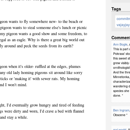
Tags
commit
geon wants to fly somewhere new- to the beach or
vajayjay
 pigeon wants to steal someone else's lunch or picnic
en, my pigeon wants a good show and some freedom, to
Commen
 regal as an eagle. Why is there a great big world out
Ann Bogle
,
fly around and peck the seeds from its earth?
This is part
Pokrass' sto
this sweet s
grew visibly
on when it's older- ruffled at the edges, plumes
ornithologis
many old lady homing pigeons sit around like sorry
And the thre
Minnetonka, m
 ticks or 'making it' with sewer rats. My homing
characteriza
nd I won't mind.
wandering d
species she 
done. *
ht, I'd eventually grow hungry and tired of feeding
Ben Ingram
s were dirty and worn, I'd crave a bed with flannel
Obscene *
 and stay a while.
mxi wodd
, 