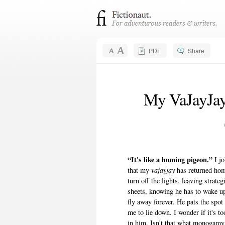
PDF
Share
My VaJayJay
“It's like a homing pigeon.”
I j
that my
vajayjay
has returned hom
turn off the lights, leaving strat
sheets, knowing he has to wake up
fly away forever. He pats the spot
me to lie down. I wonder if it's 
in him. Isn't that what monogamy