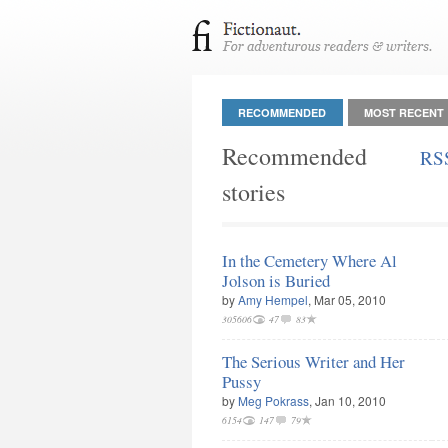
RECOMMENDED
MOST RECENT
Recommended
RS
stories
In the Cemetery Where Al
Jolson is Buried
by
Amy Hempel
, Mar 05, 2010
305606
47
83
The Serious Writer and Her
Pussy
by
Meg Pokrass
, Jan 10, 2010
6154
147
79