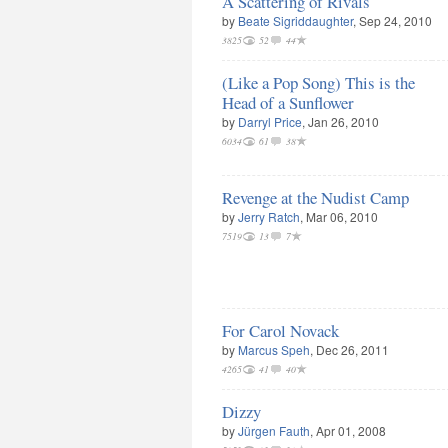
A Scattering of Rivals
by
Beate Sigriddaughter
, Sep 24, 2010
3825
52
44
(Like a Pop Song) This is the
Head of a Sunflower
by
Darryl Price
, Jan 26, 2010
6034
61
38
Revenge at the Nudist Camp
by
Jerry Ratch
, Mar 06, 2010
7519
13
7
For Carol Novack
by
Marcus Speh
, Dec 26, 2011
4265
41
40
Dizzy
by
Jürgen Fauth
, Apr 01, 2008