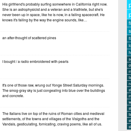
His girlfriend's probably surfing somewhere in California right now.
She is an astrophysicist and a veteran and a triathlete, but she's
never been up in space, like he is now, in a failing spacecraft. He
knows it's failing by the way the engine sounds, like…
f
s
an after-thought of scattered pines
f
l
s
I bought / a radio embroidered with pearls
d
m
f
n
It's one of those raw, wrung out Yonge Street Saturday mornings.
s
The smog-gray sky is just congealing into blue over the buildings
and concrete.
m
w
s
The Italians live on top of the ruins of Roman cities and medieval
f
settlements, of the towns and villages of the Visigoths and the
s
Vandals, gesticulating, fornicating, craving poems, like all of us.
s