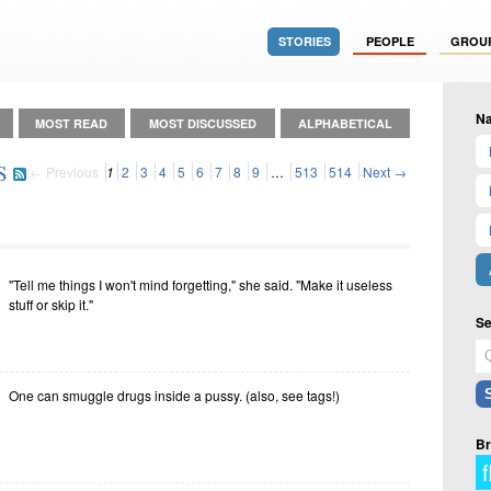
STORIES
PEOPLE
GROU
Na
MOST READ
MOST DISCUSSED
ALPHABETICAL
S
← Previous
1
2
3
4
5
6
7
8
9
…
513
514
Next →
"Tell me things I won't mind forgetting," she said. "Make it useless
stuff or skip it."
Se
One can smuggle drugs inside a pussy. (also, see tags!)
Br
f