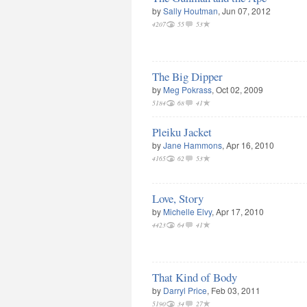
by
Sally Houtman
, Jun 07, 2012
4207
55
53
The Big Dipper
by
Meg Pokrass
, Oct 02, 2009
5184
68
41
Pleiku Jacket
by
Jane Hammons
, Apr 16, 2010
4165
62
53
Love, Story
by
Michelle Elvy
, Apr 17, 2010
4423
64
41
That Kind of Body
by
Darryl Price
, Feb 03, 2011
5190
34
27