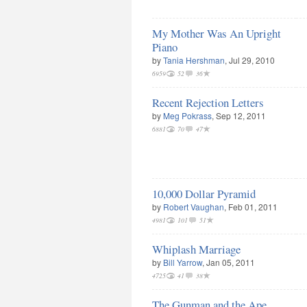
My Mother Was An Upright
Piano
by
Tania Hershman
, Jul 29, 2010
6959
52
36
Recent Rejection Letters
by
Meg Pokrass
, Sep 12, 2011
6881
70
47
10,000 Dollar Pyramid
by
Robert Vaughan
, Feb 01, 2011
4981
101
51
Whiplash Marriage
by
Bill Yarrow
, Jan 05, 2011
4725
41
38
The Gunman and the Ape