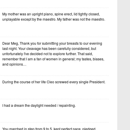
My mother was an upright piano, spine erect, lid tightly closed,
unplayable except by the maestro. My father was not the maestro.
Dear Meg, Thank you for submitting your breasts to our evening
last night. Your cleavage has been carefully considered, but
unfortunately I've decided not to explore further. That said,
remember that I am a fan of women in general; my tastes, biases,
and opinions…
During the course of her life Cleo screwed every single President.
I had a dream the daylight needed / repainting.
You marched in step from 9 to 5, kept perfect pace, pledged