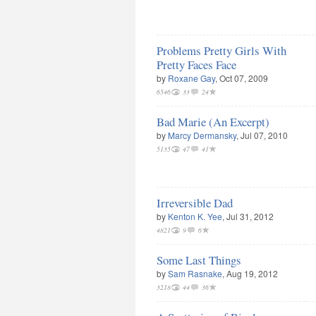
Problems Pretty Girls With
Pretty Faces Face
by
Roxane Gay
, Oct 07, 2009
6546
33
24
Bad Marie (An Excerpt)
by
Marcy Dermansky
, Jul 07, 2010
5135
47
41
Irreversible Dad
by
Kenton K. Yee
, Jul 31, 2012
4821
9
6
Some Last Things
by
Sam Rasnake
, Aug 19, 2012
3218
44
36