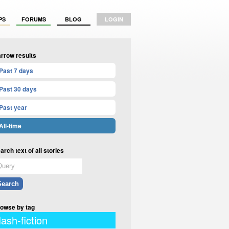
PS
FORUMS
BLOG
LOGIN
rrow results
Past 7 days
Past 30 days
Past year
All-time
arch text of all stories
owse by tag
lash-fiction