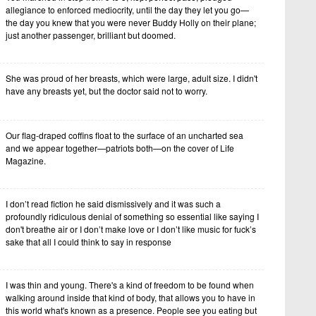
allegiance to enforced mediocrity, until the day they let you go—
the day you knew that you were never Buddy Holly on their plane;
just another passenger, brilliant but doomed.
She was proud of her breasts, which were large, adult size. I didn't
have any breasts yet, but the doctor said not to worry.
Our flag-draped coffins float to the surface of an uncharted sea
and we appear together—patriots both—on the cover of Life
Magazine.
I don’t read fiction he said dismissively and it was such a
profoundly ridiculous denial of something so essential like saying I
don't breathe air or I don’t make love or I don’t like music for fuck’s
sake that all I could think to say in response
I was thin and young. There's a kind of freedom to be found when
walking around inside that kind of body, that allows you to have in
this world what's known as a presence. People see you eating but