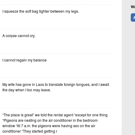
Wa
I squeeze the soft bag tighter between my legs.
A
A corpse cannot cry.
I cannot regain my balance
My wife has gone in Laos to translate foreign tongues, and I await
the day when I too may leave.
“The place is great” we told the rental agent “except for one thing
“Pigeons are nesting on the air conditioner in the bedroom
window “At 7 a.m. the pigeons were having sex on the air
conditioner “They started getting r