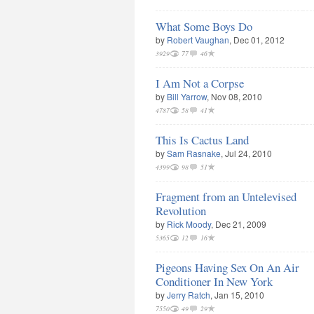
What Some Boys Do
by
Robert Vaughan
, Dec 01, 2012
3929
77
46
I Am Not a Corpse
by
Bill Yarrow
, Nov 08, 2010
4787
58
41
This Is Cactus Land
by
Sam Rasnake
, Jul 24, 2010
4399
98
51
Fragment from an Untelevised
Revolution
by
Rick Moody
, Dec 21, 2009
5365
12
16
Pigeons Having Sex On An Air
Conditioner In New York
by
Jerry Ratch
, Jan 15, 2010
7550
49
29