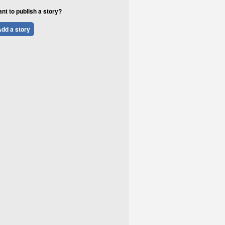
nt to publish a story?
dd a story