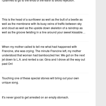
I planned to go to the ends of the earth to avoid rejection.
This is the head of a sunflower as well as the butt of a beetle as
well as the membrane with its busy veins of traffic between sky
and cloud as well as the upside down skeleton of a raindrop as
well as the groove twisting in a line around your sweet kissable…
When my mother called to tell me what had happened with
Francine, she was crying. The minute Francine left, my mother
understood that woman had bamboozled her. We got on the next
jet down to L.A. and rented a car. Gina and I drove all the way out
past Ont
Touching one of these special stones will bring out your own
unique song.
It’s never good to get arrested on an empty stomach.