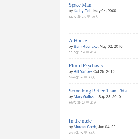
Space Man
by
Kathy Fish
, May 04, 2009
12732
115
56
A House
by
Sam Rasnake
, May 02, 2010
5711
130
66
Florid Psychosis
by
Bill Yarrow
, Oct 25, 2010
5908
43
33
Something Better Than This
by
Mary Gaitskill
, Sep 23, 2010
36612
23
26
In the nude
by
Marcus Speh
, Jun 04, 2011
4980
42
38