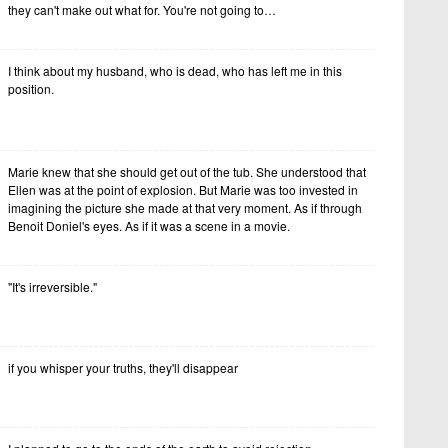
they can't make out what for. You're not going to…
I think about my husband, who is dead, who has left me in this
position.
Marie knew that she should get out of the tub. She understood that
Ellen was at the point of explosion. But Marie was too invested in
imagining the picture she made at that very moment. As if through
Benoit Doniel's eyes. As if it was a scene in a movie.
"It's irreversible."
if you whisper your truths, they'll disappear