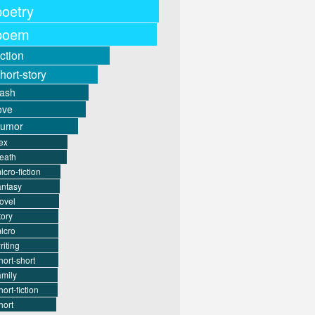
poetry
poem
iction
hort-story
lash
ove
humor
ex
eath
icro-fiction
antasy
ovel
tory
icro
riting
hort-short
amily
hort-fiction
hort