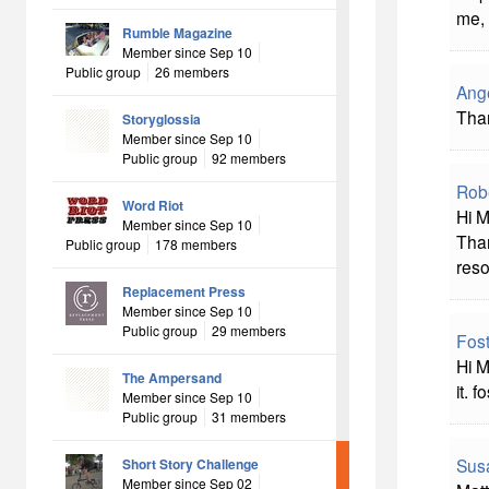
me, 
Rumble Magazine
Member since Sep 10
Public group
26 members
Ang
Than
Storyglossia
Member since Sep 10
Public group
92 members
Rob
Word Riot
Hi M
Member since Sep 10
Than
Public group
178 members
reso
Replacement Press
Member since Sep 10
Public group
29 members
Fost
Hi M
The Ampersand
it. f
Member since Sep 10
Public group
31 members
Sus
Short Story Challenge
Member since Sep 02