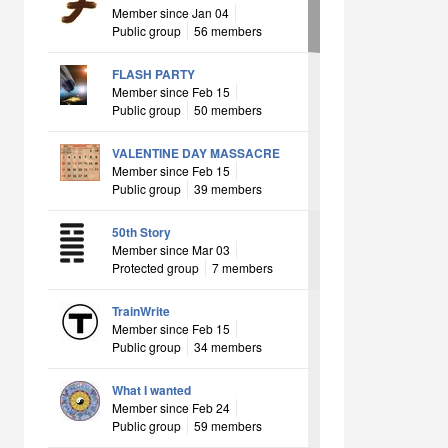
Member since Jan 04
Public group
56 members
FLASH PARTY
Member since Feb 15
Public group
50 members
VALENTINE DAY MASSACRE
Member since Feb 15
Public group
39 members
50th Story
Member since Mar 03
Protected group
7 members
TrainWrite
Member since Feb 15
Public group
34 members
What I wanted
Member since Feb 24
Public group
59 members