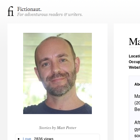
Ma
Locat
Occup
Websi
Ab
Ma
(2
Be
Af
Stories by Matt Potter
gy
so
Love
2836 views