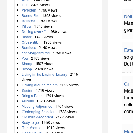
Filth
2439 views
Verboten
1796 views
Neil
Bonne Fire
1893 views
Raincoat
1931 views
Matt
Pillow
1575 views
givi
Dotting every 'i'
1980 views
Snack
1473 views
Cross-stitch
1958 views
Berniece
2140 views
Este
der Morgenmuffel
1753 views
so g
Vow
2183 views
But 
Sheep
1507 views
Scoop
2073 views
Living in the Lapin of Luxury
2115
views
Gill
Licking around the rim
2327 views
Matt
Squirm
1716 views
Bring a Book
1791 views
ther
Arrivals
1620 views
sell
Meeting Adjourned
1704 views
comp
O'erleaping Ambition
1738 views
Old man deodorant
2497 views
Body to go
1958 views
True Vocation
1912 views
Mar
Liebe Grüße
2138 views