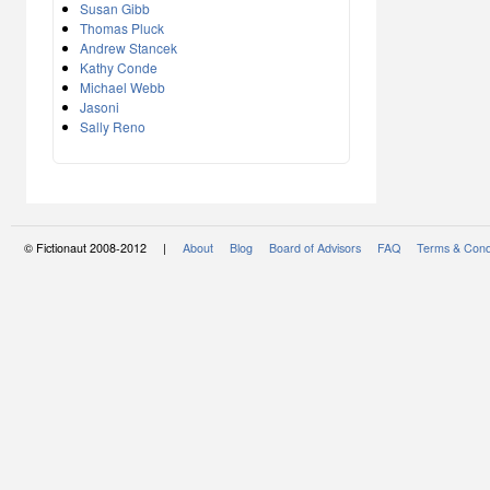
Susan Gibb
Thomas Pluck
Andrew Stancek
Kathy Conde
Michael Webb
Jasoni
Sally Reno
© Fictionaut 2008-2012 |
About
Blog
Board of Advisors
FAQ
Terms & Cond