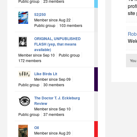
Public group
23 members
prof
site
52|250
Member since Aug 22
Public group
103 members
Rob
ORIGINAL, UNPUBLISHED
Welc
FLASH (yep, that means
available)
Member since Sep 10
Public group
172 members
You
Like Birds Lit
Member since Sep 09
Public group
30 members
The Doctor T. J. Eckleburg
Review
Member since Sep 10
Public group
37 members
Oil
Member since Aug 20