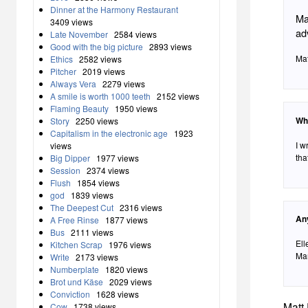
Dinner at the Harmony Restaurant
Ma
3409 views
ad
Late November
2584 views
Good with the big picture
2893 views
Mat
Ethics
2582 views
Pitcher
2019 views
Always Vera
2279 views
A smile is worth 1000 teeth
2152 views
Flaming Beauty
1950 views
Wh
Story
2250 views
Capitalism in the electronic age
1923
I w
views
tha
Big Dipper
1977 views
Session
2374 views
Flush
1854 views
god
1839 views
The Deepest Cut
2316 views
An
A Free Rinse
1877 views
Bus
2111 views
Ell
Kitchen Scrap
1976 views
Mar
Write
2173 views
Numberplate
1820 views
Brot und Käse
2029 views
Conviction
1628 views
Matt 
Cow
1738 views