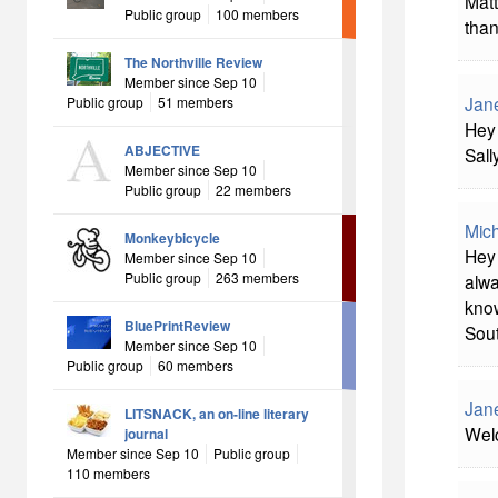
Matt
Public group
100 members
than
The Northville Review
Member since Sep 10
Jan
Public group
51 members
Hey 
ABJECTIVE
Sally
Member since Sep 10
Public group
22 members
Mich
Monkeybicycle
Hey 
Member since Sep 10
Public group
263 members
alwa
know
BluePrintReview
Sout
Member since Sep 10
Public group
60 members
Jan
LITSNACK, an on-line literary
Welc
journal
Member since Sep 10
Public group
110 members