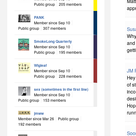
Matt
Public group
205 members
appr
PANK
Member since Sep 10
Sus
Public group
307 members
Why 
SmokeLong Quarterly
and 
Member since Sep 10
gett
Public group
195 members
Wigleaf
JM P
Member since Sep 10
Public group
228 members
Hey 
of s
sex (sometimes in the first line)
inco
Member since Sep 10
desi
Public group
153 members
Hope
runn
jmww
Member since Mar 26
Public group
192 members
Soon