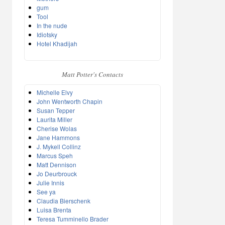
gum
Tool
In the nude
Idiotsky
Hotel Khadijah
Matt Potter's Contacts
Michelle Elvy
John Wentworth Chapin
Susan Tepper
Laurita Miller
Cherise Wolas
Jane Hammons
J. Mykell Collinz
Marcus Speh
Matt Dennison
Jo Deurbrouck
Julie Innis
See ya
Claudia Bierschenk
Luisa Brenta
Teresa Tumminello Brader