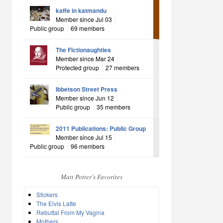
kaffe in katmandu
Member since Jul 03
Public group
69 members
The Fictionaughties
Member since Mar 24
Protected group
27 members
Ibbetson Street Press
Member since Jun 12
Public group
35 members
2011 Publications: Public Group
Member since Jul 15
Public group
96 members
Matt Potter's Favorites
Stickers
The Elvis Latte
Rebuttal From My Vagina
Mothers