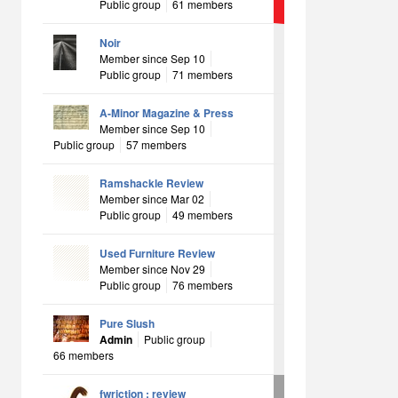
Public group
61 members
Noir
Member since Sep 10
Public group
71 members
A-Minor Magazine & Press
Member since Sep 10
Public group
57 members
Ramshackle Review
Member since Mar 02
Public group
49 members
Used Furniture Review
Member since Nov 29
Public group
76 members
Pure Slush
Admin
Public group
66 members
fwriction : review