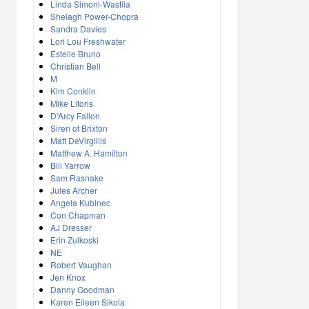
Linda Simoni-Wastila
Shelagh Power-Chopra
Sandra Davies
Lori Lou Freshwater
Estelle Bruno
Christian Bell
M
Kim Conklin
Mike Litoris
D'Arcy Fallon
Siren of Brixton
Matt DeVirgiliis
Matthew A. Hamilton
Bill Yarrow
Sam Rasnake
Jules Archer
Angela Kubinec
Con Chapman
AJ Dresser
Erin Zulkoski
NE
Robert Vaughan
Jen Knox
Danny Goodman
Karen Eileen Sikola