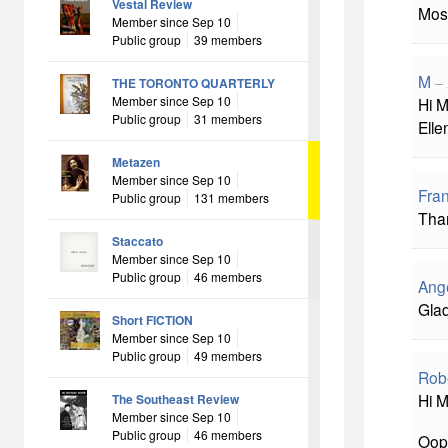
Vestal Review
Mos
Member since Sep 10
Public group
39 members
M
–
THE TORONTO QUARTERLY
Member since Sep 10
Hi M
Public group
31 members
Elle
Metazen
Member since Sep 10
Fra
Public group
131 members
Than
Staccato
Member since Sep 10
Public group
46 members
Ang
Glad
Short FICTION
Member since Sep 10
Public group
49 members
Rob
Hi M
The Southeast Review
Member since Sep 10
Public group
46 members
Oops