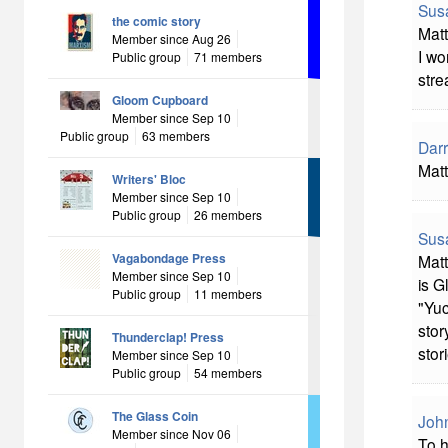
Sus
the comic story
Matt
Member since Aug 26
I wo
Public group
71 members
stre
Gloom Cupboard
Member since Sep 10
Public group
63 members
Darr
Matt
Writers' Bloc
Member since Sep 10
Public group
26 members
Sus
Vagabondage Press
Matt
Member since Sep 10
is G
Public group
11 members
"Yuc
stor
Thunderclap! Press
stor
Member since Sep 10
Public group
54 members
The Glass Coin
Joh
Member since Nov 06
To h