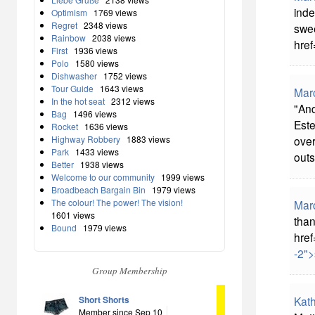
inde
Optimism
1769 views
Regret
2348 views
swee
Rainbow
2038 views
href
First
1936 views
Polo
1580 views
Dishwasher
1752 views
Tour Guide
1643 views
Mar
In the hot seat
2312 views
"And
Bag
1496 views
Este
Rocket
1636 views
Highway Robbery
1883 views
over
Park
1433 views
outs
Better
1938 views
Welcome to our community
1999 views
Broadbeach Bargain Bin
1979 views
The colour! The power! The vision!
Mar
1601 views
than
Bound
1979 views
href
-2">
Group Membership
Short Shorts
Kat
Member since Sep 10