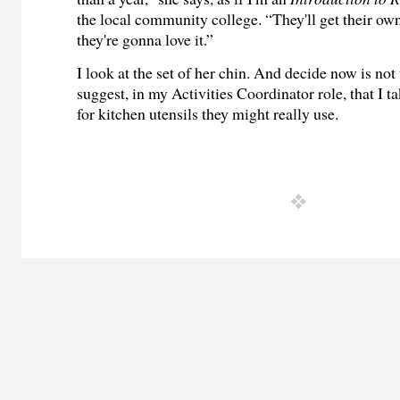
the local community college. “They'll get their ow
they're gonna love it.”
I look at the set of her chin. And decide now is not
suggest, in my Activities Coordinator role, that I 
for kitchen utensils they might really use.