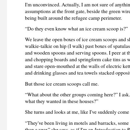
I'm unconvinced. Actually, I am not sure of anythin
assumptions at the front gate, beside the green wire
being built around the refugee camp perimeter.
“Do they even know what an ice cream scoop is?”
We leave the open boxes of ice cream scoops and 
walkie-talkie on hip (I walk) past boxes of spatulas
and wooden spoons and serving spoons. I peer at t
and chopping boards and springform cake tins as w
and stare open-mouthed at the walls of electric ket
and drinking glasses and tea towels stacked opposi
But those ice cream scoops call me.
“What about the other groups coming here?” I ask
what they wanted in these houses?”
She turns and looks at me, like I've suddenly come 
“They've been living in motels and barracks, some
than a year,” she says, as if I'm an
Introduction to 