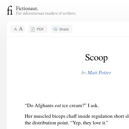
PDF
Share
Scoop
by
Matt Potter
“Do Afghanis
eat
ice cream?” I ask.
Her muscled biceps chaff inside regulation short s
the distribution point. “Yep, they love it.”