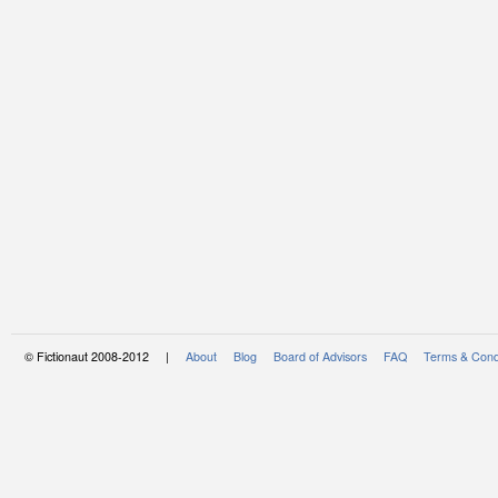
© Fictionaut 2008-2012 |
About
Blog
Board of Advisors
FAQ
Terms & Cond