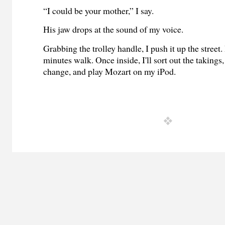
“I could be your mother,” I say.
His jaw drops at the sound of my voice.
Grabbing the trolley handle, I push it up the street
minutes walk. Once inside, I'll sort out the takings
change, and play Mozart on my iPod.