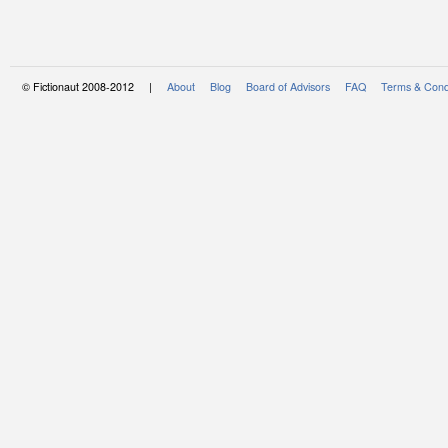
© Fictionaut 2008-2012 |
About
Blog
Board of Advisors
FAQ
Terms & Cond