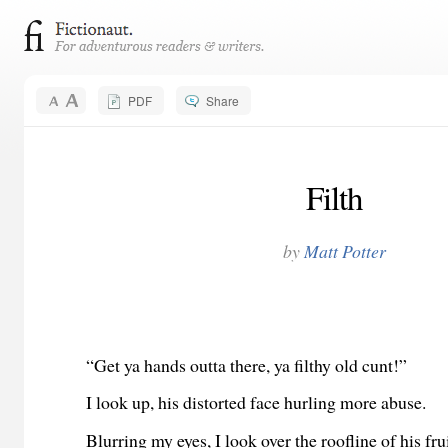
PDF
Share
Filth
by
Matt Potter
“Get ya hands outta there, ya filthy old cunt!”
I look up, his distorted face hurling more abuse.
Blurring my eyes, I look over the roofline of his fru