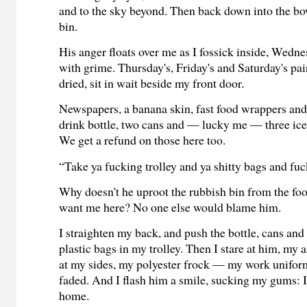
and to the sky beyond. Then back down into the bo
bin.
His anger floats over me as I fossick inside, Wedn
with grime. Thursday's, Friday's and Saturday's pa
dried, sit in wait beside my front door.
Newspapers, a banana skin, fast food wrappers and
drink bottle, two cans and — lucky me — three ice
We get a refund on those here too.
“Take ya fucking trolley and ya shitty bags and fuck
Why doesn't he uproot the rubbish bin from the foot
want me here? No one else would blame him.
I straighten my back, and push the bottle, cans and
plastic bags in my trolley. Then I stare at him, my
at my sides, my polyester frock — my work unifo
faded. And I flash him a smile, sucking my gums: I
home.