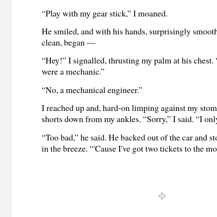
“Play with my gear stick,” I moaned.
He smiled, and with his hands, surprisingly smoot
clean, began —
“Hey!” I signalled, thrusting my palm at his chest.
were a mechanic.”
“No, a mechanical engineer.”
I reached up and, hard-on limping against my sto
shorts down from my ankles. “Sorry,” I said. “I on
“Too bad,” he said. He backed out of the car and s
in the breeze. “'Cause I've got two tickets to the m