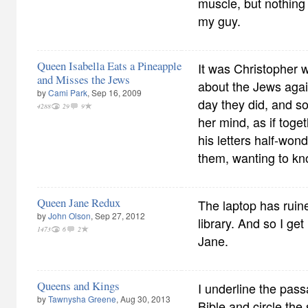
muscle, but nothing
my guy.
Queen Isabella Eats a Pineapple
It was Christopher w
and Misses the Jews
about the Jews agai
by
Cami Park
, Sep 16, 2009
day they did, and so
4288
29
9
her mind, as if tog
his letters half-won
them, wanting to kn
Queen Jane Redux
The laptop has ruine
by
John Olson
, Sep 27, 2012
library. And so I g
1473
6
2
Jane.
Queens and Kings
I underline the pa
by
Tawnysha Greene
, Aug 30, 2013
Bible and circle th