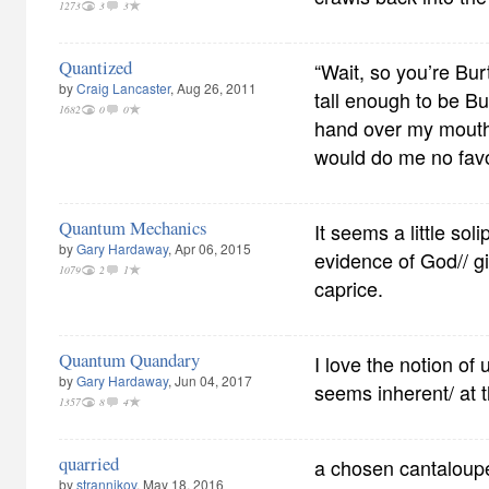
1273
3
3
Quantized
“Wait, so you’re Bur
by
Craig Lancaster
, Aug 26, 2011
tall enough to be Bu
1682
0
0
hand over my mouth
would do me no fav
Quantum Mechanics
It seems a little sol
by
Gary Hardaway
, Apr 06, 2015
evidence of God// g
1079
2
1
caprice.
Quantum Quandary
I love the notion of 
by
Gary Hardaway
, Jun 04, 2017
seems inherent/ at th
1357
8
4
quarried
a chosen cantaloupe a
by
strannikov
, May 18, 2016