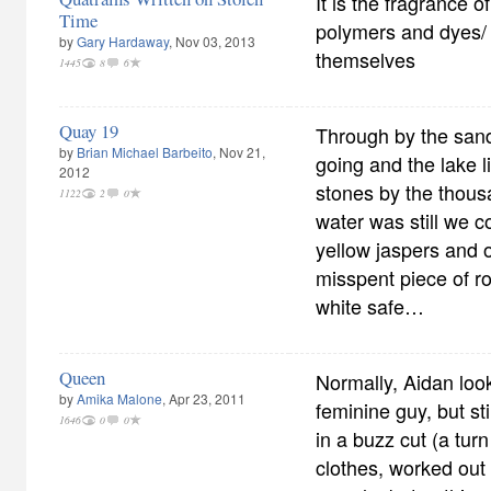
It is the fragrance o
Time
polymers and dyes/
by
Gary Hardaway
, Nov 03, 2013
themselves
1445
8
6
Quay 19
Through by the san
by
Brian Michael Barbeito
, Nov 21,
going and the lake l
2012
stones by the thous
1122
2
0
water was still we 
yellow jaspers and 
misspent piece of r
white safe…
Queen
Normally, Aidan look
by
Amika Malone
, Apr 23, 2011
feminine guy, but sti
1646
0
0
in a buzz cut (a turn
clothes, worked out 