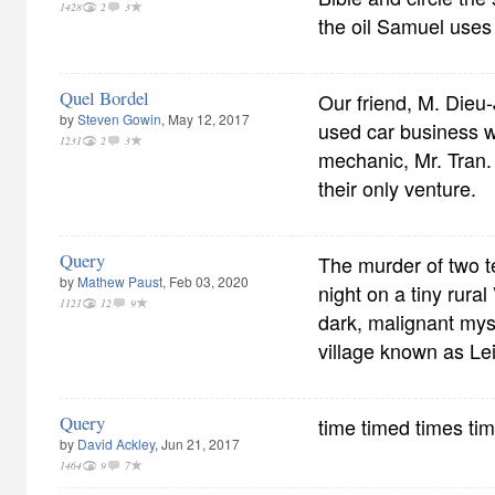
1428
2
3
the oil Samuel uses 
Quel Bordel
Our friend, M. Dieu-
by
Steven Gowin
, May 12, 2017
used car business 
1231
2
3
mechanic, Mr. Tran.
their only venture.
Query
The murder of two t
by
Mathew Paust
, Feb 03, 2020
night on a tiny rural
1121
12
9
dark, malignant mys
village known as Le
Query
time timed times ti
by
David Ackley
, Jun 21, 2017
1464
9
7