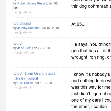
by
Robert James Russell
, Jun 02,
thinking oohrahrah 
2010
1672
7
4
Quicksand
At 25...
by
Johnny Dantonio
, Oct 07, 2010
1650
5
0
Quiet
He says, You think 
by
Jane Flett
, Feb 27, 2013
grin that has all of 
1906
14
12
wrought iron ring, o
Quiet (from Grand Street
I know it’s nobody’s 
literary journal)
had nothing to do wi
by
Rick Rofihe
, Apr 19, 2010
was this way for me
1975
2
2
just didn’t figure it 
one of my ears I cou
the other, I couldn