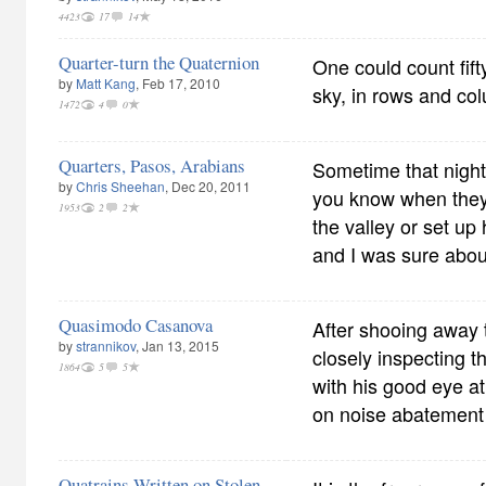
4423
17
14
Quarter-turn the Quaternion
One could count fif
by
Matt Kang
, Feb 17, 2010
sky, in rows and col
1472
4
0
Quarters, Pasos, Arabians
Sometime that night
by
Chris Sheehan
, Dec 20, 2011
you know when they
1953
2
2
the valley or set up
and I was sure about
Quasimodo Casanova
After shooing away t
by
strannikov
, Jan 13, 2015
closely inspecting t
1864
5
5
with his good eye a
on noise abatemen
Quatrains Written on Stolen