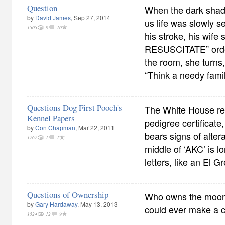
Question
When the dark shado
by
David James
, Sep 27, 2014
us life was slowly s
1505
9
10
his stroke, his wif
RESUSCITATE” order 
the room, she turns,
“Think a needy fami
Questions Dog First Pooch's
The White House re
Kennel Papers
pedigree certificate
by
Con Chapman
, Mar 22, 2011
bears signs of altera
1767
1
1
middle of ‘AKC’ is l
letters, like an El G
Questions of Ownership
Who owns the moon?
by
Gary Hardaway
, May 13, 2013
could ever make a 
1524
12
9