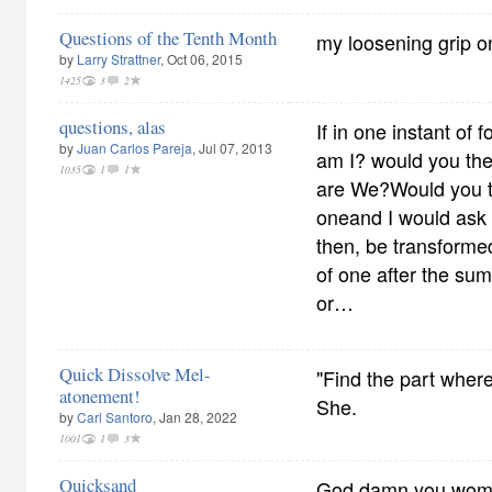
Questions of the Tenth Month
my loosening grip o
by
Larry Strattner
, Oct 06, 2015
1425
3
2
questions, alas
If in one instant of f
by
Juan Carlos Pareja
, Jul 07, 2013
am I? would you the
1035
1
1
are We?Would you 
oneand I would ask
then, be transformed
of one after the s
or…
Quick Dissolve Mel-
"Find the part wher
atonement!
She.
by
Carl Santoro
, Jan 28, 2022
1001
1
3
Quicksand
God damn you women