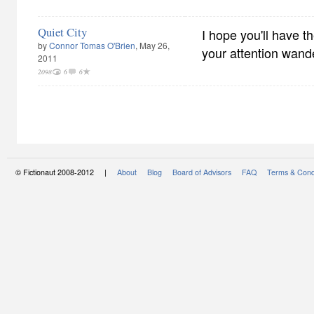
Quiet City
I hope you'll have th
by
Connor Tomas O'Brien
, May 26,
your attention wand
2011
2098
6
6
© Fictionaut 2008-2012 |
About
Blog
Board of Advisors
FAQ
Terms & Cond