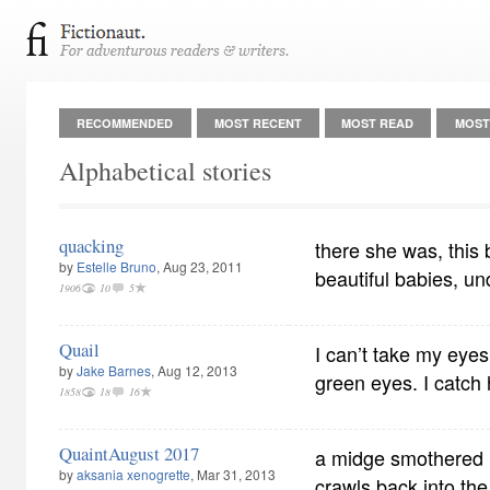
RECOMMENDED
MOST RECENT
MOST READ
MOST
Alphabetical stories
quacking
there she was, this 
by
Estelle Bruno
, Aug 23, 2011
beautiful babies, u
1906
10
5
Quail
I can’t take my eyes 
by
Jake Barnes
, Aug 12, 2013
green eyes. I catch 
1858
18
16
QuaintAugust 2017
a midge smothered in
by
aksania xenogrette
, Mar 31, 2013
crawls back into th