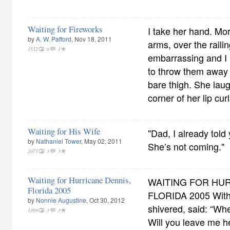
Waiting for Fireworks
I take her hand. Mor
by
A. W. Pafford
, Nov 18, 2011
arms, over the railing
1512
0
1
embarrassing and I l
to throw them away 
bare thigh. She laug
corner of her lip cur
Waiting for His Wife
"Dad, I already told
by
Nathaniel Tower
, May 02, 2011
She’s not coming."
2071
3
3
Waiting for Hurricane Dennis,
WAITING FOR HUR
Florida 2005
FLORIDA 2005 With 
by
Nonnie Augustine
, Oct 30, 2012
shivered, said: “Wh
1369
3
3
Will you leave me h