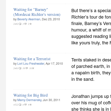
Waiting for "Barney"
But there’s a specia
(Mordecai Richler's version)
Richler’s tour de for
by
Beverly Akerman
, Dec 23, 2010
finale, Barney’s Ver
2462
3
2
humour, a whiff of m
suggested reading list
like yours truly, the 
Waiting for a Terrorist
Tents staked in dese
by
Lori Lou Freshwater
, Apr 17, 2010
of parched earth, in 
2463
16
10
a napalm birth, the
in the sand.
Waiting for Big Bird
Jonathan jumps up f
by
Marcy Dermansky
, Jun 30, 2011
over his mug of cof
4522
8
9
she thinks she is in 