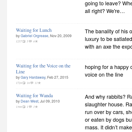
going to leave? Whe
all right? We're…
Waiting for Lunch
The banality of his 
by
Gabriel Orgrease
, Nov 20, 2009
luxury to be satiate
1257
5
0
with an axe the expo
Waiting for the Voice on the
hoping for a happy o
Line
voice on the line
by
Gary Hardaway
, Feb 27, 2015
1728
18
11
Waiting for Wanda
And why rabbits? Ra
by
Dean West
, Jul 09, 2010
slaughter house. Rab
1398
1
1
run over by cars, s
or eaten by dogs bu
mass. It didn’t mak