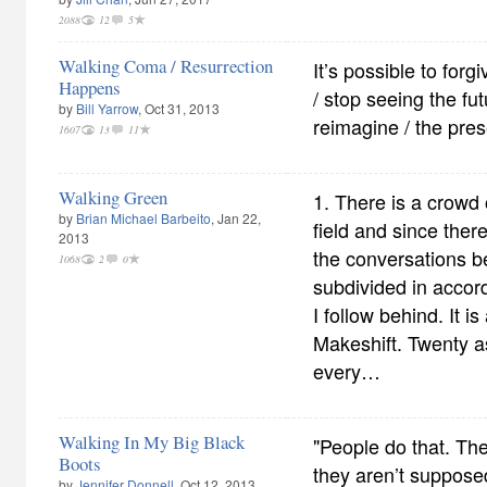
2088
12
5
Walking Coma / Resurrection
It’s possible to forg
Happens
/ stop seeing the fut
by
Bill Yarrow
, Oct 31, 2013
reimagine / the pres
1607
13
11
Walking Green
1. There is a crowd 
by
Brian Michael Barbeito
, Jan 22,
field and since ther
2013
the conversations 
1068
2
0
subdivided in accor
I follow behind. It i
Makeshift. Twenty a
every…
Walking In My Big Black
"People do that. Th
Boots
they aren’t supposed
by
Jennifer Donnell
, Oct 12, 2013