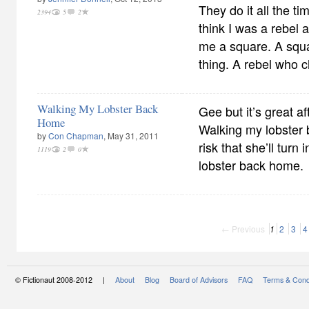
They do it all the ti
2394
5
2
think I was a rebel 
me a square. A squ
thing. A rebel who c
Walking My Lobster Back
Gee but it’s great af
Home
Walking my lobster b
by
Con Chapman
, May 31, 2011
risk that she’ll turn
1119
2
0
lobster back home.
← Previous
1
2
3
4
© Fictionaut 2008-2012 |
About
Blog
Board of Advisors
FAQ
Terms & Cond