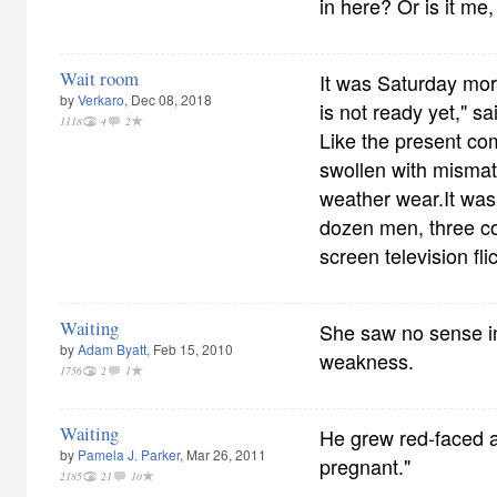
in here? Or is it me
Wait room
It was Saturday mor
by
Verkaro
, Dec 08, 2018
is not ready yet," s
1118
4
2
Like the present co
swollen with mismat
weather wear.It was
dozen men, three c
screen television fl
Waiting
She saw no sense in
by
Adam Byatt
, Feb 15, 2010
weakness.
1756
2
1
Waiting
He grew red-faced at
by
Pamela J. Parker
, Mar 26, 2011
pregnant."
2185
21
10