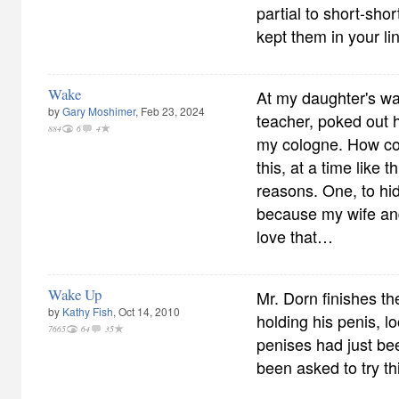
partial to short-sho
kept them in your lin
Wake
At my daughter's wa
by
Gary Moshimer
, Feb 23, 2024
teacher, poked out h
884
6
4
my cologne. How cou
this, at a time like 
reasons. One, to hi
because my wife an
love that…
Wake Up
Mr. Dorn finishes t
by
Kathy Fish
, Oct 14, 2010
holding his penis, l
7665
64
35
penises had just be
been asked to try thi