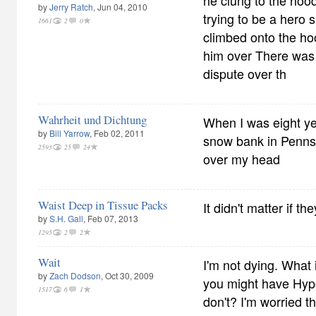
he clung to the hood
by
Jerry Ratch
, Jun 04, 2010
trying to be a hero 
1661
2
0
climbed onto the ho
him over There was
dispute over th
Wahrheit und Dichtung
When I was eight yea
by
Bill Yarrow
, Feb 02, 2011
snow bank in Pennsy
2593
25
24
over my head
Waist Deep in Tissue Packs
It didn't matter if th
by
S.H. Gall
, Feb 07, 2013
1295
2
2
Wait
I'm not dying. What i
by
Zach Dodson
, Oct 30, 2009
you might have Hypo
1517
6
1
don't? I'm worried th