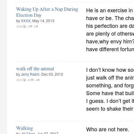
Waking Up After a Nap During
He is an exercise in
Election Day
have or be. The ch
by
XXXX
, May 14, 2013
his perfection are d
1538
3
2
are plenty of others
have,why envy him?W
have different fortu
walk off the animal
I don’t know how so
by
Jerry Ratch
, Dec 03, 2010
just walk off the ani
1515
10
4
something, and forg
Some have that built
I guess. I don’t get 
seem to shake their 
Walking
Who are not here.
by
Jill Chan
, Jun 27, 2017