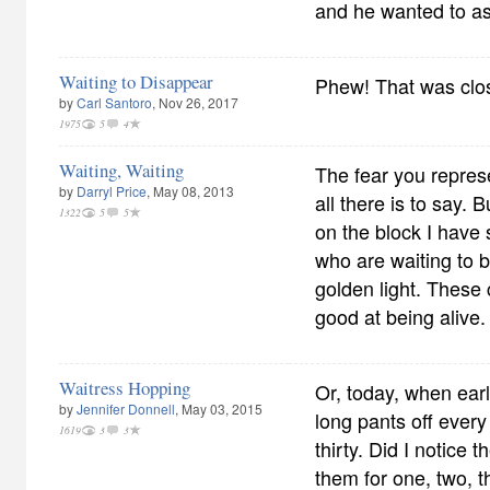
and he wanted to as
Waiting to Disappear
Phew! That was clo
by
Carl Santoro
, Nov 26, 2017
1975
5
4
Waiting, Waiting
The fear you represe
by
Darryl Price
, May 08, 2013
all there is to say. 
1322
5
5
on the block I have
who are waiting to b
golden light. These 
good at being alive
Waitress Hopping
Or, today, when ea
by
Jennifer Donnell
, May 03, 2015
long pants off ever
1619
3
3
thirty. Did I notice 
them for one, two, t