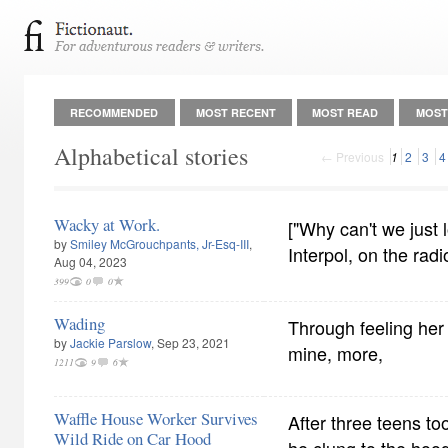
RECOMMENDED
MOST RECENT
MOST READ
MOST
Alphabetical stories
← Previous
1
2
3
4
Wacky at Work.
["Why can't we just l
by
Smiley McGrouchpants, Jr-Esq-III
,
Interpol, on the radi
Aug 04, 2023
399
0
0
Wading
Through feeling her 
by
Jackie Parslow
, Sep 23, 2021
mine, more,
1211
9
6
Waffle House Worker Survives
After three teens to
Wild Ride on Car Hood