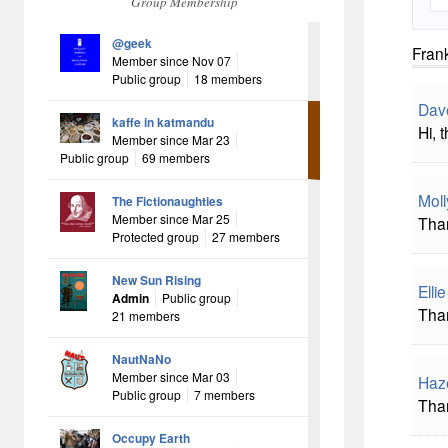
Group Membership
@geek
Frank
Member since Nov 07
Public group
18 members
Dav
kaffe in katmandu
Hi, 
Member since Mar 23
Public group
69 members
Mol
The Fictionaughties
Member since Mar 25
Than
Protected group
27 members
New Sun Rising
Elli
Admin
Public group
Than
21 members
NautNaNo
Member since Mar 03
Haz
Public group
7 members
Than
Occupy Earth