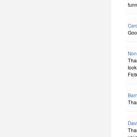
funn
Caro
Good
Non
Than
look
Fict
Barr
Than
Davi
Than