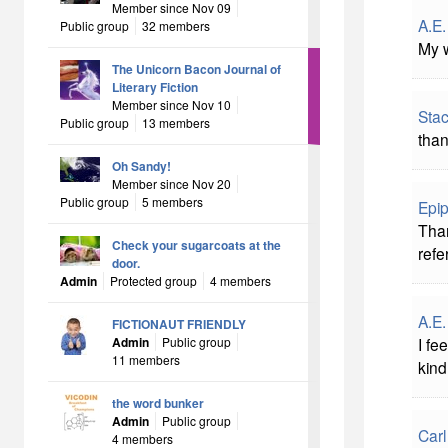
Member since Nov 09
A.E.
Public group
32 members
My w
The Unicorn Bacon Journal of
Literary Fiction
Member since Nov 10
Stac
Public group
13 members
than
Oh Sandy!
Member since Nov 20
Public group
5 members
Epip
Than
Check your sugarcoats at the
refe
door.
Admin
Protected group
4 members
A.E.
FICTIONAUT FRIENDLY
Admin
Public group
I fe
11 members
kind
the word bunker
Admin
Public group
Carl
4 members