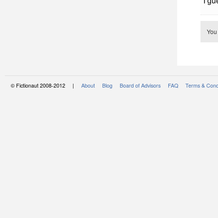
I gu
You
© Fictionaut 2008-2012 |
About
Blog
Board of Advisors
FAQ
Terms & Cond