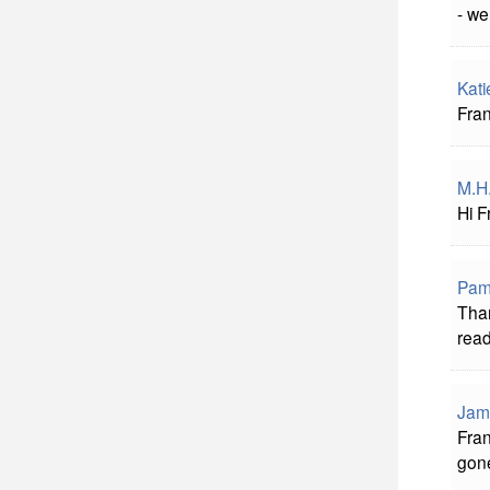
- we
Kati
Fran
M.H
Hi F
Pame
Than
rea
Jam
Fran
gon