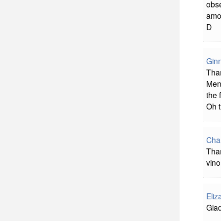
obse
amo
D
Gin
Than
Men,
the 
Oh t
Char
Than
vino
Eliz
Glad