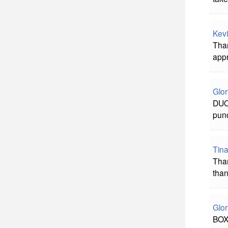
Kevi
Than
appr
Glor
DUO:
pun
Tina
Than
than
Glor
BOXW