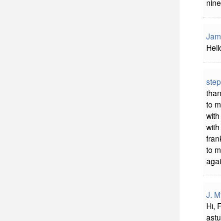
nine
Jam
Hell
step
than
to m
with
with
fran
to m
agai
J. M
Hi, 
ast