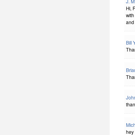
J. M
Hi, 
with
and 
Bill
Than
Bria
Than
Joh
than
Mich
hey 