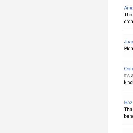
Ama
Than
crea
Joa
Plea
Oph
It's
kind
Haz
Than
band