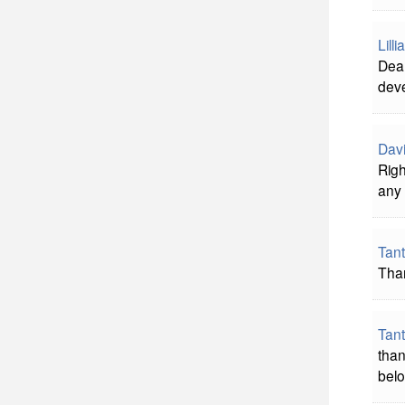
Lill
Dear
deve
Davi
Righ
any 
Tan
Tha
Tan
than
belo