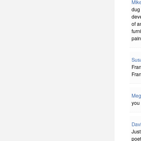
Mik
dug 
deve
of a
furn
pain
Sus
Fran
Fran
Meg
you 
Davi
Just
poet