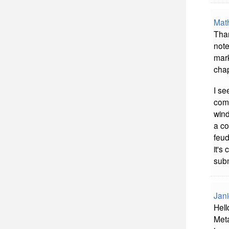
Mat
Than
note
mark
chap
I se
comm
wind
a co
feud
it's
subm
Jani
Hell
Meta