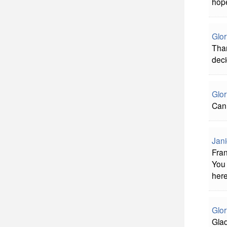
hope
Glor
Than
deci
Glor
Can 
Jani
Fran
You 
here
Glor
Glad