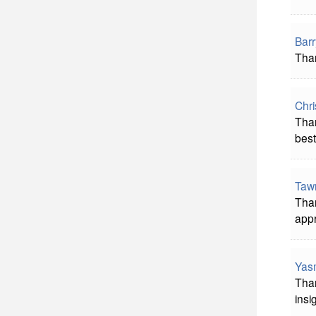
Bar
Than
Chri
Than
best!
Taw
Than
appr
Yas
Than
insi