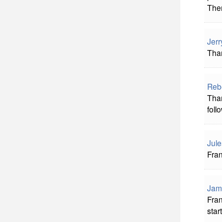
Ther
Jerr
Than
Reb
Than
foll
Jule
Fran
Jam
Fran
star