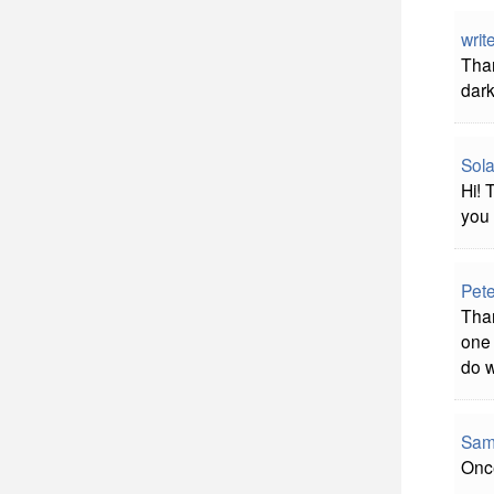
writ
Than
dark
Sola
Hi! 
you 
Pet
Than
one 
do w
Sam
Once