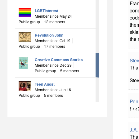
Fran
conc
LGBTInterest
Member since May 24
code
Public group
12 members
them
skie
Revolution John
the 
Member since Oct 19
Public group
17 members
Ste
Creative Commons Stories
Member since Dec 29
Than
Public group
5 members
Ste
Teen Angst
Member since Jun 16
Public group
5 members
Pen
! <<
J.A.
Than