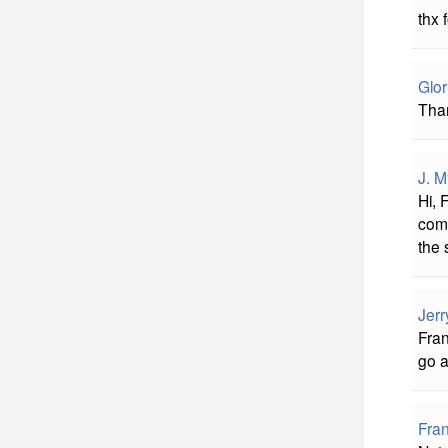
thx 
Glor
Tha
J. M
Hi, 
comm
the 
Jerr
Fran
go 
Fra