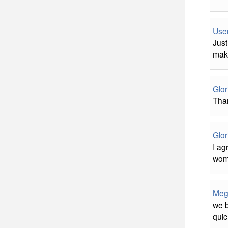
Use
Just
mak
Glor
Tha
Glor
I ag
wome
Meg
we b
quic