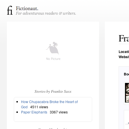
Fr
Locat
Websi
Bo
Stories by Frankie Saxx
How Chupacabra Broke the Heart of
God
4511 views
Paper Elephants
3367 views