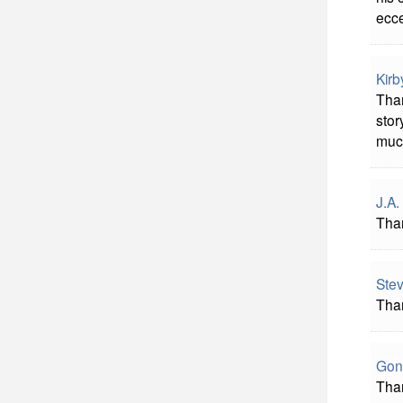
ecce
Kirb
Than
stor
muc
J.A.
Tha
Stev
Than
Gon
Than