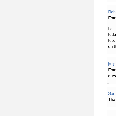
Rob
Fran
I su
toda
too.
on t
Mist
Fran
quee
Soon
Than