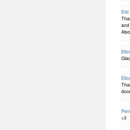
Eric
Than
and 
Also
Eliz
Glad
Eliz
Than
doo
Pen
<3