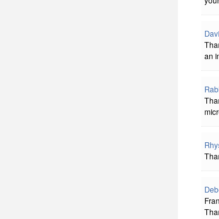
your
Davi
Than
an i
Rab
Tha
micr
Rhy
Than
Deb
Fran
Than