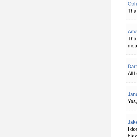
Oph
Than
Ama
Than
mean
Darr
All 
Jane
Yes,
Jak
I do
his 