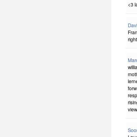
<3 l
Davi
Fran
right
Mar
will
moti
lern
forw
resp
risi
view
Soon