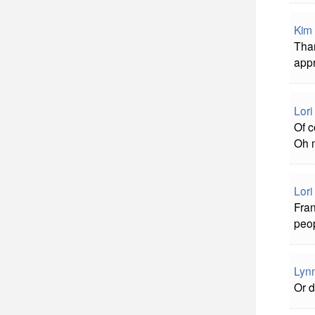
Kim 
Than
appr
Lori
Of c
Oh 
Lori
Fran
peop
Lyn
Or d