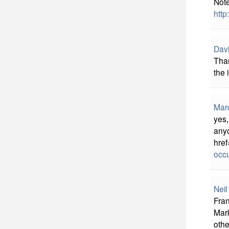
Note
http
Davi
Than
the 
Mar
yes,
anyo
href
occu
Neil
Fran
Mark
othe