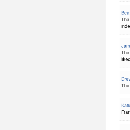
Beat
Than
inde
Jam
Than
liked
Dre
Tha
Kati
Fran