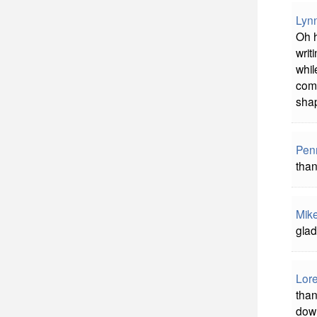
Lyn
Oh h
writ
whil
comm
shap
Pen
than
Mik
glad
Lore
than
down