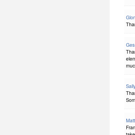
Glor
Than
Ges
Than
elem
much
Sal
Than
Some
Mat
Fran
take