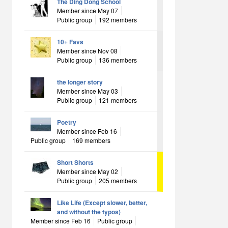
The Ding Dong School
Member since May 07
Public group
192 members
10+ Favs
Member since Nov 08
Public group
136 members
the longer story
Member since May 03
Public group
121 members
Poetry
Member since Feb 16
Public group
169 members
Short Shorts
Member since May 02
Public group
205 members
Like Life (Except slower, better,
and without the typos)
Member since Feb 16
Public group