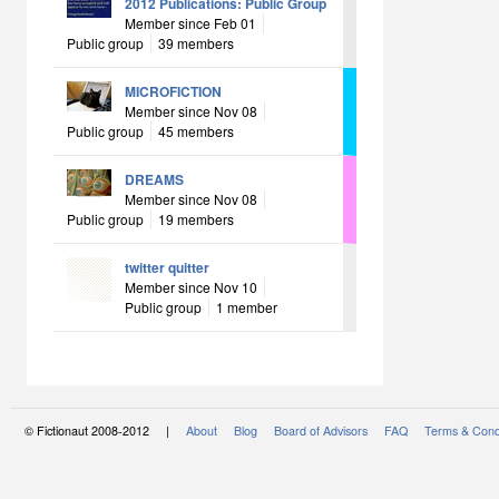
2012 Publications: Public Group
Member since Feb 01
Public group
39 members
MICROFICTION
Member since Nov 08
Public group
45 members
DREAMS
Member since Nov 08
Public group
19 members
twitter quitter
Member since Nov 10
Public group
1 member
© Fictionaut 2008-2012 |
About
Blog
Board of Advisors
FAQ
Terms & Cond