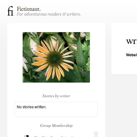
wr
Websi
Stories by writer
No stories written.
Group Membership