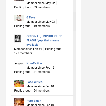
Member since May 02
Public group
63 members
0 Favs
Member since May 03
Public group
49 members
ORIGINAL, UNPUBLISHED
FLASH (yep, that means
available)
Member since Feb 16
Public group
172 members
Non-Fiction
Member since Feb 16
Public group
31 members
Food Writes
Member since Feb 01
Public group
54 members
Pure Slush
Member since Feb 04