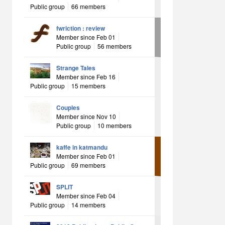
Public group
66 members
fwriction : review
Member since Feb 01
Public group
56 members
Strange Tales
Member since Feb 16
Public group
15 members
Couples
Member since Nov 10
Public group
10 members
kaffe in katmandu
Member since Feb 01
Public group
69 members
SPLIT
Member since Feb 04
Public group
14 members