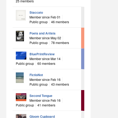
25 members
Staccato
Member since Feb 01
Public group
46 members
Poets and Artists
Member since May 02
Public group
78 members
BluePrintReview
Member since Mar 14
Public group
60 members
FictioNot
Member since Feb 16
Public group
43 members
Second Tongue
Member since Feb 16
Public group
41 members
Gloom Cupboard