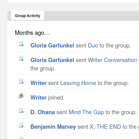
Group Activity
Months ago…
Gloria Garfunkel
sent
Duo
to the group.
Gloria Garfunkel
sent
Writer Conversation
the group.
writer
sent
Leaving Home
to the group.
writer
joined.
D. Ohana
sent
Mind The Gap
to the group.
Benjamin Matvey
sent
X, THE END
to the 