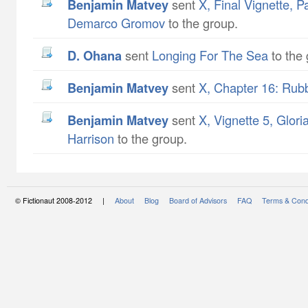
Benjamin Matvey
sent
X, Final Vignette, Pa
Demarco Gromov
to the group.
D. Ohana
sent
Longing For The Sea
to the 
Benjamin Matvey
sent
X, Chapter 16: Rub
Benjamin Matvey
sent
X, Vignette 5, Glori
Harrison
to the group.
© Fictionaut 2008-2012 |
About
Blog
Board of Advisors
FAQ
Terms & Cond