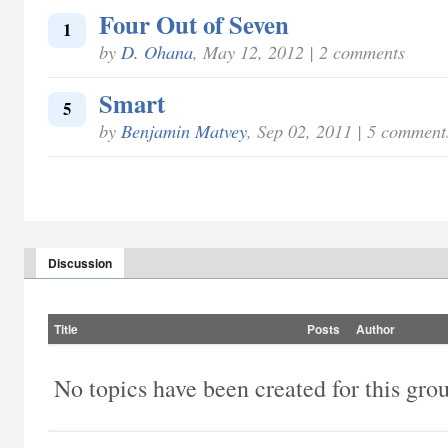
Four Out of Seven
1
by
D. Ohana
, May 12, 2012 | 2 comments
Smart
5
by
Benjamin Matvey
, Sep 02, 2011 | 5 comment
Discussion
Title
Posts
Author
No topics have been created for this gro