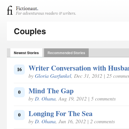
Couples
Newest Stories
Recommended Stories
Writer Conversation with Husb
16
by
Gloria Garfunkel
, Dec 31, 2012 | 25 comme
Mind The Gap
0
by
D. Ohana
, Aug 19, 2012 | 5 comments
Longing For The Sea
0
by
D. Ohana
, Jun 16, 2012 | 2 comments