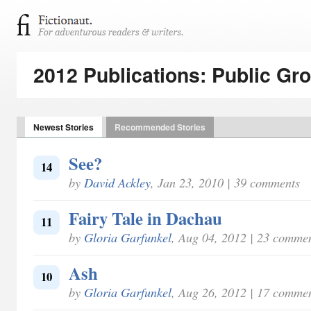
2012 Publications: Public Gr
Newest Stories
Recommended Stories
See?
14
by
David Ackley
, Jan 23, 2010 | 39 comments
Fairy Tale in Dachau
11
by
Gloria Garfunkel
, Aug 04, 2012 | 23 comme
Ash
10
by
Gloria Garfunkel
, Aug 26, 2012 | 17 comme