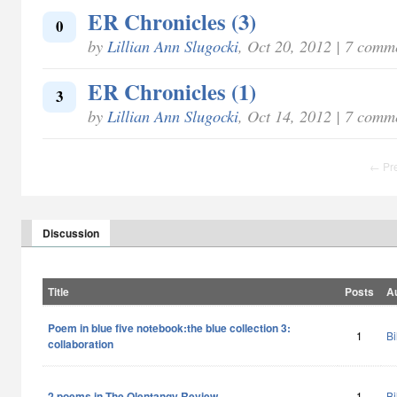
ER Chronicles (3)
0
by
Lillian Ann Slugocki
, Oct 20, 2012 | 7 comm
ER Chronicles (1)
3
by
Lillian Ann Slugocki
, Oct 14, 2012 | 7 comm
← Pr
Discussion
Title
Posts
A
Poem in blue five notebook:the blue collection 3:
1
Bi
collaboration
2 poems in The Olentangy Review
1
Bi