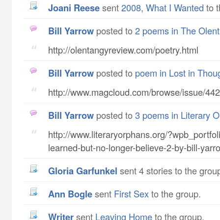
Joani Reese
sent
2008, What I Wanted
to t
Bill Yarrow
posted to
2 poems in The Olen
http://olentangyreview.com/poetry.html
Bill Yarrow
posted to
poem in Lost in Thou
http://www.magcloud.com/browse/issue/44
Bill Yarrow
posted to
3 poems in Literary 
http://www.literaryorphans.org/?wpb_portfoli
learned-but-no-longer-believe-2-by-bill-yarr
Gloria Garfunkel
sent 4 stories to the grou
Ann Bogle
sent
First Sex
to the group.
writer
sent
Leaving Home
to the group.