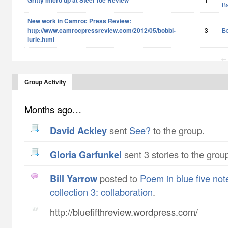
Gritty micro up at Steel Toe Review
B
New work in Camroc Press Review:
http://www.camrocpressreview.com/2012/05/bobbi-
3
Bo
lurie.html
← 
Group Activity
Months ago…
David Ackley
sent
See?
to the group.
Gloria Garfunkel
sent 3 stories to the grou
Bill Yarrow
posted to
Poem in blue five not
collection 3: collaboration
.
http://bluefifthreview.wordpress.com/