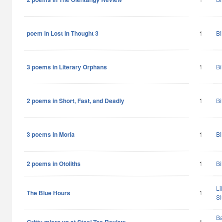
poem in Lost in Thought 3
1
Bi
3 poems in Literary Orphans
1
Bi
2 poems in Short, Fast, and Deadly
1
Bi
3 poems in Moria
1
Bi
2 poems in Otoliths
1
Bi
Li
The Blue Hours
1
Sl
Ba
1