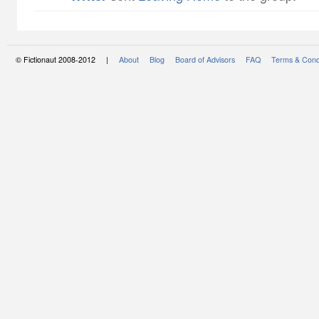
© Fictionaut 2008-2012 |
About
Blog
Board of Advisors
FAQ
Terms & Cond