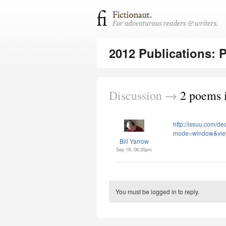
2012 Publications: 
Discussion →
2 poems i
http://issuu.com/d
mode=window&vi
Bill Yarrow
Sep 19, 06:35pm
You must be logged in to reply.