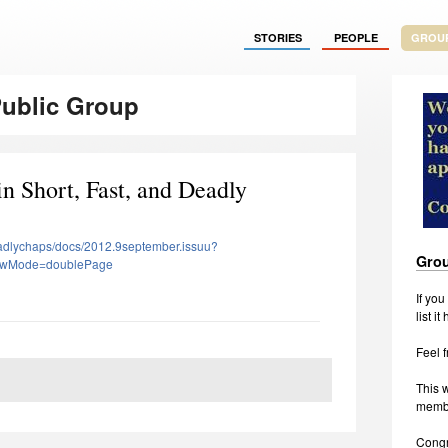
STORIES
PEOPLE
GROU
Public Group
n Short, Fast, and Deadly
eadlychaps/docs/2012.9september.issuu?
Grou
ewMode=doublePage
If yo
list it
Feel f
This w
membe
Congr