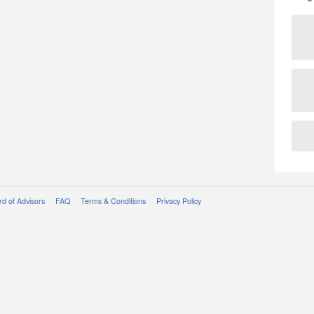
d of Advisors
FAQ
Terms & Conditions
Privacy Policy