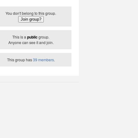
You don't belong to this group.
This is a
public
group.
Anyone can see it and join.
This group has
39 members
.