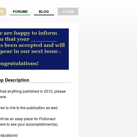
PS
FORUMS
BLOG
LOGIN
p Description
u had anything published in 2012, please
 here.
ree to link to the publication as well.
ill be an easy place for Fictionaut
rs to see your accomplishment(s).
atulations!