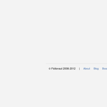
© Fictionaut 2008-2012 |
About
Blog
Boar