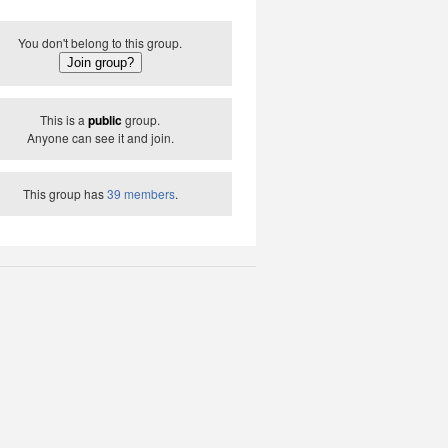
You don't belong to this group.
This is a
public
group.
Anyone can see it and join.
This group has
39 members
.