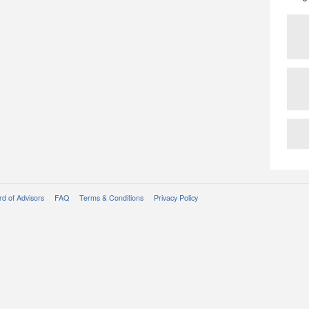
d of Advisors
FAQ
Terms & Conditions
Privacy Policy