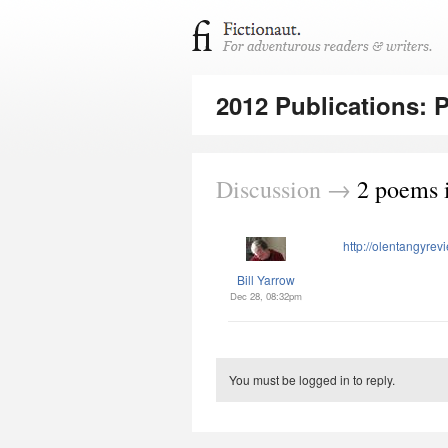
2012 Publications: 
Discussion →
2 poems 
http://olentangyrev
Bill Yarrow
Dec 28, 08:32pm
You must be logged in to reply.