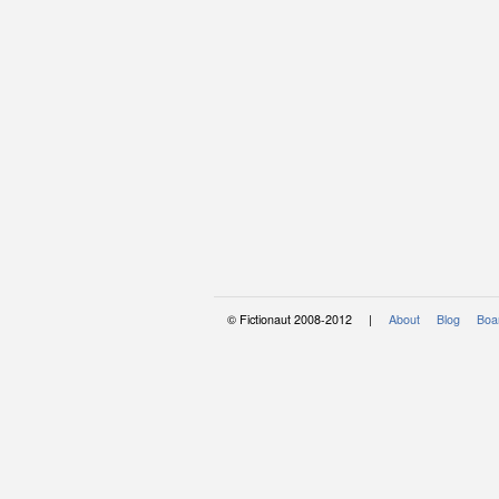
© Fictionaut 2008-2012 |
About
Blog
Boar