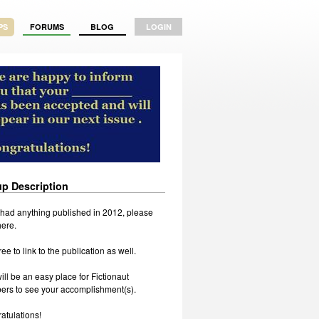
PS
FORUMS
BLOG
LOGIN
p Description
u had anything published in 2012, please
 here.
ree to link to the publication as well.
ill be an easy place for Fictionaut
rs to see your accomplishment(s).
atulations!