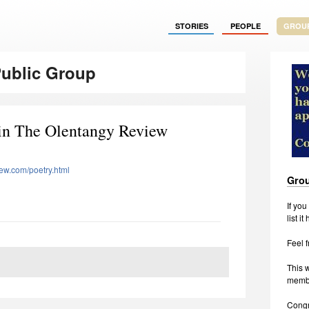
STORIES
PEOPLE
GROU
Public Group
in The Olentangy Review
iew.com/poetry.html
Grou
If yo
list it
Feel f
This w
membe
Congr