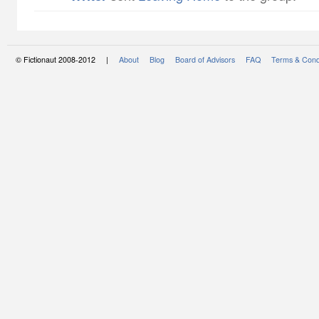
© Fictionaut 2008-2012 |
About
Blog
Board of Advisors
FAQ
Terms & Cond