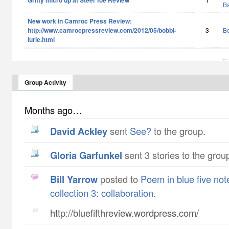
Gritty micro up at Steel Toe Review
B
New work in Camroc Press Review:
http://www.camrocpressreview.com/2012/05/bobbi-
3
Bo
lurie.html
← 
Group Activity
Months ago…
David Ackley
sent
See?
to the group.
Gloria Garfunkel
sent 3 stories to the grou
Bill Yarrow
posted to
Poem in blue five not
collection 3: collaboration
.
http://bluefifthreview.wordpress.com/