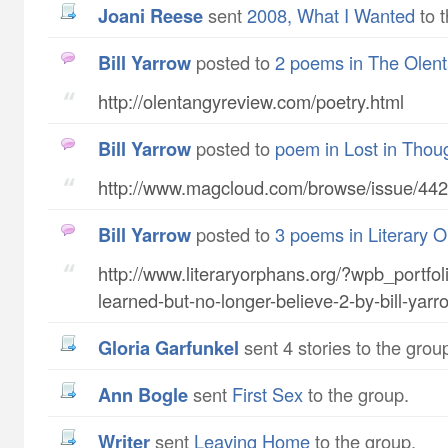
Joani Reese
sent
2008, What I Wanted
to t
Bill Yarrow
posted to
2 poems in The Olen
http://olentangyreview.com/poetry.html
Bill Yarrow
posted to
poem in Lost in Thou
http://www.magcloud.com/browse/issue/44
Bill Yarrow
posted to
3 poems in Literary 
http://www.literaryorphans.org/?wpb_portfoli
learned-but-no-longer-believe-2-by-bill-yarr
Gloria Garfunkel
sent 4 stories to the grou
Ann Bogle
sent
First Sex
to the group.
writer
sent
Leaving Home
to the group.