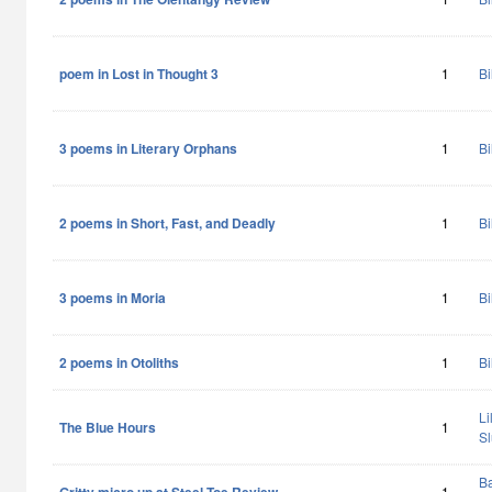
poem in Lost in Thought 3
1
Bi
3 poems in Literary Orphans
1
Bi
2 poems in Short, Fast, and Deadly
1
Bi
3 poems in Moria
1
Bi
2 poems in Otoliths
1
Bi
Li
The Blue Hours
1
Sl
Ba
1