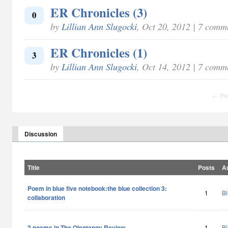
ER Chronicles (3)
0
by
Lillian Ann Slugocki
, Oct 20, 2012 | 7 comm
ER Chronicles (1)
3
by
Lillian Ann Slugocki
, Oct 14, 2012 | 7 comm
← Pr
Discussion
Title
Posts
A
Poem in blue five notebook:the blue collection 3:
1
Bi
collaboration
2 poems in The Olentangy Review
1
Bi