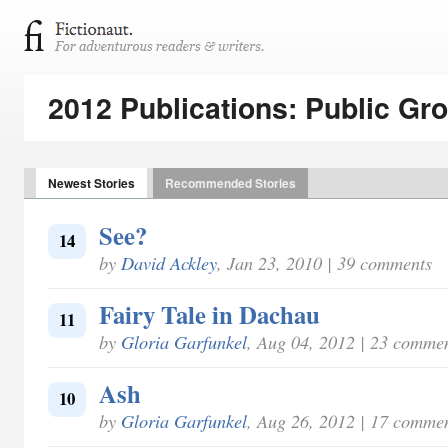
2012 Publications: Public Gr
Newest Stories
Recommended Stories
See?
14
by
David Ackley
, Jan 23, 2010 | 39 comments
Fairy Tale in Dachau
11
by
Gloria Garfunkel
, Aug 04, 2012 | 23 comme
Ash
10
by
Gloria Garfunkel
, Aug 26, 2012 | 17 comme