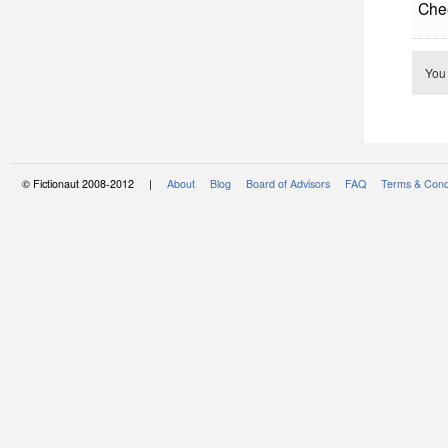
Che
You
© Fictionaut 2008-2012 |
About
Blog
Board of Advisors
FAQ
Terms & Cond