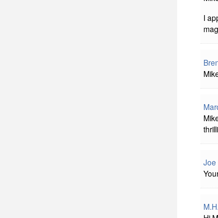
I ap
mag
Bre
Mike
Mard
Mike
thrill
Joe 
Your
M.H
Hi M