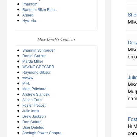
Phantom
Random Biker Blues
She
Armed
Hysteria
Mike
Mike Lynch's Contacts
Dre
Mike
Shannin Schroeder
Daniel Curzon
enjo
Marda Miller
WAYNE CRESSER
Raymond Gibson
Juli
wwww
M.H.
Mike
Mark Pritchard
Murp
Andrew Stancek
nam
Alison Earls
Foster Trecost
Julie Innis
Drew Jackson
Fost
Dan Cafaro
Hi M
User Deleted
comm
Shelagh Power-Chopra