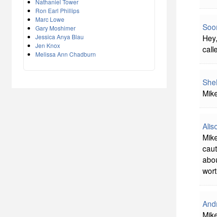
Nathaniel Tower
Ron Earl Phillips
Marc Lowe
Soon
Gary Moshimer
Jessica Anya Blau
Hey,
Jen Knox
call
Melissa Ann Chadburn
She
Mike
Alis
Mike
caut
abou
wort
And
Mike