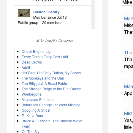
Mike
Boston Literary
Member since Jul 13
Mar
Public group
20 members
Mike
They
Mike Lynch's Favorites
Check Engine Light
Tho
Every Time a Fairy Gets Laid
Than
Dead Crows
rapa
Adrift
His Ears, His Belly-Button, My Shoes
The Monkeys and the Gun
The Billygoat: A Beast Fable
Mar
The Strange Reign of the Diet Queen
Appr
Woebegone
Misplaced Emotions
Before My Change Jar Went Missing
Googling A Ghost
Mist
To Kill a Deer
Yes,
Bruce & Elizabeth (The Sincere Writer
Twin)
littl
On The Sly