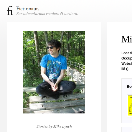
Mi
Locat
Occup
Websi
IM ()
Bo
Stories by Mike Lynch