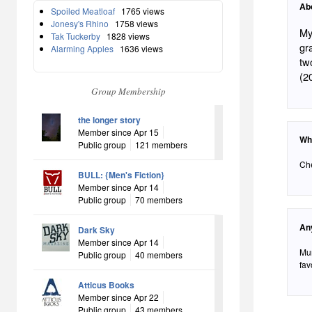
Ab
Spoiled Meatloaf
1765 views
Jonesy's Rhino
1758 views
My
Tak Tuckerby
1828 views
gr
Alarming Apples
1636 views
tw
(2
Group Membership
the longer story
Member since Apr 15
Wh
Public group
121 members
Che
BULL: {Men's Fiction}
Member since Apr 14
Public group
70 members
An
Dark Sky
Member since Apr 14
Mur
Public group
40 members
fav
Atticus Books
Member since Apr 22
Public group
43 members