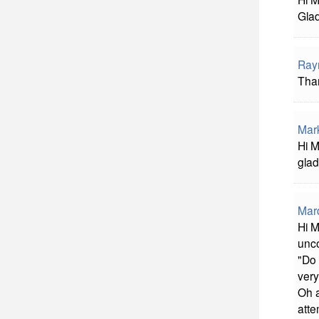
Glad
Ray
Than
Mar
Hi M
glad
Mard
Hi M
unco
"Do 
very
Oh a
atte