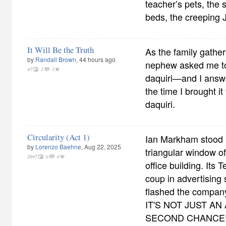
teacher’s pets, the 
beds, the creeping 
It Will Be the Truth
As the family gather
by
Randall Brown
, 44 hours ago
nephew asked me to 
47
1
1
daquiri—and I answe
the time I brought it
daquiri.
Circularity (Act 1)
Ian Markham stood 
by
Lorenzo Baehne
, Aug 22, 2025
triangular window of
2697
0
0
office building. Its 
coup in advertising 
flashed the company
IT'S NOT JUST AN
SECOND CHANCE