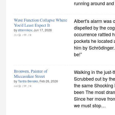
running around and s
Wave Function Collapse Where
Albert's alarm was 
You'd Least Expect It
dispelled by the co
by
strannikov
, Jun 17, 2026
occurrence rattled h
263
3
1
pockets he located 
him by Schrödinger.
be!”
Bronwen, Painter of
Walking in the just-
Miccasukee Street
Scrubbed out by the
by
Tantra Bensko
, Feb 26, 2026
the same Shocking 
686
2
2
been The most drama
Since her move from
we must stop…