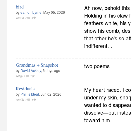
bird
Ah now, behold this bi
by
eamon byrne
, May 05, 2026
Holding in his claw 
408
7
4
feathers white, his 
show his comb, desi
that other he's so a
indifferent…
Grandmas + Snapshot
two poems
by
David Ackley
, 6 days ago
94
8
3
Residuals
My heart raced. I co
by
Phillis Ideal
, Jun 02, 2026
under my skin, sharp
308
3
4
wanted to disappear
dissolve—but instea
toward him.