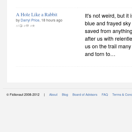
A Hole Like a Rabbit
It's not weird, but it 
by
Darryl Price
, 18 hours ago
blue and frayed sky
31
0
0
saved from anything.
after us with relent
us on the trail many
and torn to…
© Fictionaut 2008-2012 |
About
Blog
Board of Advisors
FAQ
Terms & Cond