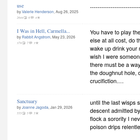
use
--------------------------
by
Valerie Henderson
, Aug 26, 2025
2644
6
4
I Was in Hell, Carmella...
You have to play t
by
Rabbit Angstrom
, May 23, 2026
else at all cost, do 
379
7
3
wake up drink your m
wish I were someone 
there must be a way
the doughnut hole, d
crucifiction.…
Sanctuary
until the last wisps 
by
Joanne Jagoda
, Jan 29, 2026
descent admitted by 
555
5
5
flock a sorority I ne
poison drips relentl