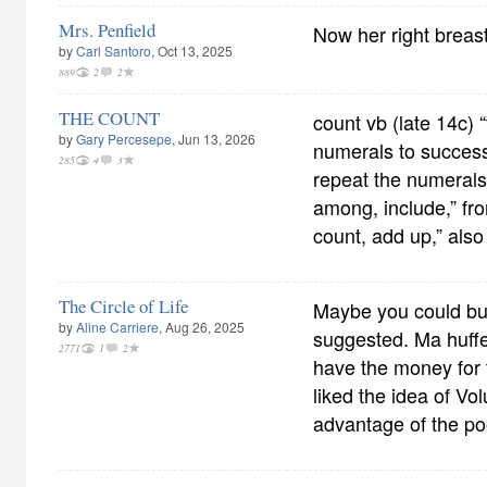
Mrs. Penfield
Now her right breas
by
Carl Santoro
, Oct 13, 2025
889
2
2
THE COUNT
count vb (late 14c) 
by
Gary Percesepe
, Jun 13, 2026
numerals to success
285
4
3
repeat the numerals 
among, include,” fr
count, add up,” also
The Circle of Life
Maybe you could buy
by
Aline Carriere
, Aug 26, 2025
suggested. Ma huff
2771
1
2
have the money for 
liked the idea of Vo
advantage of the poo