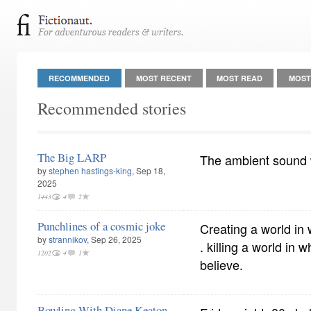
RECOMMENDED
MOST RECENT
MOST READ
MOST
Recommended stories
The Big LARP
The ambient sound
by
stephen hastings-king
, Sep 18,
2025
1443
4
2
Punchlines of a cosmic joke
Creating a world in 
by
strannikov
, Sep 26, 2025
. killing a world in 
1202
4
1
believe.
Bowling With Diane Keaton