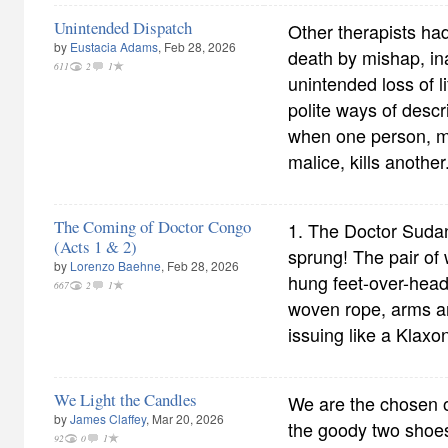
Unintended Dispatch
Other therapists had
by
Eustacia Adams
, Feb 28, 2026
death by mishap, ina
611
2
1
unintended loss of l
polite ways of desc
when one person, m
malice, kills another
The Coming of Doctor Congo
1. The Doctor Suda
(Acts 1 & 2)
sprung! The pair of
by
Lorenzo Baehne
, Feb 28, 2026
hung feet-over-head 
667
2
1
woven rope, arms a
issuing like a Klax
We Light the Candles
We are the chosen o
by
James Claffey
, Mar 20, 2026
the goody two shoe
92
0
1