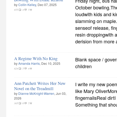
Friday night, 80s h
by
Collin Kelley
, Dec 07, 2025
October bowling.Th
855
4
5
loudwith kids and ki
slamming on maple.
senseof release, fin
resin droppingwith 
derision from more
A Regime With No King
Blank space / gover
by
Amanda Harris
, Dec 10, 2025
children
824
5
4
Ann Patchett Writes Her New
I write my new poem
Novel on the Treadmill
like Mary OliverMor
by
Dianne McKnight-Warren
, Jun 03,
fingernailsReal dirtI 
2026
Something that shoul
305
6
5