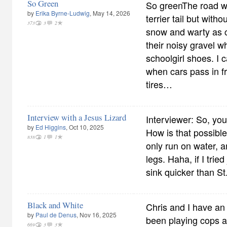
So Green
So greenThe road wi
by
Erika Byrne-Ludwig
, May 14, 2026
terrier tail but wit
373
3
2
snow and warty as c
their noisy gravel 
schoolgirl shoes. I c
when cars pass in f
tires…
Interview with a Jesus Lizard
Interviewer: So, you
by
Ed Higgins
, Oct 10, 2025
How is that possible
838
1
1
only run on water, 
legs. Haha, if I trie
sink quicker than St
Black and White
Chris and I have an
by
Paul de Denus
, Nov 16, 2025
been playing cops a
669
3
3